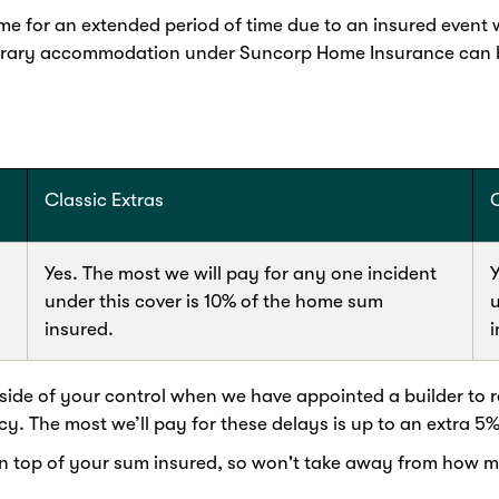
 for an extended period of time due to an insured event wh
orary accommodation under Suncorp Home Insurance can be
Classic Extras
Yes. The most we will pay for any one incident
Y
under this cover is 10% of the home sum
u
insured.
i
ide of your control when we have appointed a builder to re
cy. The most we’ll pay for these delays is up to an extra 5
op of your sum insured, so won't take away from how much