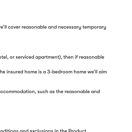
 we’ll cover reasonable and necessary temporary
tel, or serviced apartment), then if reasonable
f the insured home is a 3-bedroom home we’ll aim
 accommodation, such as the reasonable and
onditions and exclusions in the Product