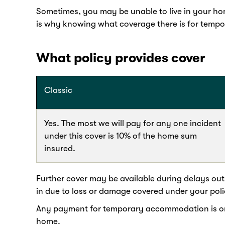
Sometimes, you may be unable to live in your home
is why knowing what coverage there is for temp
What policy provides cover
Classic
Yes. The most we will pay for any one incident
under this cover is 10% of the home sum
insured.
Further cover may be available during delays outs
in due to loss or damage covered under your poli
Any payment for temporary accommodation is on t
home.