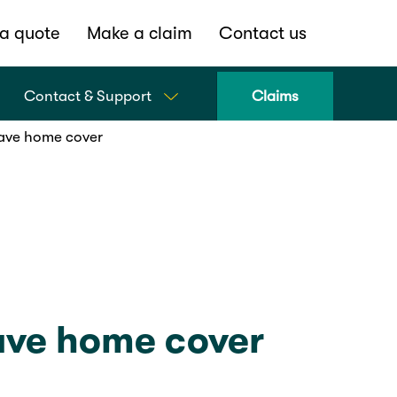
a quote
Make a claim
Contact us
Contact & Support
Claims
ave home cover
ve home cover