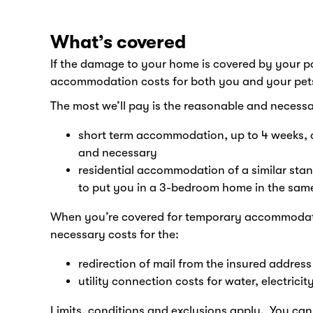
What’s covered
If the damage to your home is covered by your p
accommodation costs for both you and your pets 
The most we’ll pay is the reasonable and necessa
short term accommodation, up to 4 weeks, ag
and necessary
residential accommodation of a similar stan
to put you in a 3-bedroom home in the same 
When you’re covered for temporary accommodati
necessary costs for the:
redirection of mail from the insured addres
utility connection costs for water, electri
Limits, conditions and exclusions apply. You can 