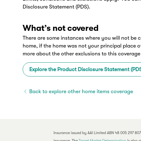
Disclosure Statement (PDS).
What’s not covered
There are some instances where you will not be c
home, if the home was not your principal place o
more about the other exclusions to this coverage
Explore the Product Disclosure Statement (PD
Back to explore other home items coverage
Insurance issued by AAI Limited ABN 48 005 297 807
insurance. The
Target Market Determination
is also 