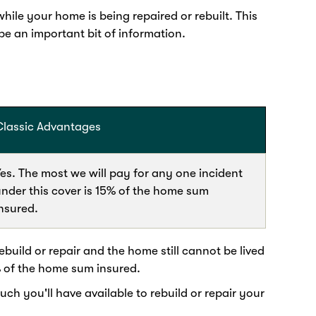
ile your home is being repaired or rebuilt. This
 an important bit of information.
Classic Advantages
es. The most we will pay for any one incident
nder this cover is 15% of the home sum
nsured.
build or repair and the home still cannot be lived
% of the home sum insured.
 you'll have available to rebuild or repair your