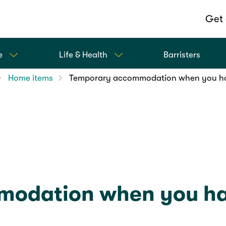
Get 
e
Life & Health
Barristers
Home items
Temporary accommodation when you h
odation when you ha