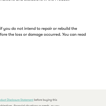
you do not intend to repair or rebuild the
efore the loss or damage occurred. You can read
oduct Disclosure Statement
before buying this
bjectives, financial situations or needs, so you