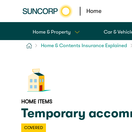
Home
Home & Property
Car & Vehicl
Home
Home & Contents Insurance Explained
HOME ITEMS
Temporary accomm
COVERED