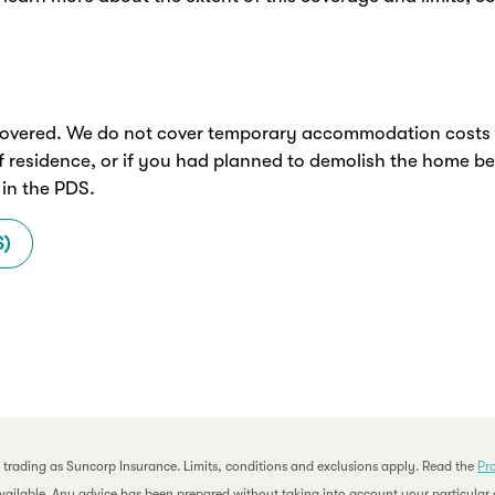
overed. We do not cover temporary accommodation costs if 
f residence, or if you had planned to demolish the home b
 in the PDS.
S)
 trading as Suncorp Insurance. Limits, conditions and exclusions apply. Read the
Pr
available. Any advice has been prepared without taking into account your particular o