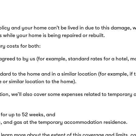
olicy and your home can’t be lived in due to this damage,
while your home is being repaired or rebuilt.
ry costs for both:
reed to by us (for example, standard rates for a hotel, mo
dard to the home and in a similar location (for example, i
or similar location to the home).
on, we’ll also cover some expenses related to temporary
s for up to 52 weeks, and
city, and gas at the temporary accommodation residence.
learn more about the extent of this coverage and limits, c