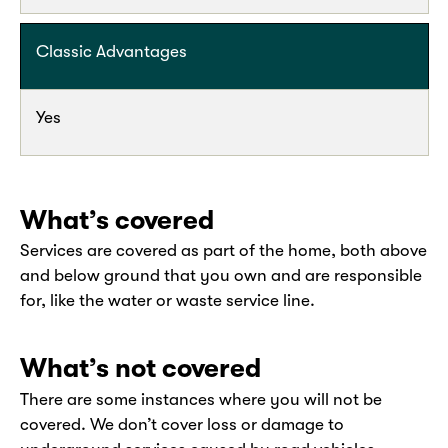
Classic Advantages
Yes
What’s covered
Services are covered as part of the home, both above
and below ground that you own and are responsible
for, like the water or waste service line.
What’s not covered
There are some instances where you will not be
covered. We don’t cover loss or damage to