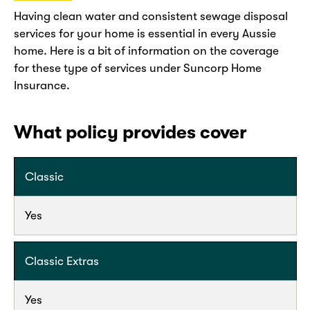
Having clean water and consistent sewage disposal
services for your home is essential in every Aussie
home. Here is a bit of information on the coverage
for these type of services under Suncorp Home
Insurance.
What policy provides cover
Classic
Yes
Classic Extras
Yes