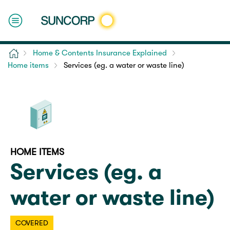
Home
Home & Contents Insurance Explained
Home items
Services (eg. a water or waste line)
HOME ITEMS
Services (eg. a
water or waste line)
COVERED