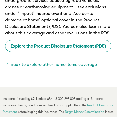
underground services caused by road vehicles,
cranes or earthmoving equipment – see exclusions
under ‘Impact’ insured event and ‘Accidental
damage at home’ optional cover in the Product
Disclosure Statement (PDS). You can also learn more
about this coverage and other exclusions in the PDS.
Explore the Product Disclosure Statement (PDS)
Back to explore other home items coverage
Insurance issued by AAI Limited ABN 48 005 297 807 trading as Suncorp
Insurance. Limits, conditions and exclusions apply. Read the
Product Disclosure
Statement
before buying this insurance. The
Target Market Determination
is also