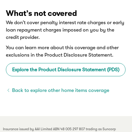
What’s not covered
We don’t cover penalty interest rate charges or early
loan repayment charges imposed on you by the
credit provider.
You can learn more about this coverage and other
exclusions in the Product Disclosure Statement.
Explore the Product Disclosure Statement (PDS)
Back to explore other home items coverage
Insurance issued by AAI Limited ABN 48 005 297 807 trading as Suncorp