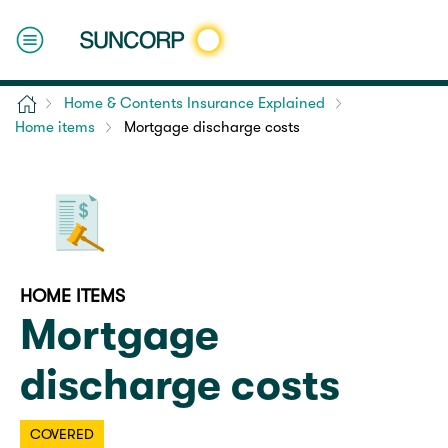
Home
Home & Contents Insurance Explained
Home items
Mortgage discharge costs
HOME ITEMS
Mortgage
discharge costs
COVERED