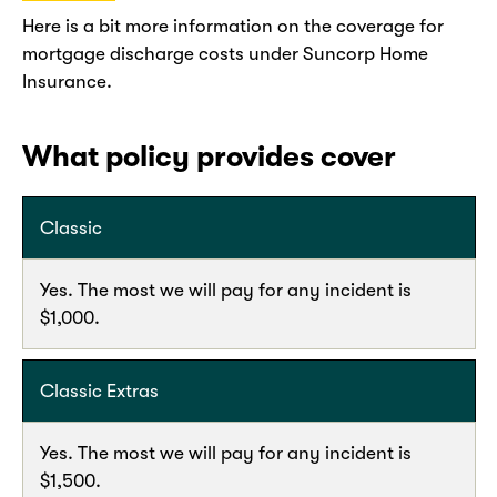
Here is a bit more information on the coverage for
mortgage discharge costs under Suncorp Home
Insurance.
What policy provides cover
Classic
Yes. The most we will pay for any incident is
$1,000.
Classic Extras
Yes. The most we will pay for any incident is
$1,500.