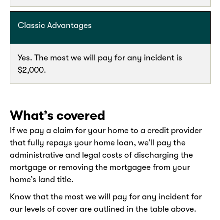
Classic Advantages
Yes. The most we will pay for any incident is
$2,000.
What’s covered
If we pay a claim for your home to a credit provider
that fully repays your home loan, we’ll pay the
administrative and legal costs of discharging the
mortgage or removing the mortgagee from your
home’s land title.
Know that the most we will pay for any incident for
our levels of cover are outlined in the table above.