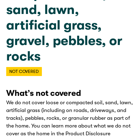
sand, lawn,
artificial grass,
gravel, pebbles, or
rocks
NOT COVERED
What’s not covered
We do not cover loose or compacted soil, sand, lawn,
artificial grass (including on roads, driveways, and
tracks), pebbles, rocks, or granular rubber as part of
the home. You can learn more about what we do not
cover as the home in the Product Disclosure