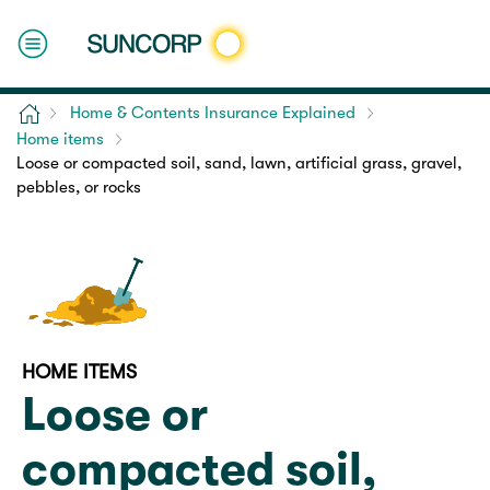
Home
Home & Contents Insurance Explained
Home items
Loose or compacted soil, sand, lawn, artificial grass, gravel,
pebbles, or rocks
HOME ITEMS
Loose or
compacted soil,