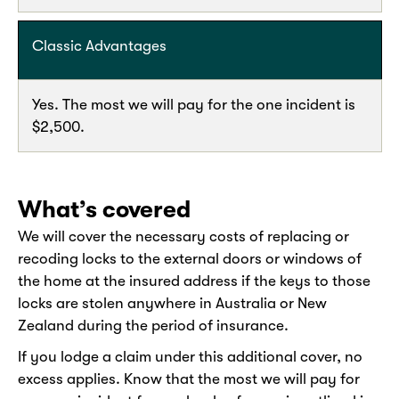
Classic Advantages
Yes. The most we will pay for the one incident is
$2,500.
What’s covered
We will cover the necessary costs of replacing or
recoding locks to the external doors or windows of
the home at the insured address if the keys to those
locks are stolen anywhere in Australia or New
Zealand during the period of insurance.
If you lodge a claim under this additional cover, no
excess applies. Know that the most we will pay for