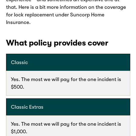
that. Here is a bit more information on the coverage
for lock replacement under Suncorp Home
Insurance.
What policy provides cover
Classic
Yes. The most we will pay for the one incident is
$500.
Classic Extras
Yes. The most we will pay for the one incident is
$1,000.