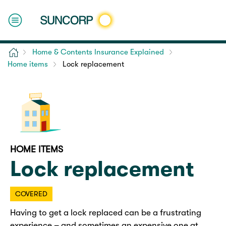
Home
Home & Contents Insurance Explained
Home items
Lock replacement
HOME ITEMS
Lock replacement
COVERED
Having to get a lock replaced can be a frustrating
experience – and sometimes an expensive one at