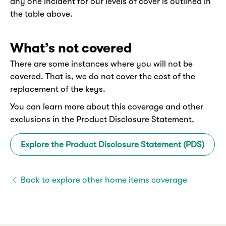
any one incident for our levels of cover is outlined in
the table above.
What’s not covered
There are some instances where you will not be
covered. That is, we do not cover the cost of the
replacement of the keys.
You can learn more about this coverage and other
exclusions in the Product Disclosure Statement.
Explore the Product Disclosure Statement (PDS)
Back to explore other home items coverage