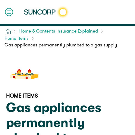
Home
Home & Contents Insurance Explained
Home items
Gas appliances permanently plumbed to a gas supply
HOME ITEMS
Gas appliances
permanently