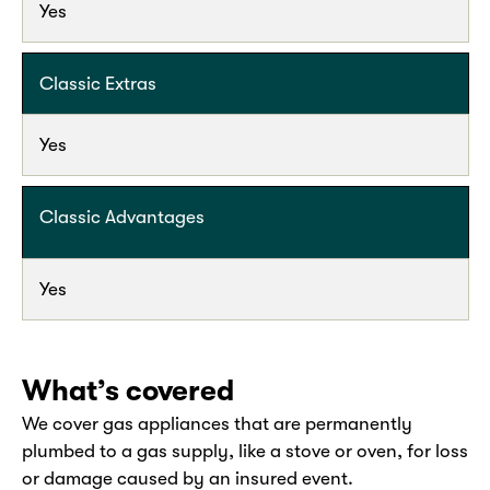
Yes
Classic Extras
Yes
Classic Advantages
Yes
What’s covered
We cover gas appliances that are permanently
plumbed to a gas supply, like a stove or oven, for loss
or damage caused by an insured event.