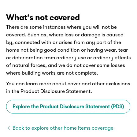
What’s not covered
There are some instances where you will not be
covered. Such as, where loss or damage is caused
by, connected with or arises from any part of the
home not being good condition or having wear, tear
or deterioration from ordinary use or ordinary effects
of natural forces, and we do not cover some losses
where building works are not complete.
You can learn more about cover and other exclusions
in the Product Disclosure Statement.
Explore the Product Disclosure Statement (PDS)
Back to explore other home items coverage