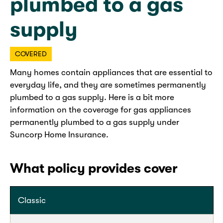
plumbed to a gas
supply
COVERED
Many homes contain appliances that are essential to
everyday life, and they are sometimes permanently
plumbed to a gas supply. Here is a bit more
information on the coverage for gas appliances
permanently plumbed to a gas supply under
Suncorp Home Insurance.
What policy provides cover
Classic