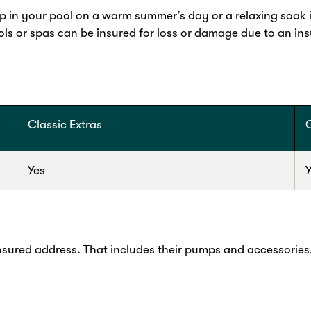
ip in your pool on a warm summer’s day or a relaxing soak in
ls or spas can be insured for loss or damage due to an i
Classic Extras
Yes
nsured address. That includes their pumps and accessories