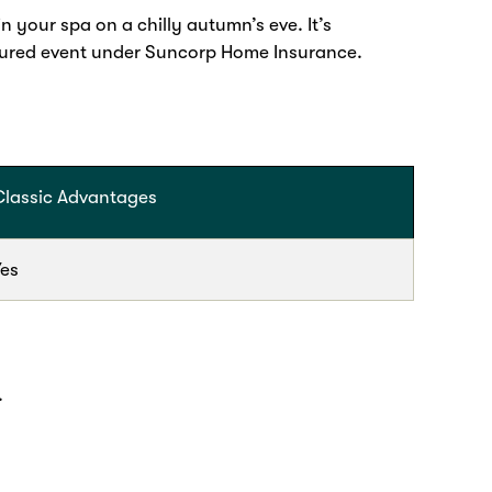
 your spa on a chilly autumn’s eve. It’s
nsured event under Suncorp Home Insurance.
Classic Advantages
Yes
.