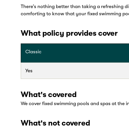
There’s nothing better than taking a refreshing d
comforting to know that your fixed swimming poo
What policy provides cover
Classic
Yes
What's covered
We cover fixed swimming pools and spas at the i
What's not covered