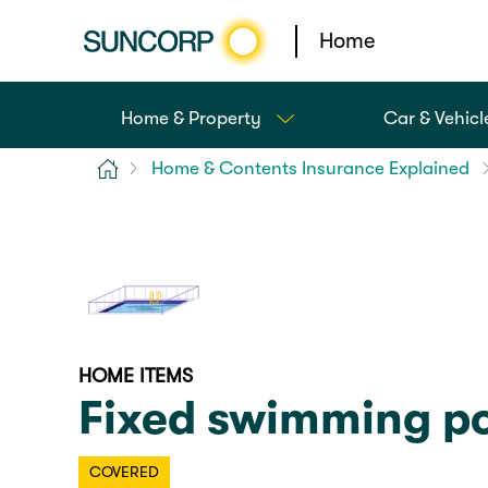
Home
Home & Property
Car & Vehicl
Home
Home & Contents Insurance Explained
HOME ITEMS
Fixed swimming po
COVERED