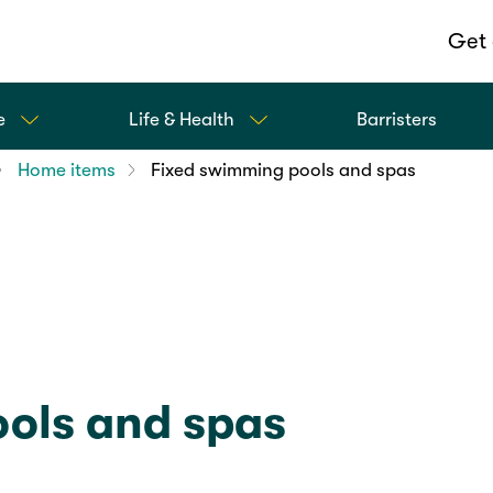
Get 
e
Life & Health
Barristers
Home items
Fixed swimming pools and spas
ols and spas