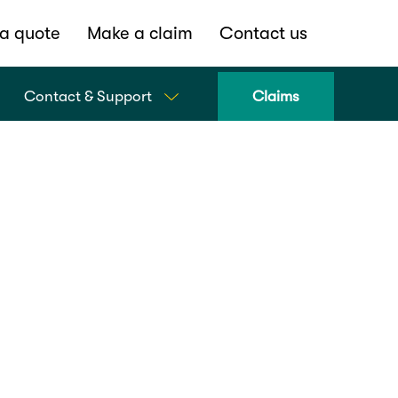
a quote
Make a claim
Contact us
Contact & Support
Claims