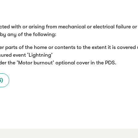
cted with or arising from mechanical or electrical failure o
by any of the following:
her parts of the home or contents to the extent it is covered 
nsured event ‘Lightning’
der the ‘Motor burnout’ optional cover in the PDS.
S)