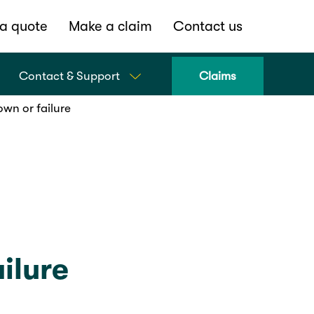
a quote
Make a claim
Contact us
Contact & Support
Claims
own or failure
ilure