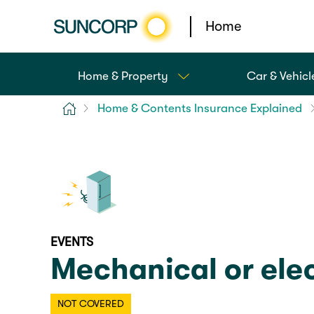
Home
Home & Property
Car & Vehicl
Home
Home & Contents Insurance Explained
EVENTS
Mechanical or elec
NOT COVERED