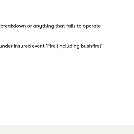
r breakdown or anything that fails to operate
under insured event ‘Fire (including bushfire)’