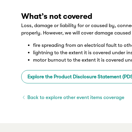
What’s not covered
Loss, damage or liability for or caused by, conne
properly. However, we will cover damage caused 
fire spreading from an electrical fault to ot
lightning to the extent it is covered under i
motor burnout to the extent it is covered un
Explore the Product Disclosure Statement (PD
Back to explore other event items coverage