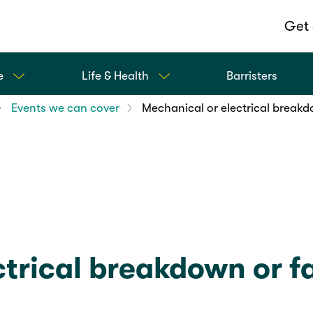
Get 
e
Life & Health
Barristers
Events we can cover
Mechanical or electrical breakd
trical breakdown or fa