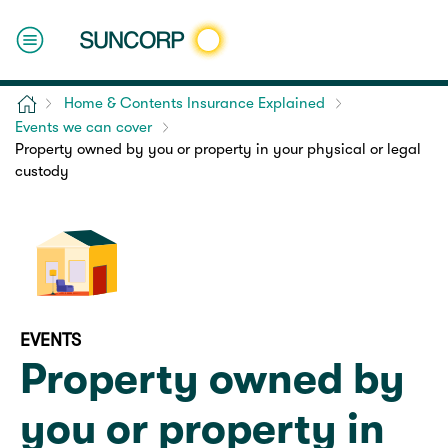
Home
Home & Contents Insurance Explained
Events we can cover
Property owned by you or property in your physical or legal
custody
EVENTS
Property owned by
you or property in