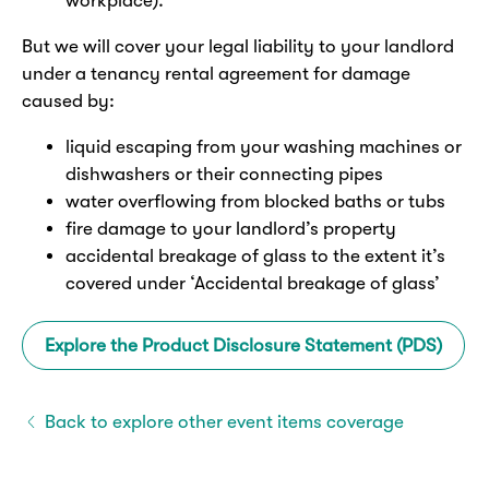
workplace).
But we will cover your legal liability to your landlord
under a tenancy rental agreement for damage
caused by:
liquid escaping from your washing machines or
dishwashers or their connecting pipes
water overflowing from blocked baths or tubs
fire damage to your landlord’s property
accidental breakage of glass to the extent it’s
covered under ‘Accidental breakage of glass’
Explore the Product Disclosure Statement (PDS)
Back to explore other event items coverage