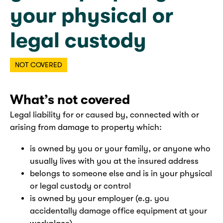
your physical or
legal custody
NOT COVERED
What’s not covered
Legal liability for or caused by, connected with or
arising from damage to property which:
is owned by you or your family, or anyone who
usually lives with you at the insured address
belongs to someone else and is in your physical
or legal custody or control
is owned by your employer (e.g. you
accidentally damage office equipment at your