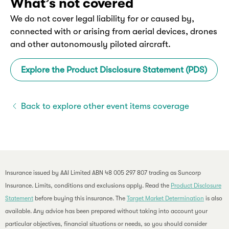
What’s not covered
We do not cover legal liability for or caused by,
connected with or arising from aerial devices, drones
and other autonomously piloted aircraft.
Explore the Product Disclosure Statement (PDS)
Back to explore other event items coverage
Insurance issued by AAI Limited ABN 48 005 297 807 trading as Suncorp
Insurance. Limits, conditions and exclusions apply. Read the
Product Disclosure
Statement
before buying this insurance. The
Target Market Determination
is also
available. Any advice has been prepared without taking into account your
particular objectives, financial situations or needs, so you should consider