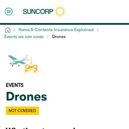
Home
Home & Contents Insurance Explained
Events we can cover
Drones
EVENTS
Drones
NOT COVERED