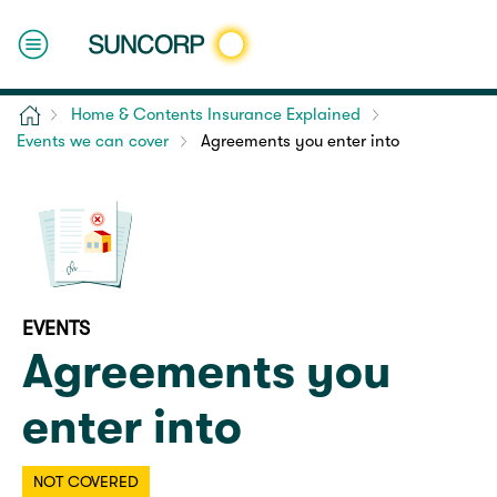
Home
Home & Contents Insurance Explained
Events we can cover
Agreements you enter into
EVENTS
Agreements you
enter into
NOT COVERED