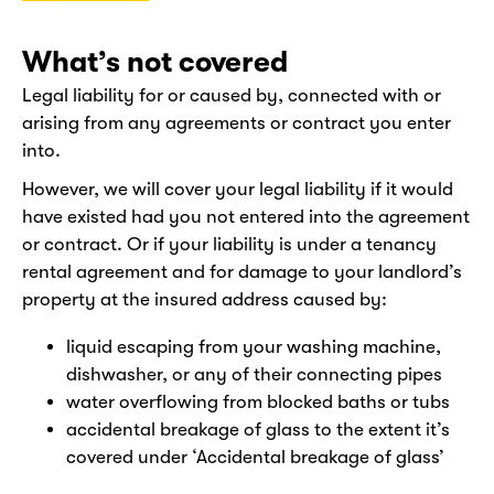
What’s not covered
Legal liability for or caused by, connected with or
arising from any agreements or contract you enter
into.
However, we will cover your legal liability if it would
have existed had you not entered into the agreement
or contract. Or if your liability is under a tenancy
rental agreement and for damage to your landlord’s
property at the insured address caused by:
liquid escaping from your washing machine,
dishwasher, or any of their connecting pipes
water overflowing from blocked baths or tubs
accidental breakage of glass to the extent it’s
covered under ‘Accidental breakage of glass’