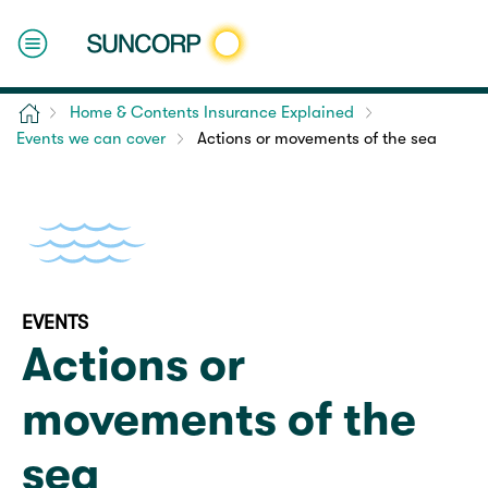
Home
Home & Contents Insurance Explained
Events we can cover
Actions or movements of the sea
EVENTS
Actions or
movements of the
sea