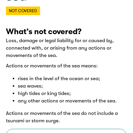
NOT COVERED
What’s not covered?
Loss, damage or legal liability for or caused by,
connected with, or arising from any actions or
movements of the sea.
Actions or movements of the sea means:
rises in the level of the ocean or sea;
sea waves;
high tides or king tides;
any other actions or movements of the sea.
Actions or movements of the sea do not include a
tsunami or storm surge.