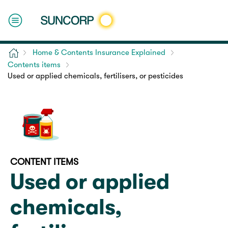
Home
Home & Contents Insurance Explained
Contents items
Used or applied chemicals, fertilisers, or pesticides
CONTENT ITEMS
Used or applied
chemicals,