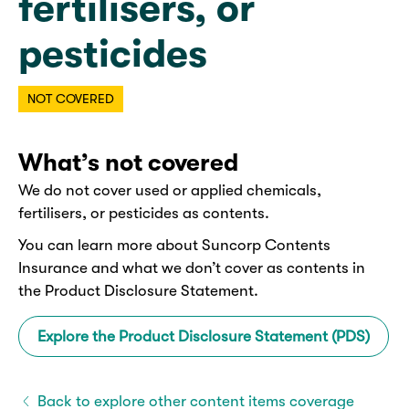
fertilisers, or
pesticides
NOT COVERED
What’s not covered
We do not cover used or applied chemicals,
fertilisers, or pesticides as contents.
You can learn more about Suncorp Contents
Insurance and what we don’t cover as contents in
the Product Disclosure Statement.
Explore the Product Disclosure Statement (PDS)
Back to explore other content items coverage