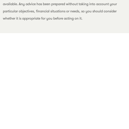
available. Any advice has been prepared without taking into account your
particular objectives, financial situations or needs, so you should consider
whether it is appropriate for you before acting on it.