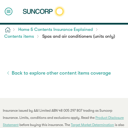
Home
Home & Contents Insurance Explained
Contents items
Spas and air conditioners (units only)
Back to explore other content items coverage
Insurance issued by AAI Limited ABN 48 005 297 807 trading as Suncorp
Insurance. Limits, conditions and exclusions apply. Read the
Product Disclosure
Statement
before buying this insurance. The
Target Market Determination
is also