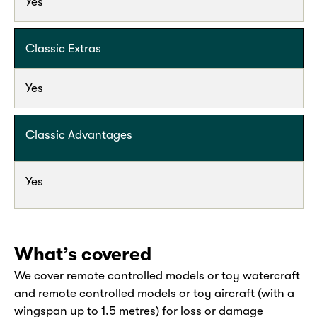
Yes
Classic Extras
Yes
Classic Advantages
Yes
What’s covered
We cover remote controlled models or toy watercraft
and remote controlled models or toy aircraft (with a
wingspan up to 1.5 metres) for loss or damage