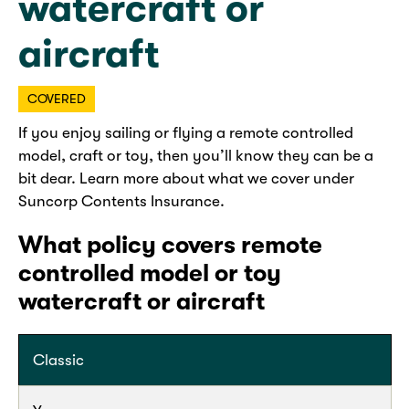
watercraft or
aircraft
COVERED
If you enjoy sailing or flying a remote controlled
model, craft or toy, then you’ll know they can be a
bit dear. Learn more about what we cover under
Suncorp Contents Insurance.
What policy covers remote
controlled model or toy
watercraft or aircraft
Classic