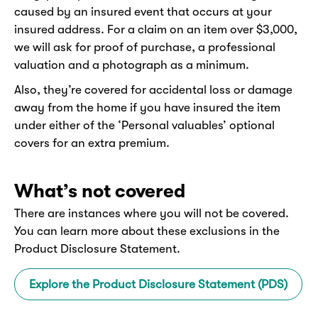
caused by an insured event that occurs at your
insured address. For a claim on an item over $3,000,
we will ask for proof of purchase, a professional
valuation and a photograph as a minimum.
Also, they’re covered for accidental loss or damage
away from the home if you have insured the item
under either of the ‘Personal valuables’ optional
covers for an extra premium.
What’s not covered
There are instances where you will not be covered.
You can learn more about these exclusions in the
Product Disclosure Statement.
Explore the Product Disclosure Statement (PDS)