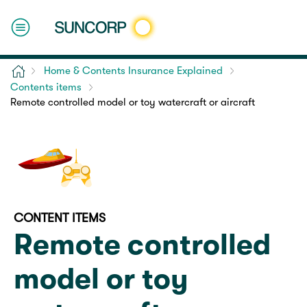
Home
Home & Contents Insurance Explained
Contents items
Remote controlled model or toy watercraft or aircraft
CONTENT ITEMS
Remote controlled
model or toy