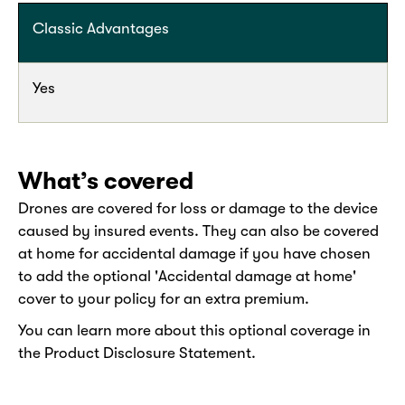
Classic Advantages
Yes
What’s covered
Drones are covered for loss or damage to the device
caused by insured events. They can also be covered
at home for accidental damage if you have chosen
to add the optional 'Accidental damage at home'
cover to your policy for an extra premium.
You can learn more about this optional coverage in
the Product Disclosure Statement.