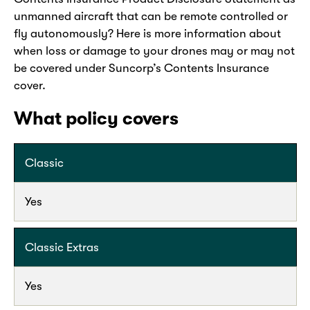
unmanned aircraft that can be remote controlled or
fly autonomously? Here is more information about
when loss or damage to your drones may or may not
be covered under Suncorp’s Contents Insurance
cover.
What policy covers
Classic
Yes
Classic Extras
Yes