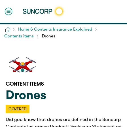
Home
Home & Contents Insurance Explained
Contents items
Drones
CONTENT ITEMS
Drones
COVERED
Did you know that drones are defined in the Suncorp
Contents Insurance Product Disclosure Statement as