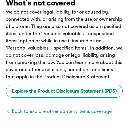
What’s not covered
We do not cover legal liability for or caused by,
connected with, or arising from the use or ownership
of a drone. They are also not covered as unspecified
items under the 'Personal valuables - unspecified
items' option or while in use if insured as an
‘Personal valuables – specified items’. In addition, we
do not cover loss, damage or legal liability arising
from breaking the law. You can learn more about this
cover and other exclusions, conditions and limits
that apply in the Product Disclosure Statement.
Explore the Product Disclosure Statement (PDS)
Back to explore other content items coverage