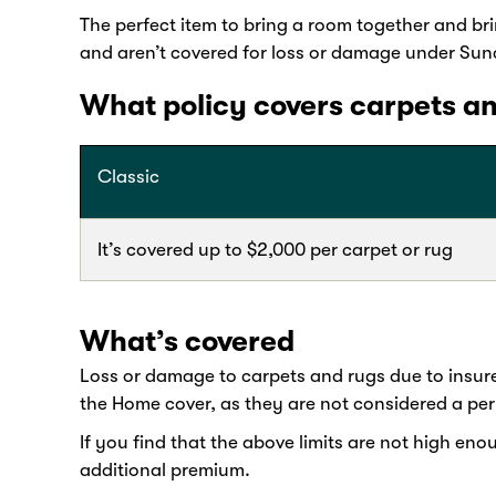
The perfect item to bring a room together and br
and aren’t covered for loss or damage under Sun
What policy covers carpets a
Classic
It’s covered up to $2,000 per carpet or rug
What’s covered
Loss or damage to carpets and rugs due to insur
the Home cover, as they are not considered a pe
If you find that the above limits are not high en
additional premium.