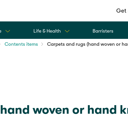
Get 
e
Life & Health
Barristers
Contents items
Carpets and rugs (hand woven or ha
(hand woven or hand k