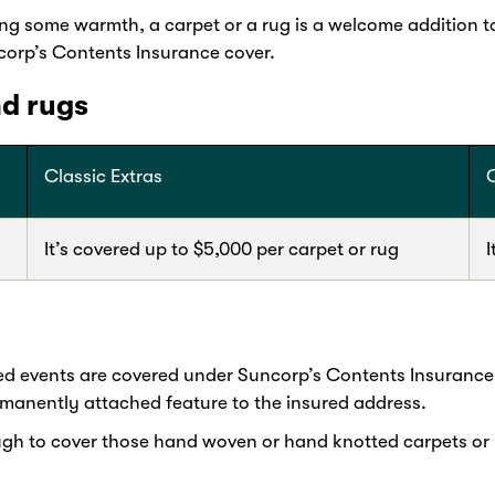
ing some warmth, a carpet or a rug is a welcome addition t
corp’s Contents Insurance cover.
nd rugs
Classic Extras
It’s covered up to $5,000 per carpet or rug
I
ed events are covered under Suncorp’s Contents Insurance
rmanently attached feature to the insured address.
ough to cover those hand woven or hand knotted carpets or 