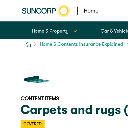
Home
Home & Property
Car & Vehicl
Home
Home & Contents Insurance Explained
CONTENT ITEMS
Carpets and rugs 
COVERED