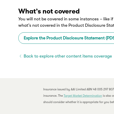
What’s not covered
You will not be covered in some instances – like i
what’s not covered in the Product Disclosure St
Explore the Product Disclosure Statement (PD
Back to explore other content items coverage
Insurance issued by AAI Limited ABN 48 005 297 807
insurance. The
Target Market Determination
is also 
should consider whether it is appropriate for you bef