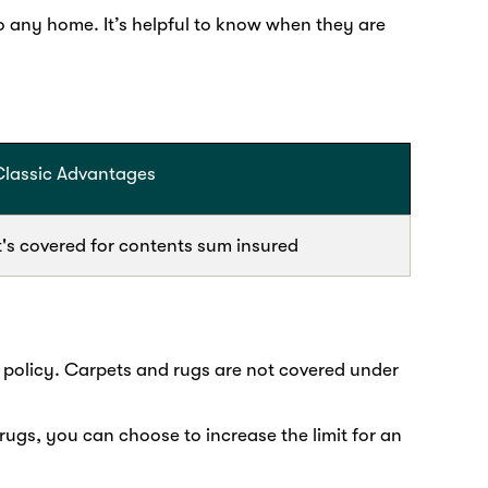
o any home. It’s helpful to know when they are
Classic Advantages
t's covered for contents sum insured
 policy. Carpets and rugs are not covered under
rugs, you can choose to increase the limit for an