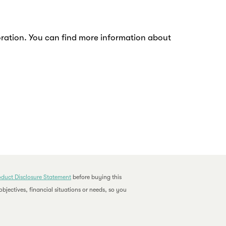
rioration. You can find more information about
oduct Disclosure Statement
before buying this
bjectives, financial situations or needs, so you