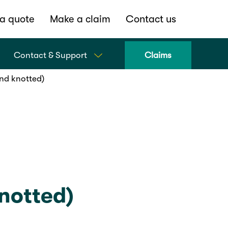
a quote
Make a claim
Contact us
Contact & Support
Claims
nd knotted)
notted)