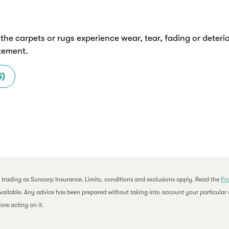
f the carpets or rugs experience wear, tear, fading or dete
atement.
S)
 trading as Suncorp Insurance. Limits, conditions and exclusions apply. Read the
Pr
available. Any advice has been prepared without taking into account your particular o
ore acting on it.