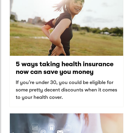
5 ways taking health insurance
now can save you money
If you’re under 30, you could be eligible for
some pretty decent discounts when it comes
to your health cover.