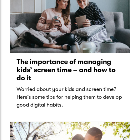
The importance of managing
kids’ screen time – and how to
do it
Worried about your kids and screen time?
Here’s some tips for helping them to develop
good digital habits.