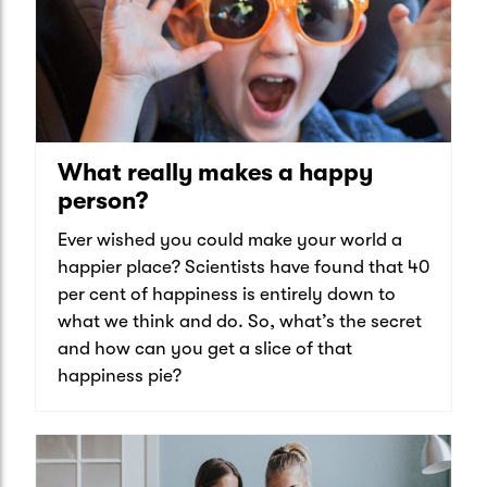
What really makes a happy
person?
Ever wished you could make your world a
happier place? Scientists have found that 40
per cent of happiness is entirely down to
what we think and do. So, what’s the secret
and how can you get a slice of that
happiness pie?