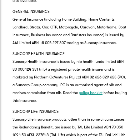
also available.
GENERAL INSURANCE
General Insurance (including Home Building, Home Contents,
Landlord, Strata, Car, CTP, Motorcycle, Caravan, Motorhome, Boat
Insurance, Business Insurance and Barristers Insurance) is issued by
AAI Limited ABN 48 005 297 807 trading as Suncorp Insurance.
SUNCORP HEALTH INSURANCE
Suncorp Health Insurance is issued by nib health funds limited ABN
83 000 124 381 (nib) a registered private health insurer and is
marketed by Platform CoVentures Pty Ltd ABN 82 626 829 623 (PC),
a Suncorp Group company. PC is an authorised agent of nib and
receives commission from nib. Read the
policy booklet
before buying
this insurance.
SUNCORP LIFE INSURANCE
Suncorp Life Insurance products, other than in some circumstances
the Redundancy Benefit, are issued by TAL Life Limited ABN 70 050
109 450 AFSL 237848 (TAL Life) which is part of the TAL Dai-ichi Life