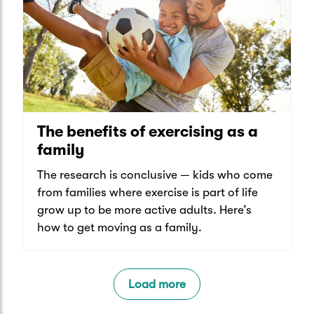
The benefits of exercising as a
family
The research is conclusive — kids who come
from families where exercise is part of life
grow up to be more active adults. Here’s
how to get moving as a family.
Load more