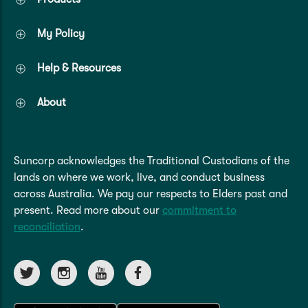
My Policy
Help & Resources
About
Suncorp acknowledges the Traditional Custodians of the
lands on where we work, live, and conduct business
across Australia. We pay our respects to Elders past and
present. Read more about our
commitment to
reconciliation
.