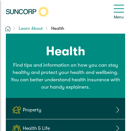
Back
Back
Back
Back
Back
e
Menu
e
Home
Learn About
Health
Suncorp Customers Login
Home Insurance
Car Insurance
Health Insurance
Help & Support
Health
Home & Contents
Comprehensive Car
Hospital Cover
Customer Care
My Suncorp Login
Find tips and information on how you can stay
Building Only
Third Party Car
Extras Cover
Frequently asked questions
Health Insurance Login
healthy and protect your health and wellbeing.
You can better understand health insurance with
Contents Only
Roadside Assist
Manage my policy
Suncorp Insurance App
our handy explainers.
Life & Income Insurance
Queensland CTP
Landlord Insurance
Contact Us
Life Insurance
Property
Motorcycle
Renters Insurance
Extreme Weather Support
Income Protection
Health & Life