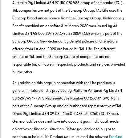
Australia Pty Limited ABN 97 150 070 483 group of companies (TAL).
TAL companies are not part of the Suncorp Group. TAL Life uses the
Suncorp brand under licence from the Suncorp Group. Redundancy
Benefit provided on or before 31st March 2020 was issued by AAI
Limited ABN 48 005 297 807 AFSL 230859 (AAI) which is part of the
Suncorp Group. New Redundancy Benefit policies and renewals
offered from 1st April 2020 are issued by TAL Life. The different
entities of TAL and the Suncorp Group of companies are not
responsible for, or liable in respect of, products and services provided
by the other.
Any advice on this page in connection with the Life products is
general in nature and is provided by Platform Ventures Pty Ltd ABN
35 626 745 177 AFS Representative Number 001266101 (PV). PV is
part of the Suncorp Group and an authorised representative of TAL
Direct Pty Limited ABN 39 084 666 017 AFSL 243260 (TAL Direct).
General advice does not take into account your individual needs,
objectives or financial situation. Before you decide to buy or to
G
continue to hold a Life Product you must read the relevant
Product