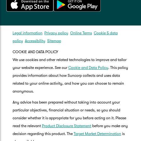
Legal information
Privacy policy
Online Terms
Cookie & data
policy
Accessibility
Sitemap
COOKIE AND DATA POLICY
We use cookies and other related technologies to improve and tailor
your website experience. See our
Cookie and Data Policy
. This policy
provides information about how Suncorp collects and uses data
related to your online activity, and how you can choose to remain
anonymous.
Any advice has been prepared without taking into account your
particular objectives, financial situation or needs, so you should
consider whether it is appropriate for you before acting on it. Please
read the relevant
Product Disclosure Statement
before you make any
decision regarding this product. The
Target Market Determination
is