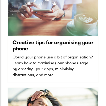
Creative tips for organising your
phone
Could your phone use a bit of organisation?
Learn how to maximise your phone usage
by ordering your apps, minimising
distractions, and more.