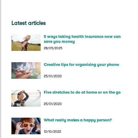
Latest articles
5 ways taking health insurance now can
save you money
28/05/2025
Creative tips for organising your phone
25/01/2023
Five stretches to do at home or on the go
25/01/2023
What really makes a happy person?
12/10/2022