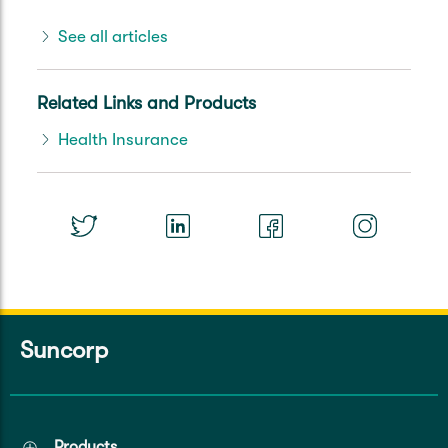
See all articles
Related Links and Products
Health Insurance
Suncorp
Products