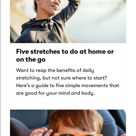
Five stretches to do at home or
on the go
Want to reap the benefits of daily
stretching, but not sure where to start?
Here’s a guide to five simple movements that
are good for your mind and body.