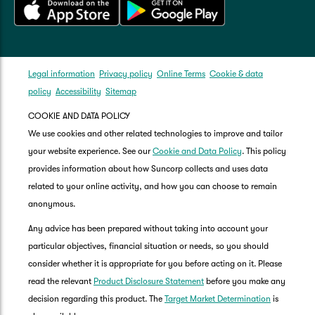
Legal information
Privacy policy
Online Terms
Cookie & data
policy
Accessibility
Sitemap
COOKIE AND DATA POLICY
We use cookies and other related technologies to improve and tailor
your website experience. See our
Cookie and Data Policy
. This policy
provides information about how Suncorp collects and uses data
related to your online activity, and how you can choose to remain
anonymous.
Any advice has been prepared without taking into account your
particular objectives, financial situation or needs, so you should
consider whether it is appropriate for you before acting on it. Please
read the relevant
Product Disclosure Statement
before you make any
decision regarding this product. The
Target Market Determination
is