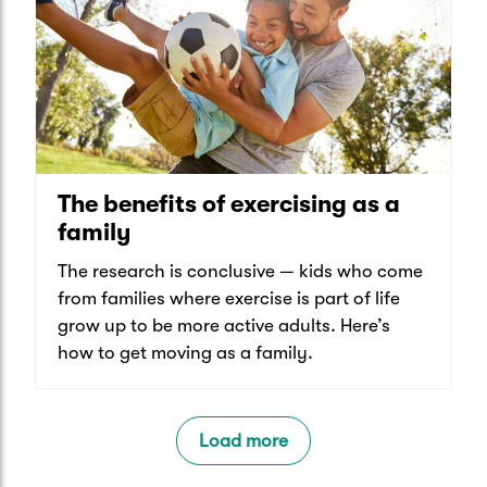
The benefits of exercising as a
family
The research is conclusive — kids who come
from families where exercise is part of life
grow up to be more active adults. Here’s
how to get moving as a family.
Load more