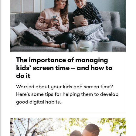
The importance of managing
kids’ screen time – and how to
do it
Worried about your kids and screen time?
Here’s some tips for helping them to develop
good digital habits.