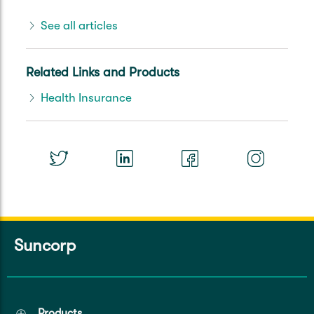
See all articles
Related Links and Products
Health Insurance
Suncorp
Products