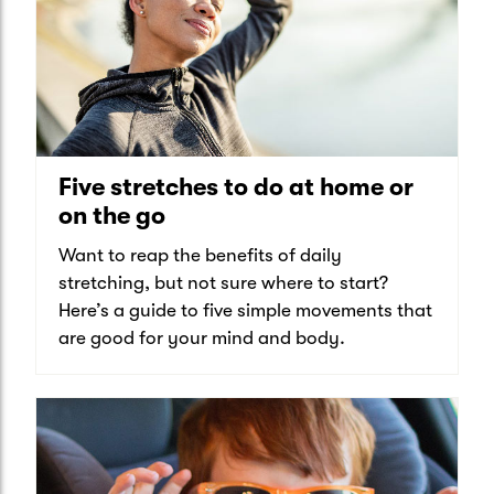
Five stretches to do at home or
on the go
Want to reap the benefits of daily
stretching, but not sure where to start?
Here’s a guide to five simple movements that
are good for your mind and body.