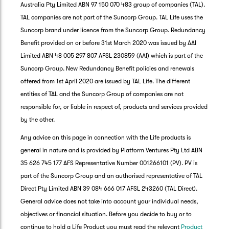
Australia Pty Limited ABN 97 150 070 483 group of companies (TAL).
TAL companies are not part of the Suncorp Group. TAL Life uses the
Suncorp brand under licence from the Suncorp Group. Redundancy
Benefit provided on or before 31st March 2020 was issued by AAI
Limited ABN 48 005 297 807 AFSL 230859 (AAI) which is part of the
Suncorp Group. New Redundancy Benefit policies and renewals
offered from 1st April 2020 are issued by TAL Life. The different
entities of TAL and the Suncorp Group of companies are not
responsible for, or liable in respect of, products and services provided
by the other.
Any advice on this page in connection with the Life products is
general in nature and is provided by Platform Ventures Pty Ltd ABN
35 626 745 177 AFS Representative Number 001266101 (PV). PV is
part of the Suncorp Group and an authorised representative of TAL
Direct Pty Limited ABN 39 084 666 017 AFSL 243260 (TAL Direct).
General advice does not take into account your individual needs,
objectives or financial situation. Before you decide to buy or to
G
continue to hold a Life Product you must read the relevant
Product