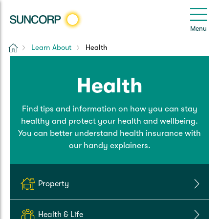
Back
Back
Back
Back
Back
e
Menu
e
Home
Learn About
Health
Suncorp Customers Login
Home Insurance
Car Insurance
Health Insurance
Help & Support
Health
Home & Contents
Comprehensive Car
Hospital Cover
Customer Care
My Suncorp Login
Find tips and information on how you can stay
Building Only
Third Party Car
Extras Cover
Frequently asked questions
Health Insurance Login
healthy and protect your health and wellbeing.
You can better understand health insurance with
Contents Only
Roadside Assist
Manage my policy
Suncorp Insurance App
our handy explainers.
Life & Income Insurance
Queensland CTP
Landlord Insurance
Contact Us
Life Insurance
Property
Motorcycle
Renters Insurance
Extreme Weather Support
Income Protection
Health & Life