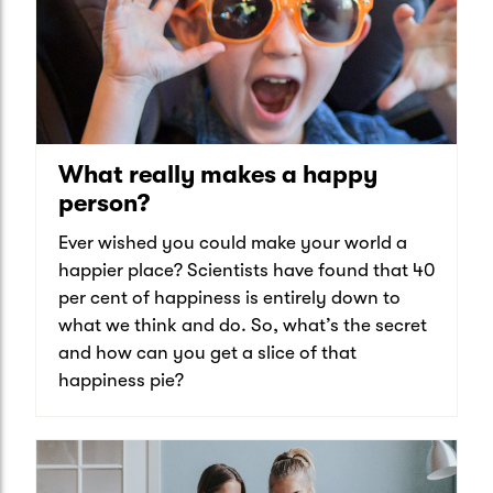
What really makes a happy
person?
Ever wished you could make your world a
happier place? Scientists have found that 40
per cent of happiness is entirely down to
what we think and do. So, what’s the secret
and how can you get a slice of that
happiness pie?