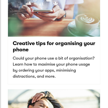
Creative tips for organising your
phone
Could your phone use a bit of organisation?
Learn how to maximise your phone usage
by ordering your apps, minimising
distractions, and more.