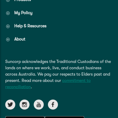
My Policy
Help & Resources
About
Suncorp acknowledges the Traditional Custodians of the
lands on where we work, live, and conduct business
across Australia. We pay our respects to Elders past and
present. Read more about our
commitment to
reconciliation
.