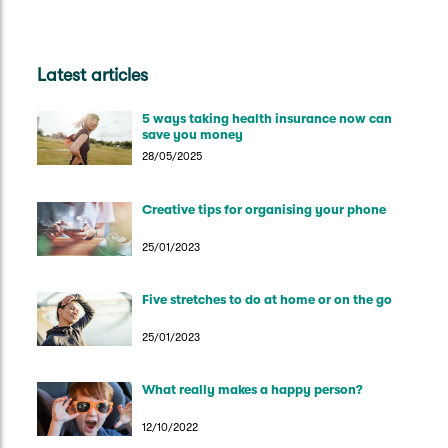
Latest articles
5 ways taking health insurance now can
save you money
28/05/2025
Creative tips for organising your phone
25/01/2023
Five stretches to do at home or on the go
25/01/2023
What really makes a happy person?
12/10/2022