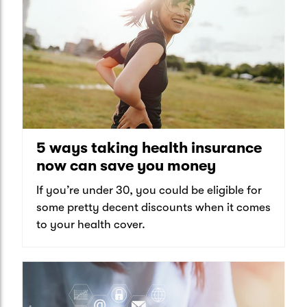
5 ways taking health insurance
now can save you money
If you’re under 30, you could be eligible for
some pretty decent discounts when it comes
to your health cover.