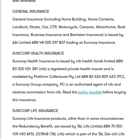
also available.
GENERAL INSURANCE
General Insurance (including Home Building, Home Contents,
Landlord, Strata, Car, CTP, Motorcycle, Caravan, Motorhome, Boat
Insurance, Business Insurance and Barristers Insurance) is issued by
AAI Limited ABN 48 005 297 807 trading as Suncorp Insurance.
SUNCORP HEALTH INSURANCE
Suncorp Health Insurance is issued by nib health funds limited ABN
83 000 124 381 (nib) a registered private health insurer and is
marketed by Platform CoVentures Pty Ltd ABN 82 626 829 623 (PC),
a Suncorp Group company. PC is an authorised agent of nib and
receives commission from nib. Read the
policy booklet
before buying
this insurance.
SUNCORP LIFE INSURANCE
Suncorp Life Insurance products, other than in some circumstances
the Redundancy Benefit, are issued by TAL Life Limited ABN 70 050
109 450 AFSL 237848 (TAL Life) which is part of the TAL Dai-ichi Life