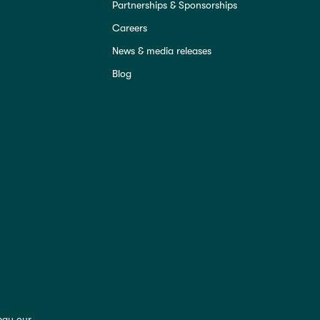
Partnerships & Sponsorships
Careers
News & media releases
Blog
pay our