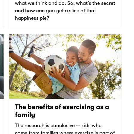
what we think and do. So, what’s the secret
and how can you get a slice of that
happiness pie?
The benefits of exercising as a
family
The research is conclusive — kids who
come from families where exercise is part of