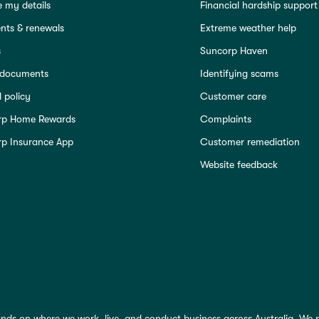
 my details
Financial hardship support
ts & renewals
Extreme weather help
s
Suncorp Haven
 documents
Identifying scams
 policy
Customer care
rp Home Rewards
Complaints
p Insurance App
Customer remediation
Website feedback
nds on where we work, live, and conduct business across Australia. We 