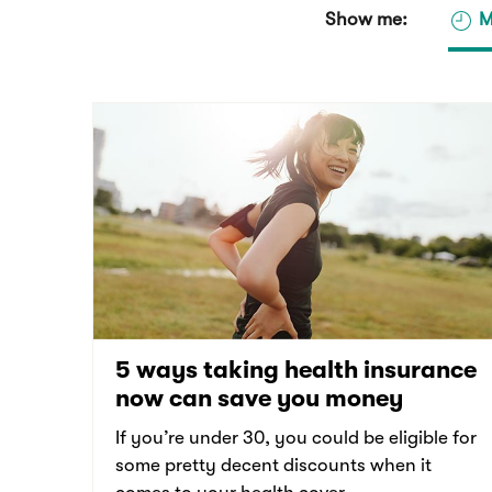
Show me:
M
5 ways taking health insurance
now can save you money
If you’re under 30, you could be eligible for
some pretty decent discounts when it