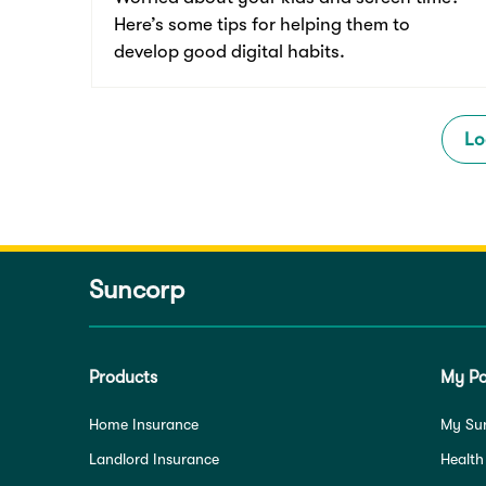
Here’s some tips for helping them to
develop good digital habits.
Lo
Suncorp
Products
My Po
Home Insurance
My Su
Landlord Insurance
Health