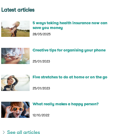
Latest articles
5 ways taking health insurance now can
save you money
28/05/2025
Creative tips for organising your phone
25/01/2023
Five stretches to do at home or on the go
25/01/2023
What really makes a happy person?
12/10/2022
See all articles