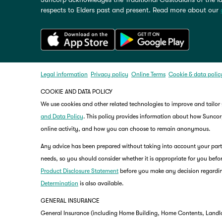
respects to Elders past and present. Read more about our
Legal information
Privacy policy
Online Terms
Cookie & data polic
COOKIE AND DATA POLICY
We use cookies and other related technologies to improve and tailor
and Data Policy
. This policy provides information about how Suncorp
online activity, and how you can choose to remain anonymous.
Any advice has been prepared without taking into account your partic
needs, so you should consider whether it is appropriate for you befor
Product Disclosure Statement
before you make any decision regardin
Determination
is also available.
GENERAL INSURANCE
General Insurance (including Home Building, Home Contents, Landlo