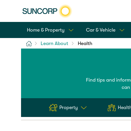
Home & Property
Car & Vehicle
Home
Learn About
Health
Find tips and infor
can 
Property
Health