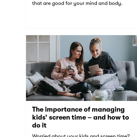
that are good for your mind and body.
The importance of managing
kids’ screen time – and how to
do it
Worried about your kids and screen time?