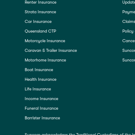
Renter Insurance
Update
Strata Insurance
Paymen
Car Insurance
Claim
Queensland CTP
Policy
Motorcycle Insurance
Cancel
Caravan & Trailer Insurance
Sunco
Motorhome Insurance
Suncor
Boat Insurance
Health Insurance
Life Insurance
Income Insurance
Funeral Insurance
Barrister Insurance
Suncorp acknowledges the Traditional Custodians of the la