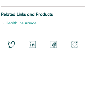
Related Links and Products
Health Insurance