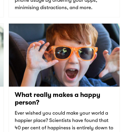
phone usage by ordering your apps,
minimising distractions, and more.
What really makes a happy
person?
Ever wished you could make your world a
happier place? Scientists have found that
40 per cent of happiness is entirely down to