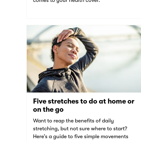
comes to your health cover.
Five stretches to do at home or
on the go
Want to reap the benefits of daily
stretching, but not sure where to start?
Here’s a guide to five simple movements