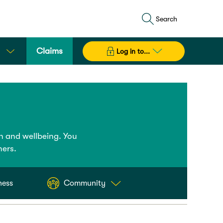
Search
Claims
Log in to...
h and wellbeing. You
ners.
ness
Community