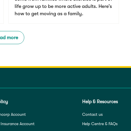
life grow up to be more active adults. Here’s
how to get moving as a family.
ad more
licy
Help & Resources
ncorp Account
Contact us
 Insurance Account
Help Centre & FAQs