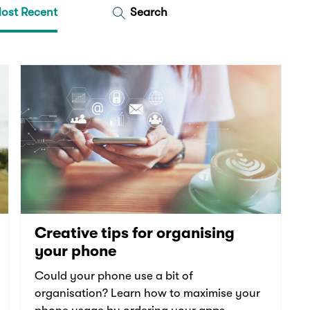
ost Recent
Search
Creative tips for organising
your phone
Could your phone use a bit of
organisation? Learn how to maximise your