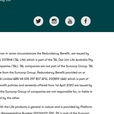
than in some circumstances the Redundancy Benefit, are issued by
237848 (TAL Life) which is part of the TAL Dai-ichi Life Australia Pty
mpanies (TAL). TAL companies are not part of the Suncorp Group. TAL
nce from the Suncorp Group. Redundancy Benefit provided on or
I Limited ABN 48 005 297 807 AFSL 230859 (AAI) which is part of
it policies and renewals offered from 1st April 2020 are issued by
nd the Suncorp Group of companies are not responsible for, or liable in
d by the other.
th the Life products is general in nature and is provided by Platform
G
 Representative Number 001266101 (PV). PV is part of the Suncorp