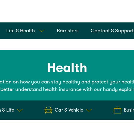
Life & Health
Barristers
Contact & Support
Health
mation on how you can stay healthy and protect your healt
better understand health insurance with our handy explai
 & Life
Car & Vehicle
Busi