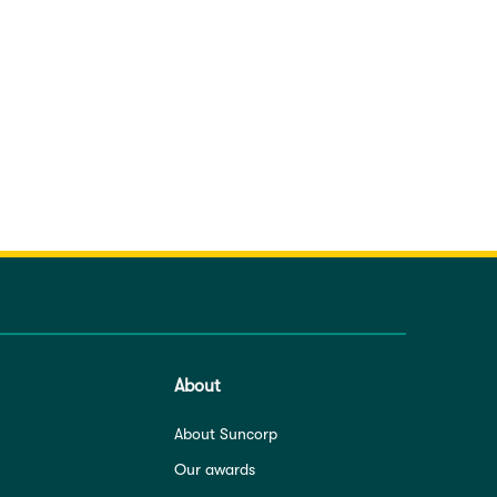
About
About Suncorp
Our awards