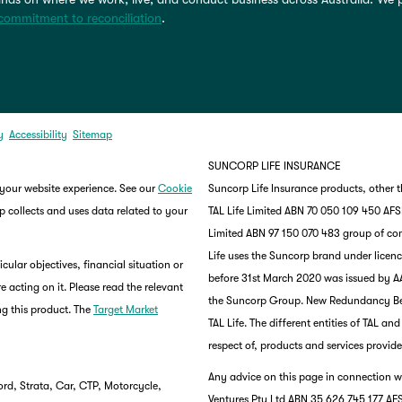
commitment to reconciliation
.
y
Accessibility
Sitemap
SUNCORP LIFE INSURANCE
 your website experience. See our
Cookie
Suncorp Life Insurance products, other 
 collects and uses data related to your
TAL Life Limited ABN 70 050 109 450 AFSL 
Limited ABN 97 150 070 483 group of co
Life uses the Suncorp brand under lice
ular objectives, financial situation or
before 31st March 2020 was issued by AA
e acting on it. Please read the relevant
the Suncorp Group. New Redundancy Benef
g this product. The
Target Market
TAL Life. The different entities of TAL a
respect of, products and services provide
Any advice on this page in connection wi
rd, Strata, Car, CTP, Motorcycle,
Ventures Pty Ltd ABN 35 626 745 177 AFS