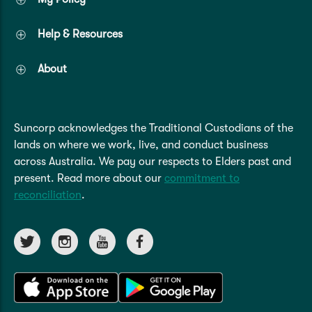
Help & Resources
About
Suncorp acknowledges the Traditional Custodians of the
lands on where we work, live, and conduct business
across Australia. We pay our respects to Elders past and
present. Read more about our
commitment to
reconciliation
.