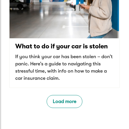
What to do if your car is stolen
If you think your car has been stolen – don’t
panic. Here’s a guide to navigating this
stressful time, with info on how to make a
car insurance claim.
Load more