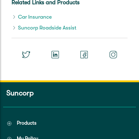
Related Links and Products
Car Insurance
Suncorp Roadside Assist
Suncorp
Products
My Policy