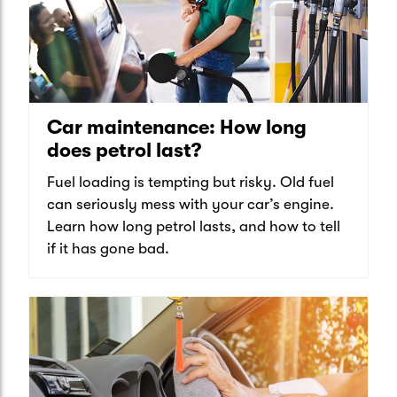
Car maintenance: How long
does petrol last?
Fuel loading is tempting but risky. Old fuel
can seriously mess with your car’s engine.
Learn how long petrol lasts, and how to tell
if it has gone bad.