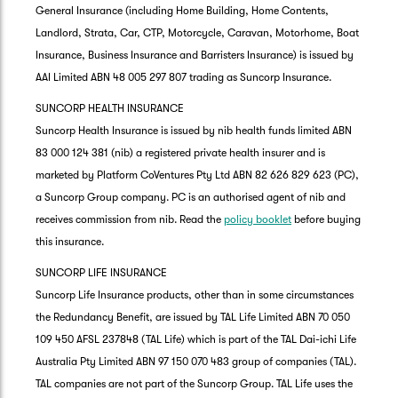
General Insurance (including Home Building, Home Contents,
Landlord, Strata, Car, CTP, Motorcycle, Caravan, Motorhome, Boat
Insurance, Business Insurance and Barristers Insurance) is issued by
AAI Limited ABN 48 005 297 807 trading as Suncorp Insurance.
SUNCORP HEALTH INSURANCE
Suncorp Health Insurance is issued by nib health funds limited ABN
83 000 124 381 (nib) a registered private health insurer and is
marketed by Platform CoVentures Pty Ltd ABN 82 626 829 623 (PC),
a Suncorp Group company. PC is an authorised agent of nib and
receives commission from nib. Read the
policy booklet
before buying
this insurance.
SUNCORP LIFE INSURANCE
Suncorp Life Insurance products, other than in some circumstances
the Redundancy Benefit, are issued by TAL Life Limited ABN 70 050
109 450 AFSL 237848 (TAL Life) which is part of the TAL Dai-ichi Life
Australia Pty Limited ABN 97 150 070 483 group of companies (TAL).
TAL companies are not part of the Suncorp Group. TAL Life uses the