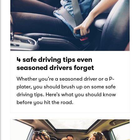
4 safe driving tips even
seasoned drivers forget
Whether you’re a seasoned driver or a P-
plater, you should brush up on some safe
driving tips. Here’s what you should know
before you hit the road.