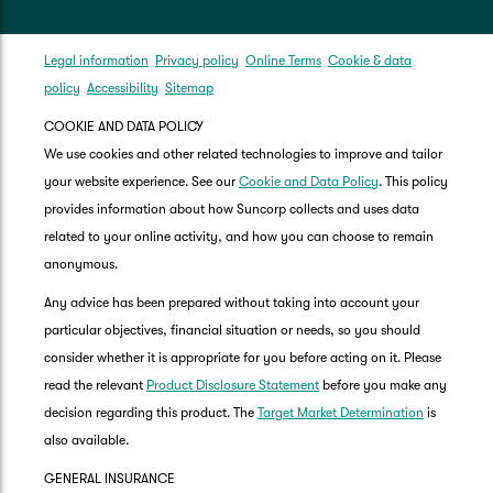
Legal information
Privacy policy
Online Terms
Cookie & data
policy
Accessibility
Sitemap
COOKIE AND DATA POLICY
We use cookies and other related technologies to improve and tailor
your website experience. See our
Cookie and Data Policy
. This policy
provides information about how Suncorp collects and uses data
related to your online activity, and how you can choose to remain
anonymous.
Any advice has been prepared without taking into account your
particular objectives, financial situation or needs, so you should
consider whether it is appropriate for you before acting on it. Please
read the relevant
Product Disclosure Statement
before you make any
decision regarding this product. The
Target Market Determination
is
also available.
GENERAL INSURANCE