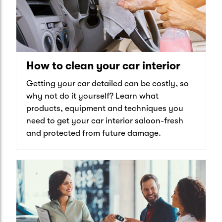
How to clean your car interior
Getting your car detailed can be costly, so
why not do it yourself? Learn what
products, equipment and techniques you
need to get your car interior saloon-fresh
and protected from future damage.