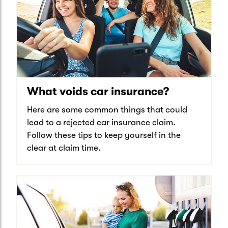
What voids car insurance?
Here are some common things that could
lead to a rejected car insurance claim.
Follow these tips to keep yourself in the
clear at claim time.