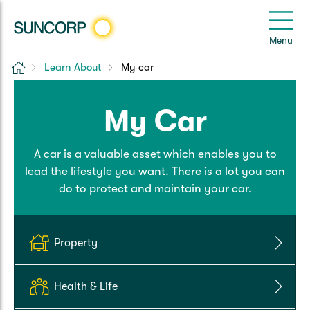
Back
Back
Back
Back
Back
e
Menu
e
Home
Learn About
My car
Suncorp Customers Login
Home Insurance
Car Insurance
Health Insurance
Help & Support
My Car
Home & Contents
Comprehensive Car
Hospital Cover
Customer Care
My Suncorp Login
A car is a valuable asset which enables you to
Building Only
Third Party Car
Extras Cover
Frequently asked questions
Health Insurance Login
lead the lifestyle you want. There is a lot you can
do to protect and maintain your car.
Contents Only
Roadside Assist
Manage my policy
Suncorp Insurance App
Life & Income Insurance
Queensland CTP
Landlord Insurance
Contact Us
Property
Life Insurance
Motorcycle
Renters Insurance
Extreme Weather Support
Health & Life
Income Protection