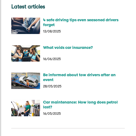
Latest articles
4 safe driving tips even seasoned drivers
forget
13/08/2025
What voids car insurance?
16/06/2025
Be informed about tow drivers after an
event
28/05/2025
Car maintenance: How long does petrol
last?
16/05/2025