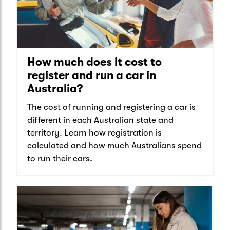
How much does it cost to
register and run a car in
Australia?
The cost of running and registering a car is
different in each Australian state and
territory. Learn how registration is
calculated and how much Australians spend
to run their cars.