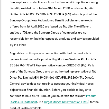
Suncorp brand under licence from the Suncorp Group. Redundancy
Benefit provided on or before 31st March 2020 was issued by AAI
Limited ABN 48 005 297 807 AFSL 230859 (AAI) which is part of the
Suncorp Group. New Redundancy Benefit policies and renewals
offered from 1st April 2020 are issued by TAL Life. The different
entities of TAL and the Suncorp Group of companies are not
responsible for, or liable in respect of, products and services provided
by the other.
Any advice on this page in connection with the Life products is
general in nature and is provided by Platform Ventures Pty Ltd ABN
35 626 745 177 AFS Representative Number 001266101 (PV). PV is
part of the Suncorp Group and an authorised representative of TAL
Direct Pty Limited ABN 39 084 666 017 AFSL 243260 (TAL Direct).
General advice does not take into account your individual needs,
objectives or financial situation. Before you decide to buy or to
G
continue to hold a Life Product you must read the relevant
Product
clos
a
Disclosure Statement
. The
Target Market Determination (TMD)
for the
Q
product is also available.