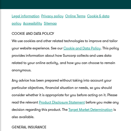
Legal information
Privacy policy
Online Terms
Cookie & data
policy
Accessibility
Sitemap
COOKIE AND DATA POLICY
We use cookies and other related technologies to improve and tailor
your website experience. See our
Cookie and Data Policy
. This policy
provides information about how Suncorp collects and uses data
related to your online activity, and how you can choose to remain
anonymous.
Any advice has been prepared without taking into account your
particular objectives, financial situation or needs, so you should
consider whether it is appropriate for you before acting on it. Please
read the relevant
Product Disclosure Statement
before you make any
decision regarding this product. The
Target Market Determination
is
also available.
GENERAL INSURANCE