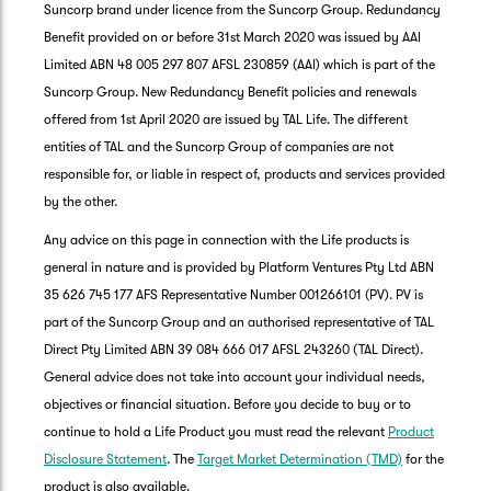
Suncorp brand under licence from the Suncorp Group. Redundancy
Benefit provided on or before 31st March 2020 was issued by AAI
Limited ABN 48 005 297 807 AFSL 230859 (AAI) which is part of the
Suncorp Group. New Redundancy Benefit policies and renewals
offered from 1st April 2020 are issued by TAL Life. The different
entities of TAL and the Suncorp Group of companies are not
responsible for, or liable in respect of, products and services provided
by the other.
Any advice on this page in connection with the Life products is
general in nature and is provided by Platform Ventures Pty Ltd ABN
35 626 745 177 AFS Representative Number 001266101 (PV). PV is
part of the Suncorp Group and an authorised representative of TAL
Direct Pty Limited ABN 39 084 666 017 AFSL 243260 (TAL Direct).
General advice does not take into account your individual needs,
objectives or financial situation. Before you decide to buy or to
G
continue to hold a Life Product you must read the relevant
Product
clos
a
Disclosure Statement
. The
Target Market Determination (TMD)
for the
Q
product is also available.