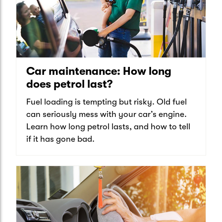
Car maintenance: How long
does petrol last?
Fuel loading is tempting but risky. Old fuel
can seriously mess with your car’s engine.
Learn how long petrol lasts, and how to tell
if it has gone bad.