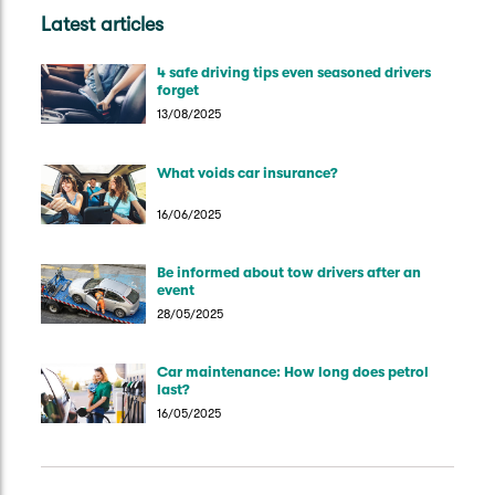
Latest articles
4 safe driving tips even seasoned drivers
forget
13/08/2025
What voids car insurance?
16/06/2025
Be informed about tow drivers after an
event
28/05/2025
Car maintenance: How long does petrol
last?
16/05/2025