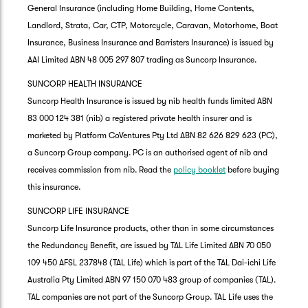
General Insurance (including Home Building, Home Contents,
Landlord, Strata, Car, CTP, Motorcycle, Caravan, Motorhome, Boat
Insurance, Business Insurance and Barristers Insurance) is issued by
AAI Limited ABN 48 005 297 807 trading as Suncorp Insurance.
SUNCORP HEALTH INSURANCE
Suncorp Health Insurance is issued by nib health funds limited ABN
83 000 124 381 (nib) a registered private health insurer and is
marketed by Platform CoVentures Pty Ltd ABN 82 626 829 623 (PC),
a Suncorp Group company. PC is an authorised agent of nib and
receives commission from nib. Read the
policy booklet
before buying
this insurance.
SUNCORP LIFE INSURANCE
Suncorp Life Insurance products, other than in some circumstances
the Redundancy Benefit, are issued by TAL Life Limited ABN 70 050
109 450 AFSL 237848 (TAL Life) which is part of the TAL Dai-ichi Life
Australia Pty Limited ABN 97 150 070 483 group of companies (TAL).
TAL companies are not part of the Suncorp Group. TAL Life uses the