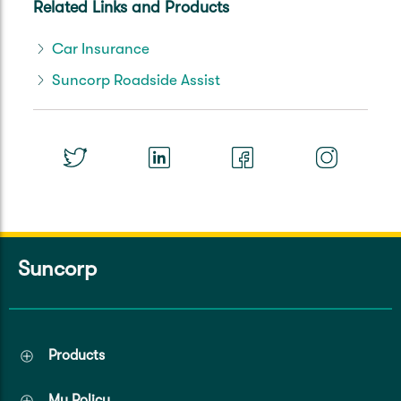
Related Links and Products
Car Insurance
Suncorp Roadside Assist
Suncorp
Products
My Policy