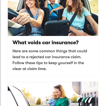
What voids car insurance?
Here are some common things that could
lead to a rejected car insurance claim.
Follow these tips to keep yourself in the
clear at claim time.