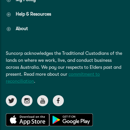
Help & Resources
About
Suncorp acknowledges the Traditional Custodians of the
lands on where we work, live, and conduct business
across Australia. We pay our respects to Elders past and
present. Read more about our
commitment to
reconciliation
.