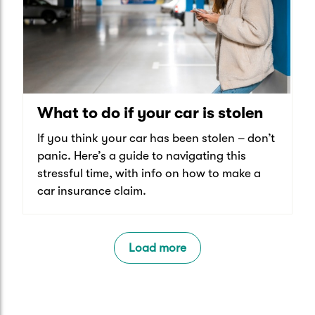
What to do if your car is stolen
If you think your car has been stolen – don’t
panic. Here’s a guide to navigating this
stressful time, with info on how to make a
car insurance claim.
Load more