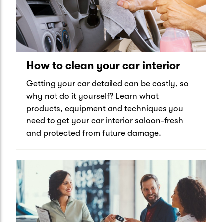
How to clean your car interior
Getting your car detailed can be costly, so
why not do it yourself? Learn what
products, equipment and techniques you
need to get your car interior saloon-fresh
and protected from future damage.