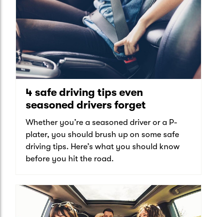
4 safe driving tips even
seasoned drivers forget
Whether you’re a seasoned driver or a P-
plater, you should brush up on some safe
driving tips. Here’s what you should know
before you hit the road.