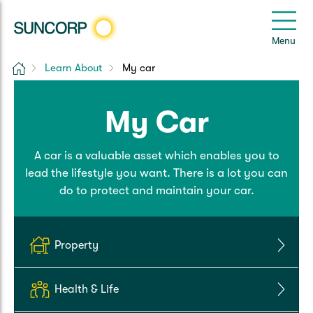
Back
Back
Back
Back
Back
e
Menu
e
Home
Learn About
My car
Suncorp Customers Login
Home Insurance
Car Insurance
Health Insurance
Help & Support
My Car
Home & Contents
Comprehensive Car
Hospital Cover
Customer Care
My Suncorp Login
A car is a valuable asset which enables you to
Building Only
Third Party Car
Extras Cover
Frequently asked questions
Health Insurance Login
lead the lifestyle you want. There is a lot you can
do to protect and maintain your car.
Contents Only
Roadside Assist
Manage my policy
Suncorp Insurance App
Life & Income Insurance
Queensland CTP
Landlord Insurance
Contact Us
Property
Life Insurance
Motorcycle
Renters Insurance
Extreme Weather Support
Health & Life
Income Protection