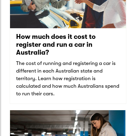
How much does it cost to
register and run a car in
Australia?
The cost of running and registering a car is
different in each Australian state and
territory. Learn how registration is
calculated and how much Australians spend
to run their cars.