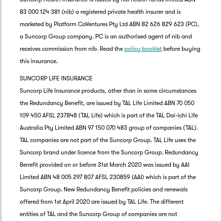
83 000 124 381 (nib) a registered private health insurer and is
marketed by Platform CoVentures Pty Ltd ABN 82 626 829 623 (PC),
a Suncorp Group company. PC is an authorised agent of nib and
receives commission from nib. Read the
policy booklet
before buying
this insurance.
SUNCORP LIFE INSURANCE
Suncorp Life Insurance products, other than in some circumstances
the Redundancy Benefit, are issued by TAL Life Limited ABN 70 050
109 450 AFSL 237848 (TAL Life) which is part of the TAL Dai-ichi Life
Australia Pty Limited ABN 97 150 070 483 group of companies (TAL).
TAL companies are not part of the Suncorp Group. TAL Life uses the
Suncorp brand under licence from the Suncorp Group. Redundancy
Benefit provided on or before 31st March 2020 was issued by AAI
Limited ABN 48 005 297 807 AFSL 230859 (AAI) which is part of the
Suncorp Group. New Redundancy Benefit policies and renewals
offered from 1st April 2020 are issued by TAL Life. The different
entities of TAL and the Suncorp Group of companies are not