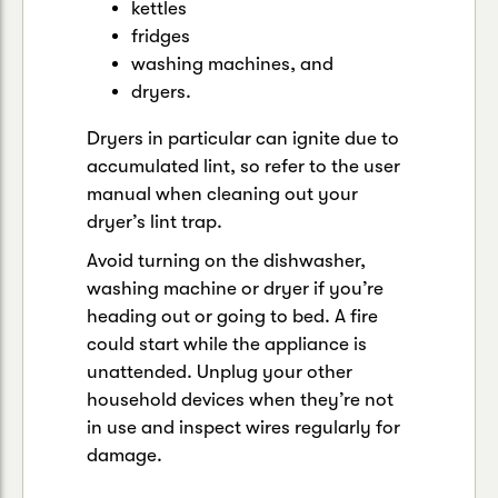
kettles
fridges
washing machines, and
dryers.
Dryers in particular can ignite due to
accumulated lint, so refer to the user
manual when cleaning out your
dryer’s lint trap.
Avoid turning on the dishwasher,
washing machine or dryer if you’re
heading out or going to bed. A fire
could start while the appliance is
unattended. Unplug your other
household devices when they’re not
in use and inspect wires regularly for
damage.