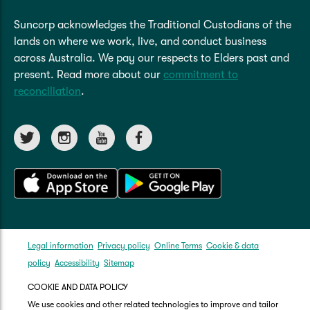
Suncorp acknowledges the Traditional Custodians of the
lands on where we work, live, and conduct business
across Australia. We pay our respects to Elders past and
present. Read more about our
commitment to
reconciliation
.
Legal information
Privacy policy
Online Terms
Cookie & data
policy
Accessibility
Sitemap
COOKIE AND DATA POLICY
We use cookies and other related technologies to improve and tailor