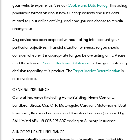
your website experience. See our
Cookie and Data Policy
. This policy
provides information about how Suncorp collects and uses data
related to your online activity, and how you can choose to remain
anonymous.
Any advice has been prepared without taking into account your
particular objectives, financial situation or needs, so you should
consider whether it is appropriate for you before acting on it. Please
read the relevant
Product Disclosure Statement
before you make any
decision regarding this product. The
Target Market Determination
is
also available.
GENERAL INSURANCE
General Insurance (including Home Building, Home Contents,
Landlord, Strata, Car, CTP, Motorcycle, Caravan, Motorhome, Boat
Insurance, Business Insurance and Barristers Insurance) is issued by
AAI Limited ABN 48 005 297 807 trading as Suncorp Insurance.
SUNCORP HEALTH INSURANCE
Suncorp Health Insurance is issued by nib health funds limited ABN