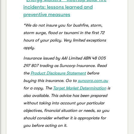
incidents: lessons learned and
preventive measures
*We do not insure you for bushfire, storm,
storm surge, flood or tsunami in the first 72
hours of your policy. Very limited exceptions
apply.
Insurance issued by AAI Limited ABN 48 005
297 807 trading as Suncorp Insurance. Read
the
Product Disclosure Statement
before
buying this insurance. Go to
suncorp.com.au
for a copy. The
Target Market Determination
is
also available. This advice has been prepared
without taking into account your particular
objectives, financial situation or needs, so you
should consider whether it is appropriate for
you before acting on it.