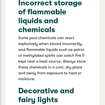
Incorrect storage
of flammable
liquids and
chemicals
Some pool chemicals can react
explosively when stored incorrectly,
and flammable liquids such as petrol
or methylated spirits can catch fire if
kept near a heat source. Always store
these chemicals in a cool, dry place
and away from exposure to heat or
moisture.
Decorative and
fairy lights