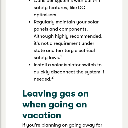
Consider systems with built-in
safety features, like DC
optimisers.
Regularly maintain your solar
panels and components.
Although highly recommended,
it's not a requirement under
state and territory electrical
1
safety laws.
Install a solar isolator switch to
quickly disconnect the system if
2
needed.
Leaving gas on
when going on
vacation
If you're planning on going away for