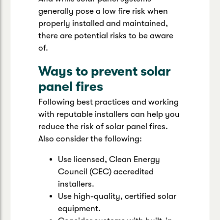
generally pose a low fire risk when
properly installed and maintained,
there are potential risks to be aware
of.
Ways to prevent solar
panel fires
Following best practices and working
with reputable installers can help you
reduce the risk of solar panel fires.
Also consider the following:
Use licensed, Clean Energy
Council (CEC) accredited
installers.
Use high-quality, certified solar
equipment.