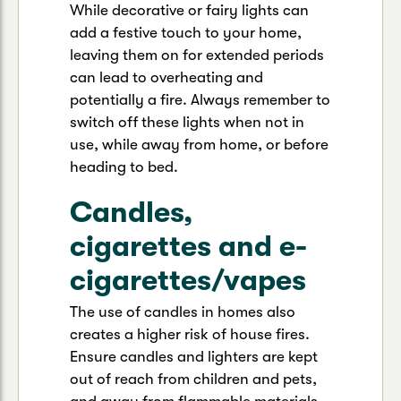
While decorative or fairy lights can
add a festive touch to your home,
leaving them on for extended periods
can lead to overheating and
potentially a fire. Always remember to
switch off these lights when not in
use, while away from home, or before
heading to bed.
Candles,
cigarettes and e-
cigarettes/vapes
The use of candles in homes also
creates a higher risk of house fires.
Ensure candles and lighters are kept
out of reach from children and pets,