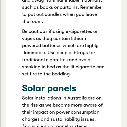
and away from flammable materials,
such as books or curtains. Remember
to put out candles when you leave
the room.
Be cautious if using e-cigarettes or
vapes as they contain lithium
powered batteries which are highly
flammable. Use deep ashtrays for
traditional cigarettes and avoid
smoking in bed as the lit cigarette can
set fire to the bedding.
Solar panels
Solar installations in Australia are on
the rise as we become more aware of
their impact on power consumption
charges and sustainability issues.
And while solar panel systems