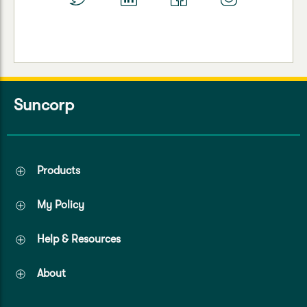
Suncorp
Products
My Policy
Help & Resources
About