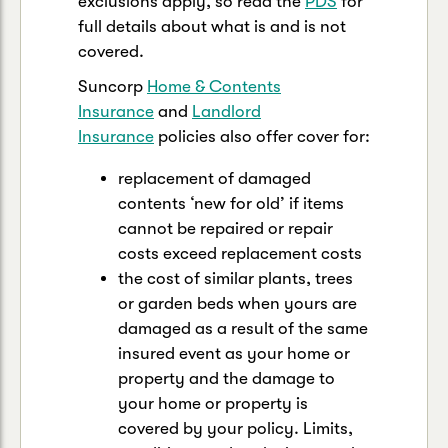
exclusions apply, so read the
PDS
for
full details about what is and is not
covered.
Suncorp
Home & Contents
Insurance
and
Landlord
Insurance
policies also offer cover for:
replacement of damaged
contents ‘new for old’ if items
cannot be repaired or repair
costs exceed replacement costs
the cost of similar plants, trees
or garden beds when yours are
damaged as a result of the same
insured event as your home or
property and the damage to
your home or property is
covered by your policy. Limits,