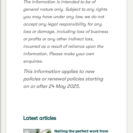
The information is intended to be of
general nature only. Subject to any rights
you may have under any law, we do not
accept any legal responsibility for any
loss or damage, including loss of business
or profits or any other indirect loss,
incurred as a result of reliance upon the
information. Please make your own
enquiries.
This information applies to new
policies or renewal policies starting
on or after 24 May 2025.
Latest articles
Nailing the perfect work from