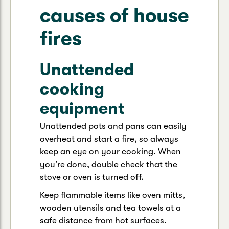
causes of house
fires
Unattended
cooking
equipment
Unattended pots and pans can easily
overheat and start a fire, so always
keep an eye on your cooking. When
you’re done, double check that the
stove or oven is turned off.
Keep flammable items like oven mitts,
wooden utensils and tea towels at a
safe distance from hot surfaces.