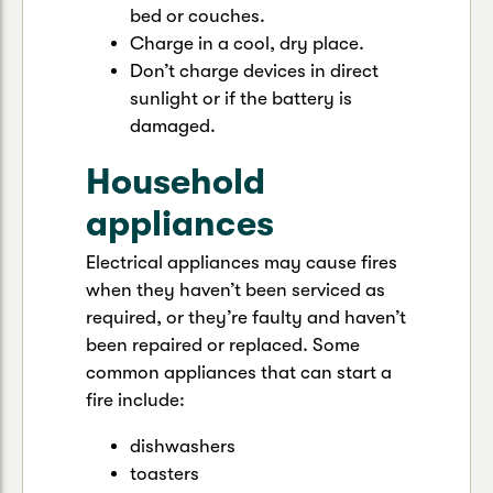
bed or couches.
Charge in a cool, dry place.
Don’t charge devices in direct
sunlight or if the battery is
damaged.
Household
appliances
Electrical appliances may cause fires
when they haven’t been serviced as
required, or they’re faulty and haven’t
been repaired or replaced. Some
common appliances that can start a
fire include:
dishwashers
toasters