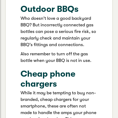
Outdoor BBQs
Who doesn't love a good backyard
BBQ? But incorrectly connected gas
bottles can pose a serious fire risk, so
regularly check and maintain your
BBQ's fittings and connections.
Also remember to turn off the gas
bottle when your BBQ is not in use.
Cheap phone
chargers
While it may be tempting to buy non-
branded, cheap chargers for your
smartphone, these are often not
made to handle the amps your phone