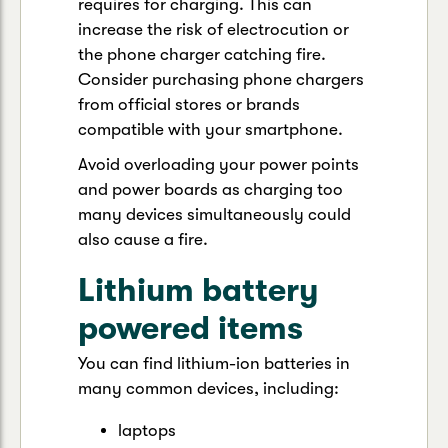
requires for charging. This can
increase the risk of electrocution or
the phone charger catching fire.
Consider purchasing phone chargers
from official stores or brands
compatible with your smartphone.
Avoid overloading your power points
and power boards as charging too
many devices simultaneously could
also cause a fire.
Lithium battery
powered items
You can find lithium-ion batteries in
many common devices, including:
laptops