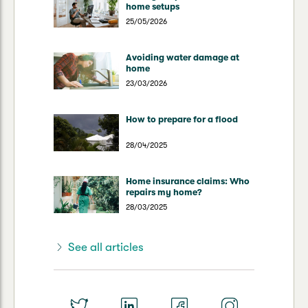
home setups
25/05/2026
Avoiding water damage at
home
23/03/2026
How to prepare for a flood
28/04/2025
Home insurance claims: Who
repairs my home?
28/03/2025
See all articles