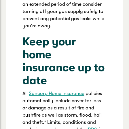
an extended period of time consider
turning off your gas supply safely to
prevent any potential gas leaks while
you're away.
Keep your
home
insurance up to
date
All
Suncorp Home Insurance
policies
automatically include cover for loss
or damage as a result of fire and
bushfire as well as storm, flood, hail
and theft.* Limits, conditions and