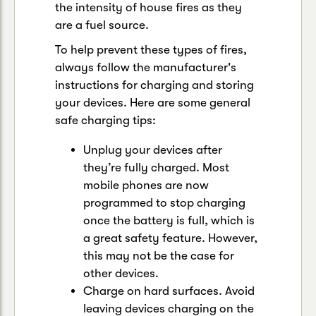
the intensity of house fires as they
are a fuel source.
To help prevent these types of fires,
always follow the manufacturer's
instructions for charging and storing
your devices. Here are some general
safe charging tips:
Unplug your devices after
they’re fully charged. Most
mobile phones are now
programmed to stop charging
once the battery is full, which is
a great safety feature. However,
this may not be the case for
other devices.
Charge on hard surfaces. Avoid
leaving devices charging on the