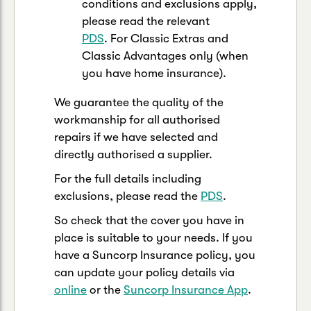
conditions and exclusions apply,
please read the relevant
PDS
. For Classic Extras and
Classic Advantages only (when
you have home insurance).
We guarantee the quality of the
workmanship for all authorised
repairs if we have selected and
directly authorised a supplier.
For the full details including
exclusions, please read the
PDS
.
So check that the cover you have in
place is suitable to your needs. If you
have a Suncorp Insurance policy, you
can update your policy details via
online
or the
Suncorp Insurance App
.