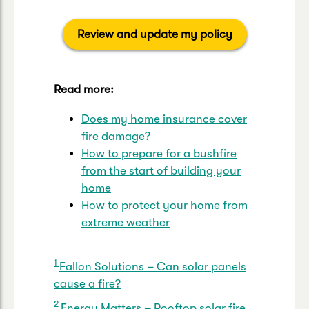
Review and update my policy
Read more:
Does my home insurance cover
fire damage?
How to prepare for a bushfire
from the start of building your
home
How to protect your home from
extreme weather
1
Fallon Solutions – Can solar panels
cause a fire?
2
Energy Matters – Rooftop solar fire