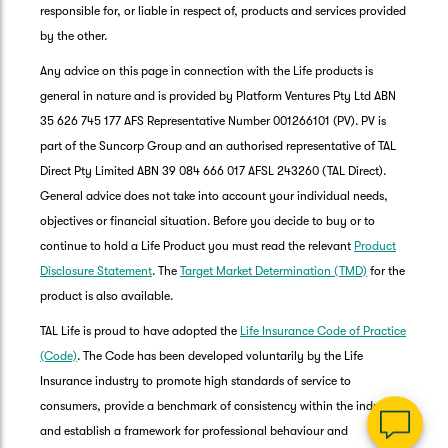
responsible for, or liable in respect of, products and services provided
by the other.
Any advice on this page in connection with the Life products is
general in nature and is provided by Platform Ventures Pty Ltd ABN
35 626 745 177 AFS Representative Number 001266101 (PV). PV is
part of the Suncorp Group and an authorised representative of TAL
Direct Pty Limited ABN 39 084 666 017 AFSL 243260 (TAL Direct).
General advice does not take into account your individual needs,
objectives or financial situation. Before you decide to buy or to
G
continue to hold a Life Product you must read the relevant
Product
clos
a
Disclosure Statement
. The
Target Market Determination (TMD)
for the
Q
product is also available.
Ch
TAL Life is proud to have adopted the
Life Insurance Code of Practice
wi
th
(Code)
. The Code has been developed voluntarily by the Life
Su
Insurance industry to promote high standards of service to
Vi
consumers, provide a benchmark of consistency within the industry,
As
and establish a framework for professional behaviour and