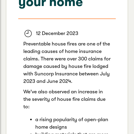
your home
Caravan & Trailer
Strata Insurance
Quick links
Funeral Insurance
Get my documents
Update my policy
Motorhome
Quick links
Resilience Hub
Make a claim
Make a payment
12 December 2023
Health Insurance Login
Boat
Preventable house fires are one of the
Suncorp Haven
leading causes of home insurance
Get my documents
claims. There were over 300 claims for
Quick links
My Home Rewards
damage caused by house fire lodged
Life insurance payments
Track my claim
Pay & renew
with Suncorp Insurance between July
2023 and June 2024.
Quick links
Update my policy
Update my policy
Get my documents
We've also observed an increase in
Track my claim
Pay & Renew
the severity of house fire claims due
to:
Update my policy
Get my documents
a rising popularity of open-plan
home designs