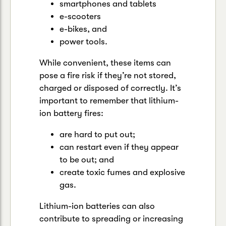
smartphones and tablets
e-scooters
e-bikes, and
power tools.
While convenient, these items can
pose a fire risk if they’re not stored,
charged or disposed of correctly. It’s
important to remember that lithium-
ion battery fires:
are hard to put out;
can restart even if they appear
to be out; and
create toxic fumes and explosive
gas.
Lithium-ion batteries can also
contribute to spreading or increasing