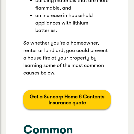
building materials that are more
flammable, and
an increase in household
appliances with lithium
batteries.
So whether you're a homeowner,
renter or landlord, you could prevent
a house fire at your property by
learning some of the most common
causes below.
Get a Suncorp Home & Contents
Insurance quote
Common