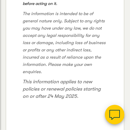
before acting on it.
The information is intended to be of
general nature only. Subject to any rights
you may have under any law, we do not
accept any legal responsibility for any
loss or damage, including loss of business
or profits or any other indirect loss,
incurred as a result of reliance upon the
G
information. Please make your own
clos
a
enquiries.
Q
This information applies to new
Ch
wi
policies or renewal policies starting
th
on or after 24 May 2025.
Su
Vi
As