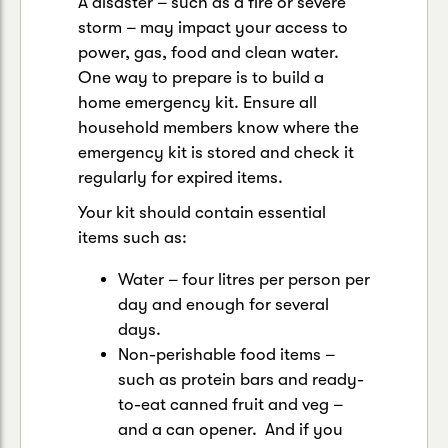
A disaster – such as a fire or severe
storm – may impact your access to
power, gas, food and clean water.
One way to prepare is to build a
home emergency kit. Ensure all
household members know where the
emergency kit is stored and check it
regularly for expired items.
Your kit should contain essential
items such as:
Water – four litres per person per
day and enough for several
days.
Non-perishable food items –
such as protein bars and ready-
to-eat canned fruit and veg –
and a can opener. And if you