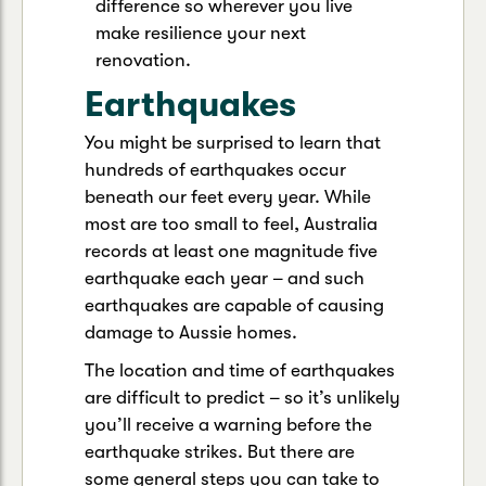
difference so wherever you live
make resilience your next
renovation.
Earthquakes
You might be surprised to learn that
hundreds of earthquakes occur
beneath our feet every year. While
most are too small to feel, Australia
records at least one magnitude five
earthquake each year – and such
earthquakes are capable of causing
damage to Aussie homes.
The location and time of earthquakes
are difficult to predict – so it’s unlikely
you’ll receive a warning before the
earthquake strikes. But there are
some general steps you can take to