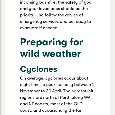
incoming bushfire, the safety of you
and your loved ones should be the
priority – so follow the advice of
emergency services and be ready to
evacuate if needed.
Preparing for
wild weather
Cyclones
On average, cyclones occur about
eight times a year –usually between 1
November to 30 April. The hardest-hit
regions are north of Perth along WA
and NT coasts, most of the QLD
coast, and occasionally the far