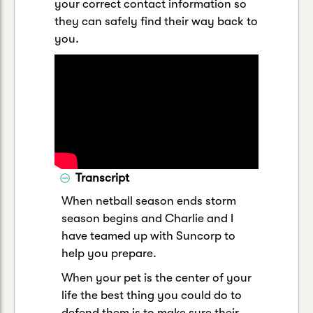
your correct contact information so
they can safely find their way back to
you.
Transcript
When netball season ends storm
season begins and Charlie and I
have teamed up with Suncorp to
help you prepare.
When your pet is the center of your
life the best thing you could do to
defend them is to make sure their