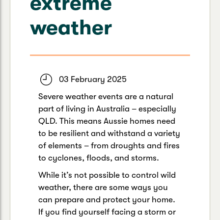
extreme
Caravan & Trailer
Strata Insurance
Quick links
Funeral Insurance
weather
Get my documents
Update my policy
Motorhome
Quick links
Resilience Hub
Make a claim
Make a payment
Health Insurance Login
Boat
Suncorp Haven
03 February 2025
Get my documents
Severe weather events are a natural
Quick links
My Home Rewards
part of living in Australia – especially
Life insurance payments
Track my claim
Pay & renew
QLD. This means Aussie homes need
to be resilient and withstand a variety
Quick links
Update my policy
Update my policy
Get my documents
of elements – from droughts and fires
Track my claim
Pay & Renew
to cyclones, floods, and storms.
While it’s not possible to control wild
Update my policy
Get my documents
weather, there are some ways you
can prepare and protect your home.
If you find yourself facing a storm or