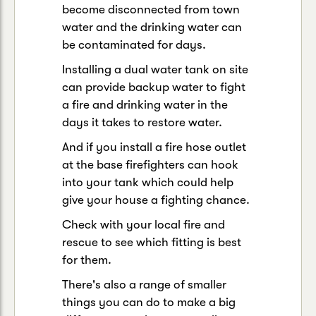
become disconnected from town
water and the drinking water can
be contaminated for days.
Installing a dual water tank on site
can provide backup water to fight
a fire and drinking water in the
days it takes to restore water.
And if you install a fire hose outlet
at the base firefighters can hook
into your tank which could help
give your house a fighting chance.
Check with your local fire and
rescue to see which fitting is best
for them.
There's also a range of smaller
things you can do to make a big