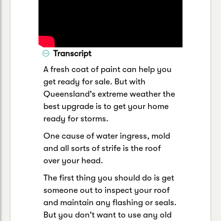
Transcript
A fresh coat of paint can help you
get ready for sale. But with
Queensland's extreme weather the
best upgrade is to get your home
ready for storms.
One cause of water ingress, mold
and all sorts of strife is the roof
over your head.
The first thing you should do is get
someone out to inspect your roof
and maintain any flashing or seals.
But you don't want to use any old