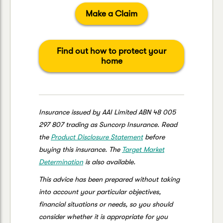
Make a Claim
Find out how to protect your
home
Insurance issued by AAI Limited ABN 48 005
297 807 trading as Suncorp Insurance. Read
the
Product Disclosure Statement
before
buying this insurance. The
Target Market
Determination
is also available.
This advice has been prepared without taking
into account your particular objectives,
financial situations or needs, so you should
consider whether it is appropriate for you