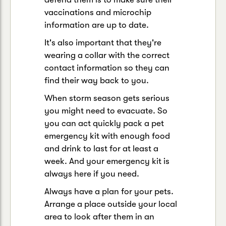
vaccinations and microchip
information are up to date.
It's also important that they're
wearing a collar with the correct
contact information so they can
find their way back to you.
When storm season gets serious
you might need to evacuate. So
you can act quickly pack a pet
emergency kit with enough food
and drink to last for at least a
week. And your emergency kit is
always here if you need.
Always have a plan for your pets.
Arrange a place outside your local
area to look after them in an