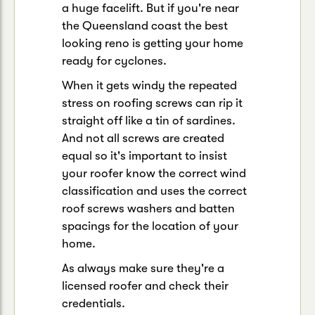
a huge facelift. But if you're near
the Queensland coast the best
looking reno is getting your home
ready for cyclones.
When it gets windy the repeated
stress on roofing screws can rip it
straight off like a tin of sardines.
And not all screws are created
equal so it's important to insist
your roofer know the correct wind
classification and uses the correct
roof screws washers and batten
spacings for the location of your
home.
As always make sure they're a
licensed roofer and check their
credentials.