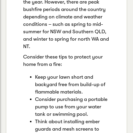
the year. However, there are peak
bushfire periods around the country
depending on climate and weather
conditions – such as spring to mid-
summer for NSW and Southern QLD,
and winter to spring for north WA and
NT.
Consider these tips to protect your
home from a fire:
Keep your lawn short and
backyard free from build-up of
flammable materials.
Consider purchasing a portable
pump to use from your water
tank or swimming pool.
Think about installing ember
guards and mesh screens to