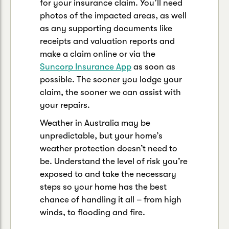
for your insurance claim. You’ll need
photos of the impacted areas, as well
as any supporting documents like
receipts and valuation reports and
make a claim online or via the
Suncorp Insurance App
as soon as
possible. The sooner you lodge your
claim, the sooner we can assist with
your repairs.
Weather in Australia may be
unpredictable, but your home’s
weather protection doesn’t need to
be. Understand the level of risk you’re
exposed to and take the necessary
steps so your home has the best
chance of handling it all – from high
winds, to flooding and fire.