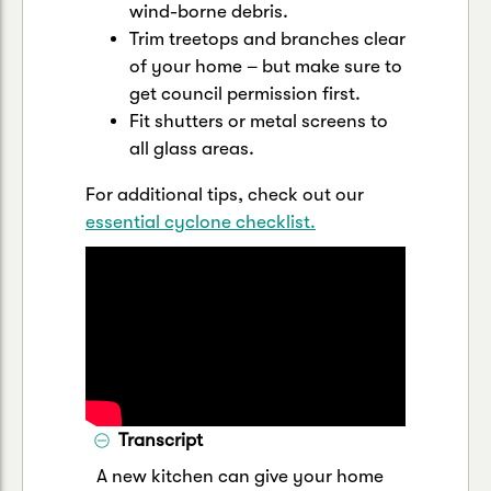
wind-borne debris.
Trim treetops and branches clear
of your home – but make sure to
get council permission first.
Fit shutters or metal screens to
all glass areas.
For additional tips, check out our
essential cyclone checklist.
Transcript
A new kitchen can give your home