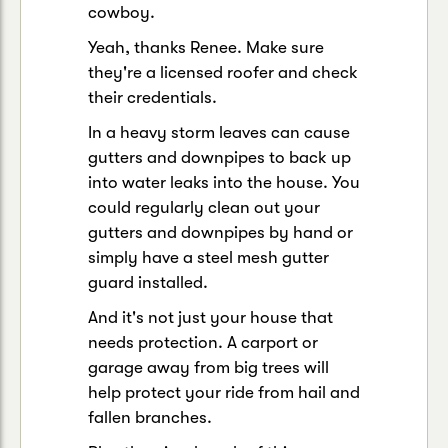
cowboy.
Yeah, thanks Renee. Make sure
they're a licensed roofer and check
their credentials.
In a heavy storm leaves can cause
gutters and downpipes to back up
into water leaks into the house. You
could regularly clean out your
gutters and downpipes by hand or
simply have a steel mesh gutter
guard installed.
And it's not just your house that
needs protection. A carport or
garage away from big trees will
help protect your ride from hail and
fallen branches.