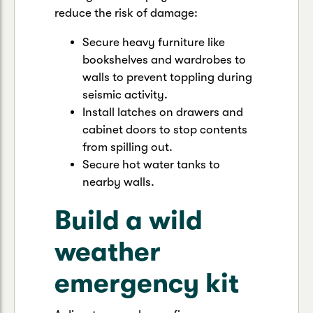
reduce the risk of damage:
Secure heavy furniture like
bookshelves and wardrobes to
walls to prevent toppling during
seismic activity.
Install latches on drawers and
cabinet doors to stop contents
from spilling out.
Secure hot water tanks to
nearby walls.
Build a wild
weather
emergency kit