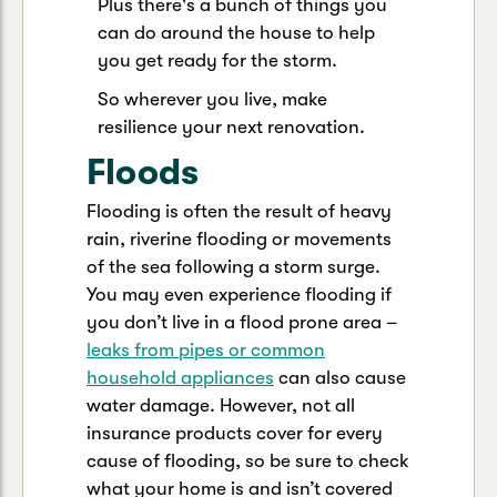
Plus there's a bunch of things you
can do around the house to help
you get ready for the storm.
So wherever you live, make
resilience your next renovation.
Floods
Flooding is often the result of heavy
rain, riverine flooding or movements
of the sea following a storm surge.
You may even experience flooding if
you don’t live in a flood prone area –
leaks from pipes or common
household appliances
can also cause
water damage. However, not all
insurance products cover for every
cause of flooding, so be sure to check
what your home is and isn’t covered