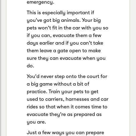
emergency.
This is especially important if
you've got big animals. Your big
pets won't fit in the car with you so
if you can, evacuate them a few
days earlier and if you can't take
them leave a gate open to make
sure they can evacuate when you
do.
You'd never step onto the court for
a big game without a bit of
practice. Train your pets to get
used to carriers, harnesses and car
rides so that when it comes time to
evacuate they're as prepared as
you are.
Just a few ways you can prepare