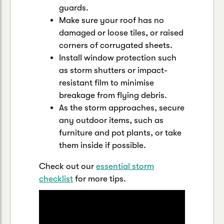
guards.
Make sure your roof has no
damaged or loose tiles, or raised
corners of corrugated sheets.
Install window protection such
as storm shutters or impact-
resistant film to minimise
breakage from flying debris.
As the storm approaches, secure
any outdoor items, such as
furniture and pot plants, or take
them inside if possible.
Check out our
essential storm
checklist
for more tips.