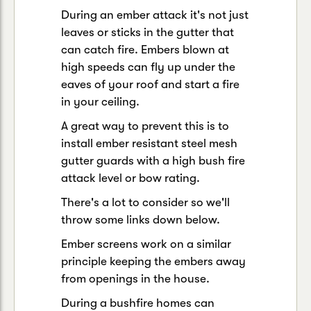
During an ember attack it's not just
leaves or sticks in the gutter that
can catch fire. Embers blown at
high speeds can fly up under the
eaves of your roof and start a fire
in your ceiling.
A great way to prevent this is to
install ember resistant steel mesh
gutter guards with a high bush fire
attack level or bow rating.
There's a lot to consider so we'll
throw some links down below.
Ember screens work on a similar
principle keeping the embers away
from openings in the house.
During a bushfire homes can