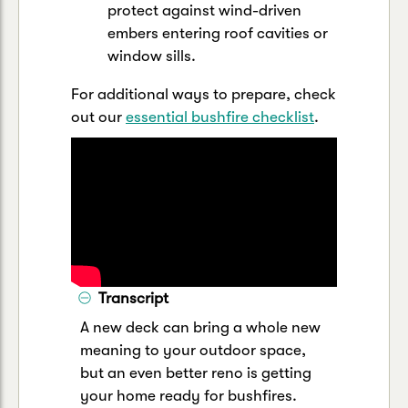
protect against wind-driven
embers entering roof cavities or
window sills.
For additional ways to prepare, check
out our
essential bushfire checklist
.
Transcript
A new deck can bring a whole new
meaning to your outdoor space,
but an even better reno is getting
your home ready for bushfires.