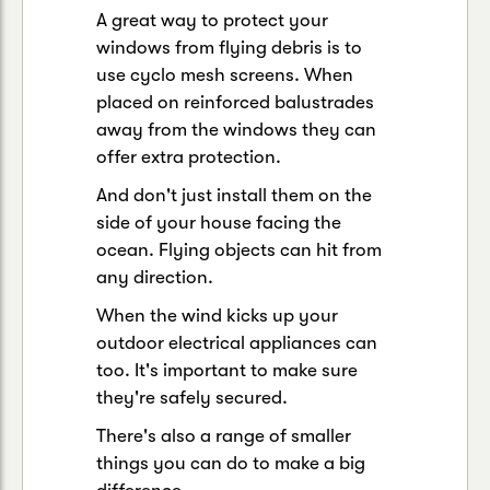
A great way to protect your
windows from flying debris is to
use cyclo mesh screens. When
placed on reinforced balustrades
away from the windows they can
offer extra protection.
And don't just install them on the
side of your house facing the
ocean. Flying objects can hit from
any direction.
When the wind kicks up your
outdoor electrical appliances can
too. It's important to make sure
they're safely secured.
There's also a range of smaller
things you can do to make a big