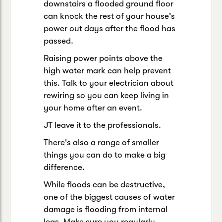
downstairs a flooded ground floor
can knock the rest of your house's
power out days after the flood has
passed.
Raising power points above the
high water mark can help prevent
this. Talk to your electrician about
rewiring so you can keep living in
your home after an event.
JT leave it to the professionals.
There's also a range of smaller
things you can do to make a big
difference.
While floods can be destructive,
one of the biggest causes of water
damage is flooding from internal
legs. Make sure you regularly