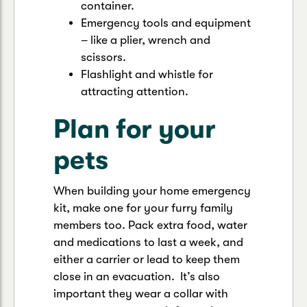
container.
Emergency tools and equipment
– like a plier, wrench and
scissors.
Flashlight and whistle for
attracting attention.
Plan for your
pets
When building your home emergency
kit, make one for your furry family
members too. Pack extra food, water
and medications to last a week, and
either a carrier or lead to keep them
close in an evacuation. It’s also
important they wear a collar with