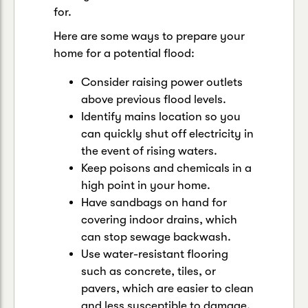
for.
Here are some ways to prepare your
home for a potential flood:
Consider raising power outlets
above previous flood levels.
Identify mains location so you
can quickly shut off electricity in
the event of rising waters.
Keep poisons and chemicals in a
high point in your home.
Have sandbags on hand for
covering indoor drains, which
can stop sewage backwash.
Use water-resistant flooring
such as concrete, tiles, or
pavers, which are easier to clean
and less susceptible to damage.