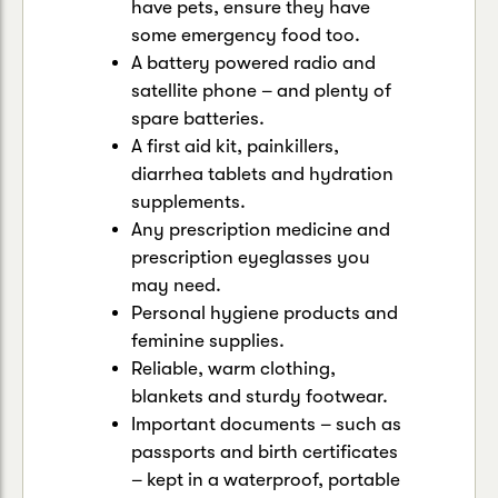
have pets, ensure they have
some emergency food too.
A battery powered radio and
satellite phone – and plenty of
spare batteries.
A first aid kit, painkillers,
diarrhea tablets and hydration
supplements.
Any prescription medicine and
prescription eyeglasses you
may need.
Personal hygiene products and
feminine supplies.
Reliable, warm clothing,
blankets and sturdy footwear.
Important documents – such as
passports and birth certificates
– kept in a waterproof, portable