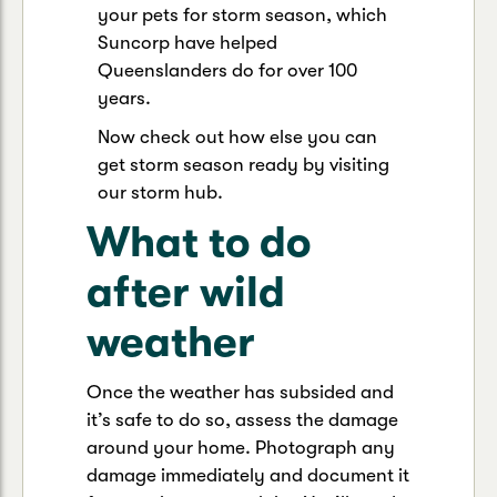
your pets for storm season, which
Suncorp have helped
Queenslanders do for over 100
years.
Now check out how else you can
get storm season ready by visiting
our storm hub.
What to do
after wild
weather
Once the weather has subsided and
it’s safe to do so, assess the damage
around your home. Photograph any
damage immediately and document it