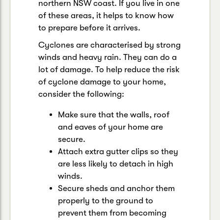
northern NSW coast. If you live in one
of these areas, it helps to know how
to prepare before it arrives.
Cyclones are characterised by strong
winds and heavy rain. They can do a
lot of damage. To help reduce the risk
of cyclone damage to your home,
consider the following:
Make sure that the walls, roof
and eaves of your home are
secure.
Attach extra gutter clips so they
are less likely to detach in high
winds.
Secure sheds and anchor them
properly to the ground to
prevent them from becoming