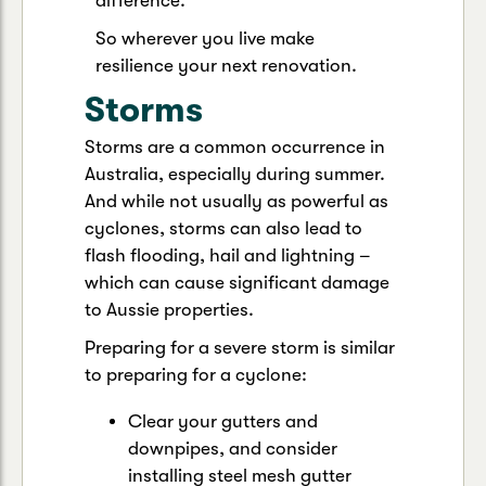
difference.
So wherever you live make
resilience your next renovation.
Storms
Storms are a common occurrence in
Australia, especially during summer.
And while not usually as powerful as
cyclones, storms can also lead to
flash flooding, hail and lightning –
which can cause significant damage
to Aussie properties.
Preparing for a severe storm is similar
to preparing for a cyclone:
Clear your gutters and
downpipes, and consider
installing steel mesh gutter