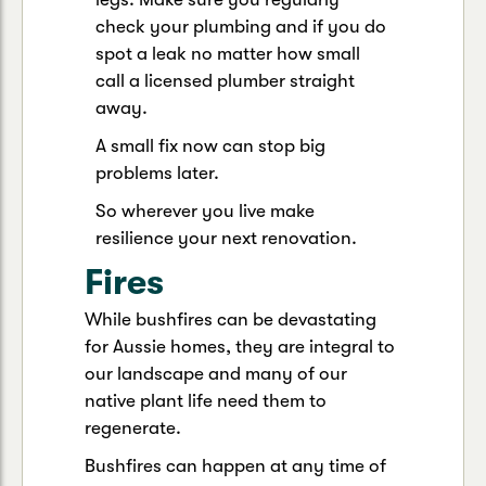
check your plumbing and if you do
spot a leak no matter how small
call a licensed plumber straight
away.
A small fix now can stop big
problems later.
So wherever you live make
resilience your next renovation.
Fires
While bushfires can be devastating
for Aussie homes, they are integral to
our landscape and many of our
native plant life need them to
regenerate.
Bushfires can happen at any time of