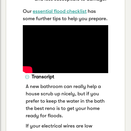
Our
essential flood checklist
has
some further tips to help you prepare.
Transcript
A new bathroom can really help a
house scrub up nicely, but if you
prefer to keep the water in the bath
the best reno is to get your home
ready for floods.
If your electrical wires are low