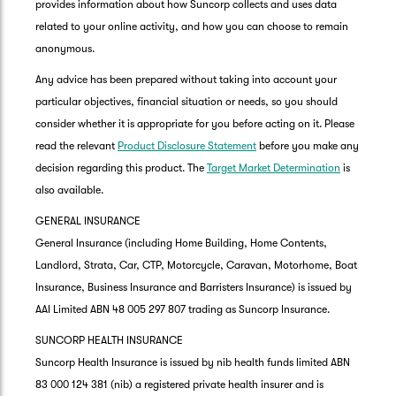
provides information about how Suncorp collects and uses data
related to your online activity, and how you can choose to remain
anonymous.
Any advice has been prepared without taking into account your
particular objectives, financial situation or needs, so you should
consider whether it is appropriate for you before acting on it. Please
read the relevant
Product Disclosure Statement
before you make any
decision regarding this product. The
Target Market Determination
is
also available.
GENERAL INSURANCE
General Insurance (including Home Building, Home Contents,
Landlord, Strata, Car, CTP, Motorcycle, Caravan, Motorhome, Boat
Insurance, Business Insurance and Barristers Insurance) is issued by
AAI Limited ABN 48 005 297 807 trading as Suncorp Insurance.
SUNCORP HEALTH INSURANCE
Suncorp Health Insurance is issued by nib health funds limited ABN
83 000 124 381 (nib) a registered private health insurer and is