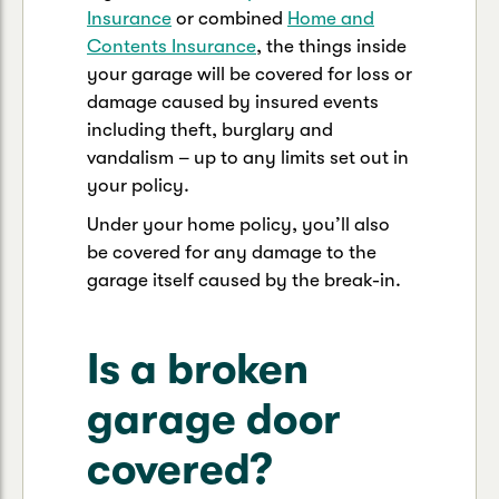
Insurance
or combined
Home and
Contents Insurance
, the things inside
your garage will be covered for loss or
damage caused by insured events
including theft, burglary and
vandalism – up to any limits set out in
your policy.
Under your home policy, you’ll also
be covered for any damage to the
garage itself caused by the break-in.
Is a broken
garage door
covered?