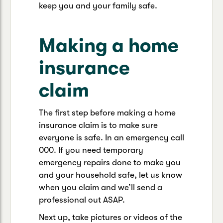
keep you and your family safe.
Making a home
insurance
claim
The first step before making a home
insurance claim is to make sure
everyone is safe. In an emergency call
000. If you need temporary
emergency repairs done to make you
and your household safe, let us know
when you claim and we’ll send a
professional out ASAP.
Next up, take pictures or videos of the