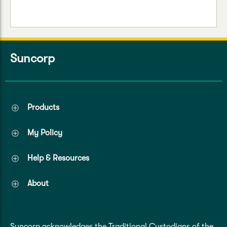
Suncorp
Products
My Policy
Help & Resources
About
Suncorp acknowledges the Traditional Custodians of the