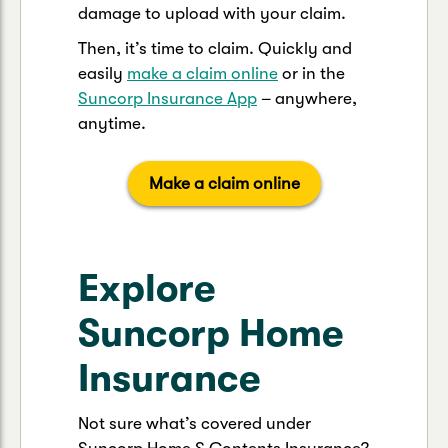
damage to upload with your claim.
Then, it’s time to claim. Quickly and
easily
make a claim online
or in the
Suncorp Insurance App
– anywhere,
anytime.
Make a claim online
Explore
Suncorp Home
Insurance
Not sure what’s covered under