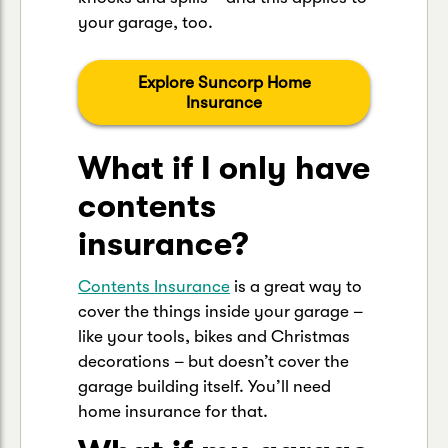
your garage, too.
Explore Suncorp Home
Insurance
What if I only have
contents
insurance?
Contents Insurance
is a great way to
cover the things inside your garage –
like your tools, bikes and Christmas
decorations – but doesn’t cover the
garage building itself. You’ll need
home insurance for that.