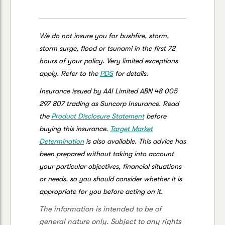
We do not insure you for bushfire, storm,
storm surge, flood or tsunami in the first 72
hours of your policy. Very limited exceptions
apply. Refer to the
PDS
for details.
Insurance issued by AAI Limited ABN 48 005
297 807 trading as Suncorp Insurance. Read
the
Product Disclosure Statement
before
buying this insurance.
Target Market
Determination
is also available. This advice has
been prepared without taking into account
your particular objectives, financial situations
or needs, so you should consider whether it is
appropriate for you before acting on it.
The information is intended to be of
general nature only. Subject to any rights