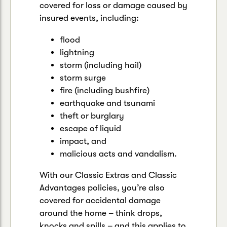
covered for loss or damage caused by
insured events, including:
flood
lightning
storm (including hail)
storm surge
fire (including bushfire)
earthquake and tsunami
theft or burglary
escape of liquid
impact, and
malicious acts and vandalism.
With our Classic Extras and Classic
Advantages policies, you’re also
covered for accidental damage
around the home – think drops,
knocks and spills – and this applies to