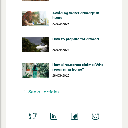
Avoiding water damage at
home
23/03/2026
How to prepare for a flood
28/04/2025
Home insurance claims: Who
repairs my home?
28/03/2025
See all articles