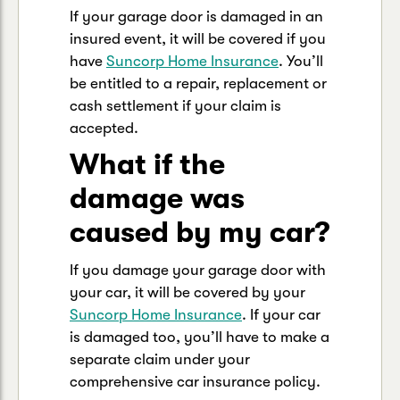
If your garage door is damaged in an
insured event, it will be covered if you
have
Suncorp Home Insurance
. You’ll
be entitled to a repair, replacement or
cash settlement if your claim is
accepted.
What if the
damage was
caused by my car?
If you damage your garage door with
your car, it will be covered by your
Suncorp Home Insurance
. If your car
is damaged too, you’ll have to make a
separate claim under your
comprehensive car insurance policy.