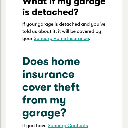
What if my garage
is detached?
If your garage is detached and you’ve
told us about it, it will be covered by
your
Suncorp Home Insurance
.
Does home
insurance
cover theft
from my
garage?
If you have
Suncorp Contents