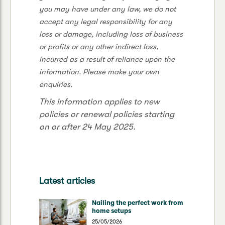
you may have under any law, we do not
accept any legal responsibility for any
loss or damage, including loss of business
or profits or any other indirect loss,
incurred as a result of reliance upon the
information. Please make your own
enquiries.
This information applies to new
policies or renewal policies starting
on or after 24 May 2025.
Latest articles
Nailing the perfect work from
home setups
25/05/2026