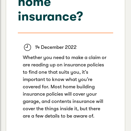
home
Caravan & Trailer
Strata Insurance
Quick links
Funeral Insurance
insurance?
Get my documents
Update my policy
Motorhome
Quick links
Resilience Hub
Make a claim
Make a payment
Health Insurance Login
Boat
Suncorp Haven
14 December 2022
Get my documents
Whether you need to make a claim or
Quick links
My Home Rewards
are reading up on insurance policies
Life insurance payments
Track my claim
Pay & renew
to find one that suits you, it’s
important to know what you’re
Quick links
Update my policy
Update my policy
Get my documents
covered for. Most home building
Track my claim
Pay & Renew
insurance policies will cover your
garage, and contents insurance will
Update my policy
Get my documents
cover the things inside it, but there
are a few details to be aware of.