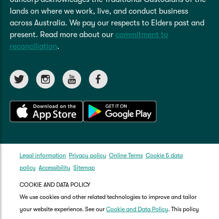
lands on where we work, live, and conduct business
across Australia. We pay our respects to Elders past and
present. Read more about our
commitment to
reconciliation
.
Legal information
Privacy policy
Online Terms
Cookie & data
policy
Accessibility
Sitemap
COOKIE AND DATA POLICY
We use cookies and other related technologies to improve and tailor
your website experience. See our
Cookie and Data Policy
. This policy