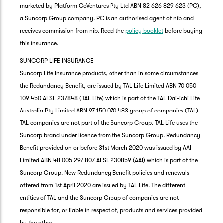
marketed by Platform CoVentures Pty Ltd ABN 82 626 829 623 (PC),
a Suncorp Group company. PC is an authorised agent of nib and
receives commission from nib. Read the
policy booklet
before buying
this insurance.
SUNCORP LIFE INSURANCE
Suncorp Life Insurance products, other than in some circumstances
the Redundancy Benefit, are issued by TAL Life Limited ABN 70 050
109 450 AFSL 237848 (TAL Life) which is part of the TAL Dai-ichi Life
Australia Pty Limited ABN 97 150 070 483 group of companies (TAL).
TAL companies are not part of the Suncorp Group. TAL Life uses the
Suncorp brand under licence from the Suncorp Group. Redundancy
Benefit provided on or before 31st March 2020 was issued by AAI
Limited ABN 48 005 297 807 AFSL 230859 (AAI) which is part of the
Suncorp Group. New Redundancy Benefit policies and renewals
offered from 1st April 2020 are issued by TAL Life. The different
entities of TAL and the Suncorp Group of companies are not
responsible for, or liable in respect of, products and services provided
by the other.