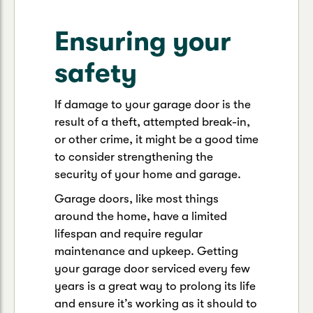
Ensuring your
safety
If damage to your garage door is the
result of a theft, attempted break-in,
or other crime, it might be a good time
to consider strengthening the
security of your home and garage.
Garage doors, like most things
around the home, have a limited
lifespan and require regular
maintenance and upkeep. Getting
your garage door serviced every few
years is a great way to prolong its life
and ensure it’s working as it should to