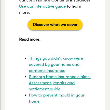
Suncorp Home & Contents Insurance?
Use our interactive guide
to learn
more.
Discover what we cover
Read more:
Things you didn't know were
covered by your home and
contents insurance
Suncorp Home Insurance claims:
Assessment, repairs and
settlement guide
How to prevent mould in your
home