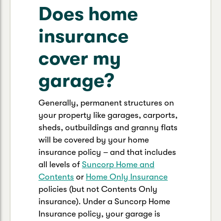
Does home
insurance
cover my
garage?
Generally, permanent structures on
your property like garages, carports,
sheds, outbuildings and granny flats
will be covered by your home
insurance policy – and that includes
all levels of
Suncorp Home and
Contents
or
Home Only Insurance
policies (but not Contents Only
insurance). Under a Suncorp Home
Insurance policy, your garage is