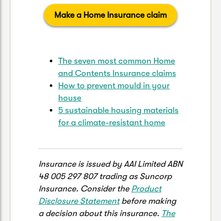
Make a Home Insurance claim
The seven most common Home
and Contents Insurance claims
How to prevent mould in your
house
5 sustainable housing materials
for a climate-resistant home
Insurance is issued by AAI Limited ABN
48 005 297 807 trading as Suncorp
Insurance. Consider the
Product
Disclosure Statement
before making
a decision about this insurance.
The