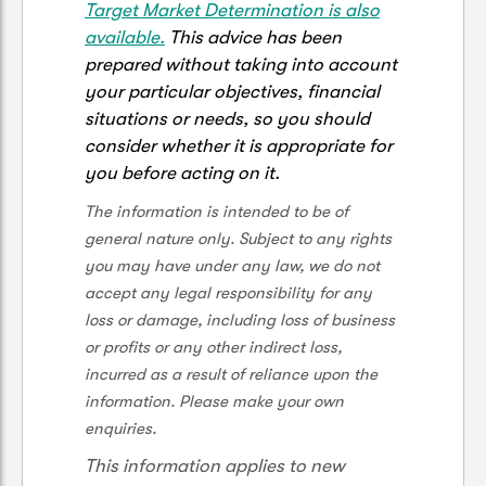
Target Market Determination is also
available.
This advice has been
prepared without taking into account
your particular objectives, financial
situations or needs, so you should
consider whether it is appropriate for
you before acting on it.
The information is intended to be of
general nature only. Subject to any rights
you may have under any law, we do not
accept any legal responsibility for any
loss or damage, including loss of business
or profits or any other indirect loss,
incurred as a result of reliance upon the
information. Please make your own
enquiries.
This information applies to new