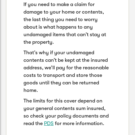
If you need to make a claim for
damage to your home or contents,
the last thing you need to worry
about is what happens to any
undamaged items that can’t stay at
the property.
That’s why if your undamaged
contents can’t be kept at the insured
address, we’ll pay for the reasonable
costs to transport and store those
goods until they can be returned
home.
The limits for this cover depend on
your general contents sum insured,
so check your policy documents and
read the
PDS
for more information.