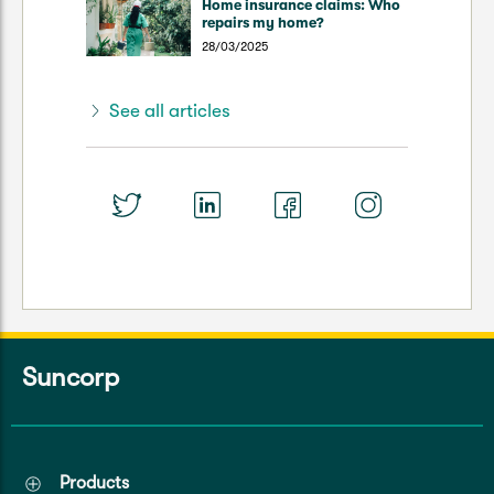
Home insurance claims: Who
repairs my home?
28/03/2025
See all articles
Suncorp
Products