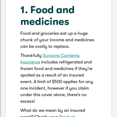
1. Food and
medicines
Food and groceries eat up a huge
chunk of your income and medicines
can be costly to replace.
Thankfully
Suncorp Contents
Insurance
includes refrigerated and
frozen food and medicines if they’re
spoiled as a result of an insured
event. A limit of $500 applies for any
one incident, however if you claim
under this cover alone, there’s no
excess!
What do we mean by an insured
event? Check your
Product