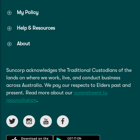
My Policy
Help & Resources
About
Suncorp acknowledges the Traditional Custodians of the
lands on where we work, live, and conduct business
across Australia. We pay our respects to Elders past and
present. Read more about our
commitment to
reconciliation
.