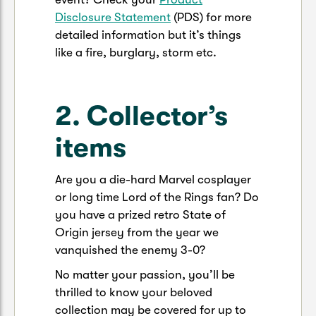
Disclosure Statement
(PDS) for more
detailed information but it’s things
like a fire, burglary, storm etc.
2. Collector’s
items
Are you a die-hard Marvel cosplayer
or long time Lord of the Rings fan? Do
you have a prized retro State of
Origin jersey from the year we
vanquished the enemy 3-0?
No matter your passion, you’ll be
thrilled to know your beloved
collection may be covered for up to