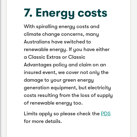
7. Energy costs
With spiralling energy costs and
climate change concerns, many
Australians have switched to
renewable energy. If you have either
a Classic Extras or Classic
Advantages policy and claim on an
insured event, we cover not only the
damage to your green energy
generation equipment, but electricity
costs resulting from the loss of supply
of renewable energy too.
Limits apply so please check the
PDS
for more details.