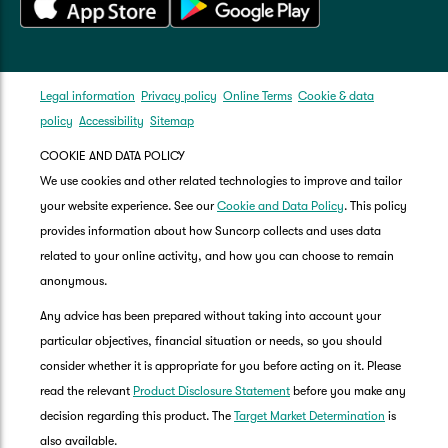
Legal information
Privacy policy
Online Terms
Cookie & data
policy
Accessibility
Sitemap
COOKIE AND DATA POLICY
We use cookies and other related technologies to improve and tailor
your website experience. See our
Cookie and Data Policy
. This policy
provides information about how Suncorp collects and uses data
related to your online activity, and how you can choose to remain
anonymous.
Any advice has been prepared without taking into account your
particular objectives, financial situation or needs, so you should
consider whether it is appropriate for you before acting on it. Please
read the relevant
Product Disclosure Statement
before you make any
decision regarding this product. The
Target Market Determination
is
also available.