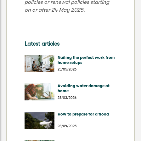
policies or renewal policies starting
on or after 24 May 2025.
Latest articles
Nailing the perfect work from
home setups
25/05/2026
Avoiding water damage at
home
23/03/2026
How to prepare for a flood
28/04/2025