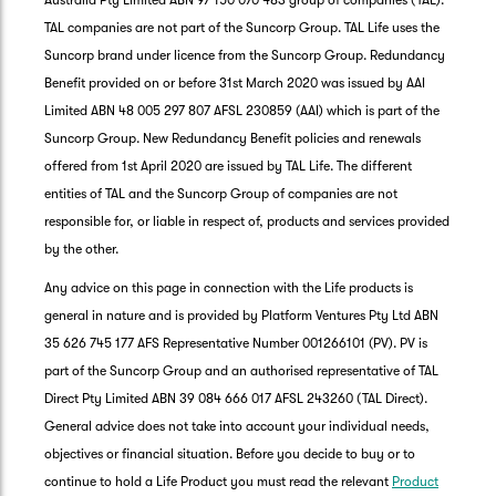
Australia Pty Limited ABN 97 150 070 483 group of companies (TAL).
TAL companies are not part of the Suncorp Group. TAL Life uses the
Suncorp brand under licence from the Suncorp Group. Redundancy
Benefit provided on or before 31st March 2020 was issued by AAI
Limited ABN 48 005 297 807 AFSL 230859 (AAI) which is part of the
Suncorp Group. New Redundancy Benefit policies and renewals
offered from 1st April 2020 are issued by TAL Life. The different
entities of TAL and the Suncorp Group of companies are not
responsible for, or liable in respect of, products and services provided
by the other.
Any advice on this page in connection with the Life products is
general in nature and is provided by Platform Ventures Pty Ltd ABN
35 626 745 177 AFS Representative Number 001266101 (PV). PV is
part of the Suncorp Group and an authorised representative of TAL
Direct Pty Limited ABN 39 084 666 017 AFSL 243260 (TAL Direct).
General advice does not take into account your individual needs,
objectives or financial situation. Before you decide to buy or to
G
continue to hold a Life Product you must read the relevant
Product
clos