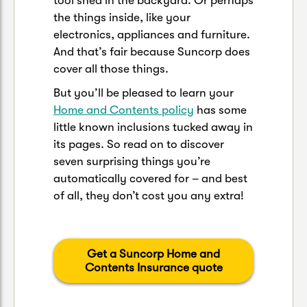
tool shed in the backyard. Or perhaps
the things inside, like your
electronics, appliances and furniture.
And that’s fair because Suncorp does
cover all those things.
But you’ll be pleased to learn your
Home and Contents policy
has some
little known inclusions tucked away in
its pages. So read on to discover
seven surprising things you’re
automatically covered for – and best
of all, they don’t cost you any extra!
Get a Suncorp Home and
Contents Insurance quote