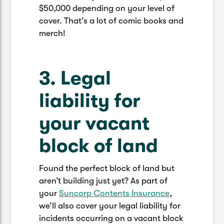
$50,000 depending on your level of
cover. That’s a lot of comic books and
merch!
3. Legal
liability for
your vacant
block of land
Found the perfect block of land but
aren’t building just yet? As part of
your
Suncorp Contents Insurance
,
we’ll also cover your legal liability for
incidents occurring on a vacant block