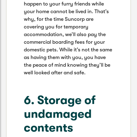
happen to your furry friends while
your home cannot be lived in. That’s
why, for the time Suncorp are
covering you for temporary
accommodation, we’ll also pay the
commercial boarding fees for your
domestic pets. While it’s not the same
as having them with you, you have
the peace of mind knowing they’ll be
well looked after and safe.
6. Storage of
undamaged
contents