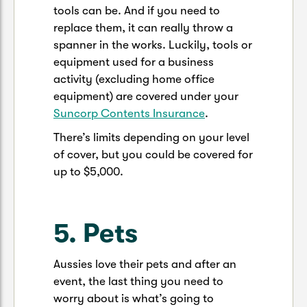
tools can be. And if you need to
replace them, it can really throw a
spanner in the works. Luckily, tools or
equipment used for a business
activity (excluding home office
equipment) are covered under your
Suncorp Contents Insurance
.
There’s limits depending on your level
of cover, but you could be covered for
up to $5,000.
5. Pets
Aussies love their pets and after an
event, the last thing you need to
worry about is what’s going to