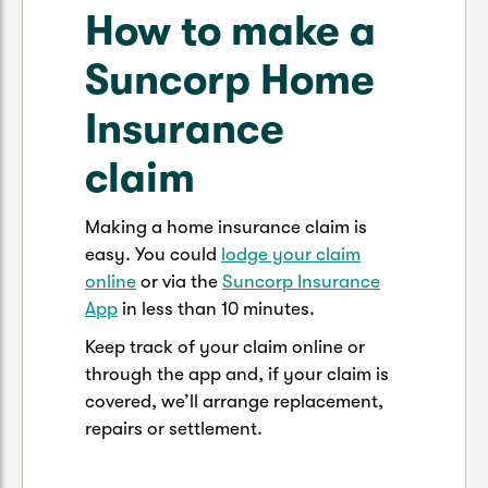
How to make a
Suncorp Home
Insurance
claim
Making a home insurance claim is
easy. You could
lodge your claim
online
or via the
Suncorp Insurance
App
in less than 10 minutes.
Keep track of your claim online or
through the app and, if your claim is
covered, we’ll arrange replacement,
repairs or settlement.