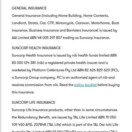
GENERAL INSURANCE
General Insurance (including Home Building, Home Contents,
Landlord, Strata, Car, CTP, Motorcycle, Caravan, Motorhome, Boat
Insurance, Business Insurance and Barristers Insurance) is issued by
AAI Limited ABN 48 005 297 807 trading as Suncorp Insurance.
SUNCORP HEALTH INSURANCE
Suncorp Health Insurance is issued by nib health funds limited ABN
83 000 124 381 (nib) a registered private health insurer and is
marketed by Platform CoVentures Pty Ltd ABN 82 626 829 623 (PC),
a Suncorp Group company. PC is an authorised agent of nib and
receives commission from nib. Read the
policy booklet
before buying
this insurance.
SUNCORP LIFE INSURANCE
Suncorp Life Insurance products, other than in some circumstances
the Redundancy Benefit, are issued by TAL Life Limited ABN 70 050
109 450 AFSL 237848 (TAL Life) which is part of the TAL Dai-ichi Life