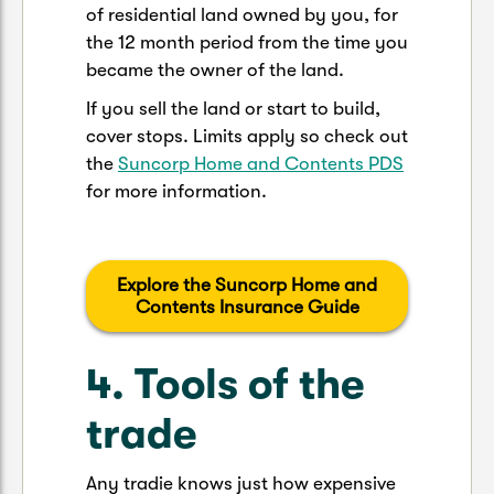
of residential land owned by you, for
the 12 month period from the time you
became the owner of the land.
If you sell the land or start to build,
cover stops. Limits apply so check out
the
Suncorp Home and Contents PDS
for more information.
Explore the Suncorp Home and
Contents Insurance Guide
4. Tools of the
trade
Any tradie knows just how expensive