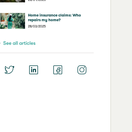
Home insurance claims: Who
repairs my home?
28/03/2025
See all articles