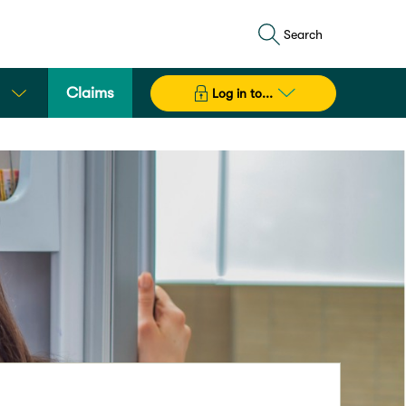
Search
Claims
Log in to...