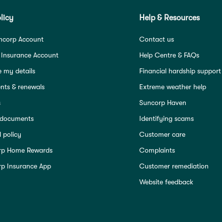
licy
Help & Resources
ncorp Account
Contact us
 Insurance Account
Help Centre & FAQs
 my details
Financial hardship support
ts & renewals
Extreme weather help
s
Suncorp Haven
 documents
Identifying scams
 policy
Customer care
rp Home Rewards
Complaints
p Insurance App
Customer remediation
Website feedback