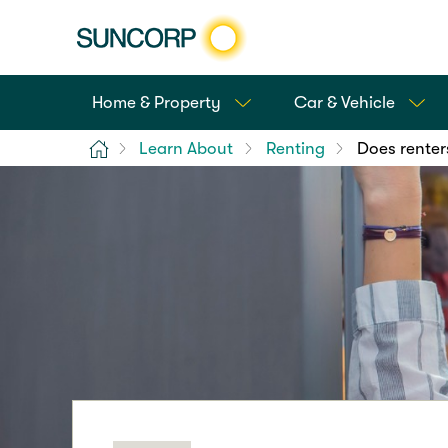
Home & Property
Car & Vehicle
Home
Learn About
Renting
Does renter