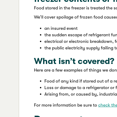
Food stored in the freezer is treated the 
We’ll cover spoilage of frozen food cause
an insured event
the sudden escape of refrigerant f
electrical or electronic breakdown, f
the public electricity supply failing
What isn’t covered?
Here are a few examples of things we don’
Food of any kind if stored out of a re
Loss or damage to a refrigerator or 
Arising from, or caused by, industria
For more information be sure to
check th