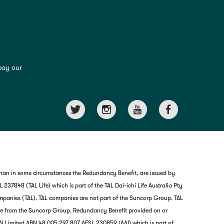
pay our
than in some circumstances the Redundancy Benefit, are issued by
237848 (TAL Life) which is part of the TAL Dai-ichi Life Australia Pty
mpanies (TAL). TAL companies are not part of the Suncorp Group. TAL
nce from the Suncorp Group. Redundancy Benefit provided on or
I Limited ABN 48 005 297 807 AFSL 230859 (AAI) which is part of