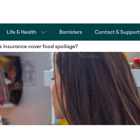
Life & Health
Barristers
Contact & Support
s insurance cover food spoilage?