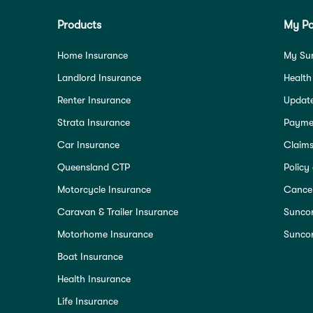
Products
My Po
Home Insurance
My Su
Landlord Insurance
Health
Renter Insurance
Update
Strata Insurance
Paymen
Car Insurance
Claim
Queensland CTP
Policy
Motorcycle Insurance
Cancel
Caravan & Trailer Insurance
Sunco
Motorhome Insurance
Suncor
Boat Insurance
Health Insurance
Life Insurance