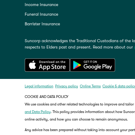
Income Insurance
Funeral Insurance
Barrister Insurance
Suncorp acknowledges the Traditional Custodians of the la
respects to Elders past and present. Read more about our
Legal information
Privacy policy
Online Terms
Cookie & data polic
COOKIE AND DATA POLICY
We use cookies and other related technologies to improve and tailor
and Data Policy
. This policy provides information about how Suncorp
online activity, and how you can choose to remain anonymous.
Any advice has been prepared without taking into account your partic