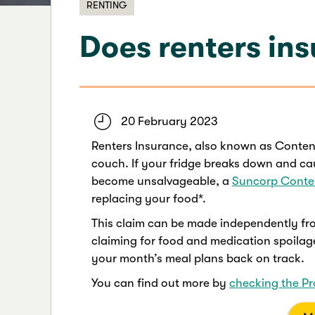
RENTING
Does renters ins
20 February 2023
Renters Insurance, also known as Conten
couch. If your fridge breaks down and ca
become unsalvageable, a
Suncorp Conte
replacing your food*.
This claim can be made independently fro
claiming for food and medication spoilage
your month’s meal plans back on track.
You can find out more by
checking the Pr