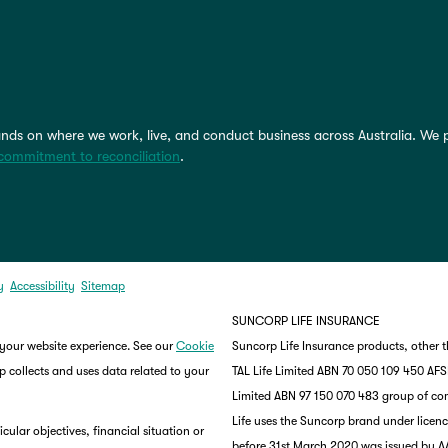
nds on where we work, live, and conduct business across Australia. We 
commitment to reconciliation
.
y
Accessibility
Sitemap
SUNCORP LIFE INSURANCE
 your website experience. See our
Cookie
Suncorp Life Insurance products, other 
 collects and uses data related to your
TAL Life Limited ABN 70 050 109 450 AFSL 
Limited ABN 97 150 070 483 group of co
Life uses the Suncorp brand under lice
ular objectives, financial situation or
before 31st March 2020 was issued by AA