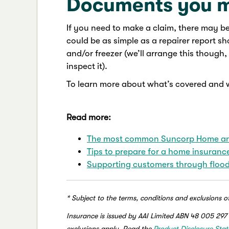
Documents you 
If you need to make a claim, there may b
could be as simple as a repairer report 
and/or freezer (we’ll arrange this thoug
inspect it).
To learn more about what’s covered and 
Read more:
The most common Suncorp Home and
Tips to prepare for a home insuranc
Supporting customers through flood
* Subject to the terms, conditions and exclusions o
Insurance is issued by AAI Limited ABN 48 005 297 
exclusions apply. Read the
Product Disclosure Sta