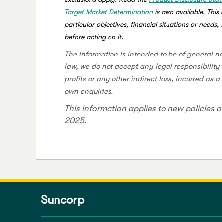
Target Market Determination
is also available. Thi
particular objectives, financial situations or needs
before acting on it.
The information is intended to be of general n
law, we do not accept any legal responsibility 
profits or any other indirect loss, incurred as 
own enquiries.
This information applies to new policies o
2025.
Suncorp