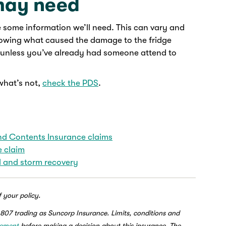
may need
e some information we’ll need. This can vary and
showing what caused the damage to the fridge
h, unless you’ve already had someone attend to
what’s not,
check the PDS
.
 Contents Insurance claims
e claim
 and storm recovery
f your policy.
807 trading as Suncorp Insurance. Limits, conditions and
tement
before making a decision about this insurance. The