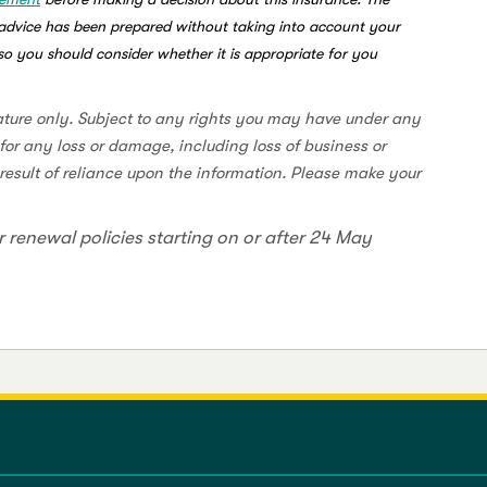
s advice has been prepared without taking into account your
, so you should consider whether it is appropriate for you
ature only. Subject to any rights you may have under any
for any loss or damage, including loss of business or
a result of reliance upon the information. Please make your
r renewal policies starting on or after 24 May