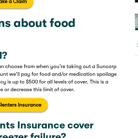
ake a Claim
s about food
d?
 can choose from when you’re taking out a Suncorp
unt we’ll pay for food and/or medication spoilage
y is up to $500 for all levels of cover. This is a
 or decrease this limit of cover.
Renters Insurance
nts Insurance cover
reezer failure?