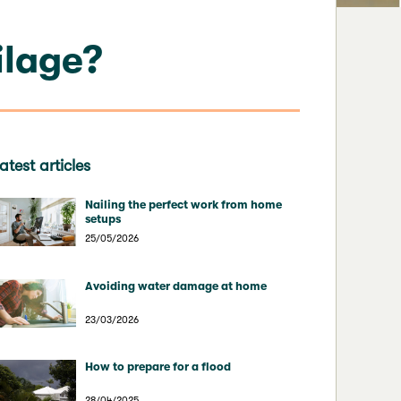
ilage?
atest articles
Nailing the perfect work from home
setups
25/05/2026
Avoiding water damage at home
23/03/2026
How to prepare for a flood
28/04/2025