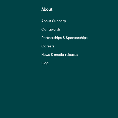
About
About Suncorp
Our awards
Partnerships & Sponsorships
Careers
News & media releases
Blog