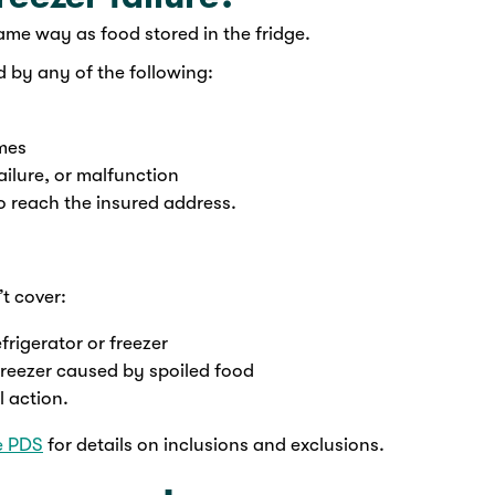
same way as food stored in the fridge.
d by any of the following:
umes
ailure, or malfunction
 to reach the insured address.
t cover:
frigerator or freezer
freezer caused by spoiled food
l action.
e PDS
for details on inclusions and exclusions.