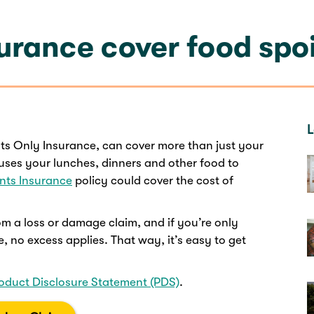
urance cover food spo
L
ts Only Insurance, can cover more than just your
uses your lunches, dinners and other food to
nts Insurance
policy could cover the cost of
m a loss or damage claim, and if you’re only
, no excess applies. That way, it’s easy to get
oduct Disclosure Statement (PDS)
.