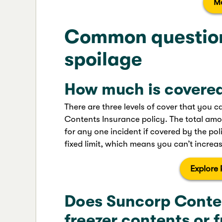
M
Common question
spoilage
How much is covere
There are three levels of cover that you
Contents Insurance policy. The total amo
for any one incident if covered by the polic
fixed limit, which means you can’t increase
Explore 
Does Suncorp Conte
freezer contents or f