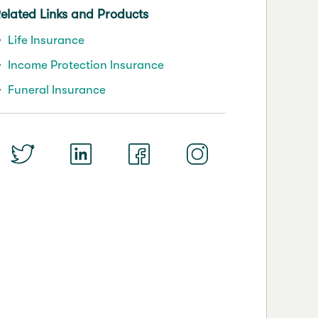
elated Links and Products
Life Insurance
Income Protection Insurance
Funeral Insurance