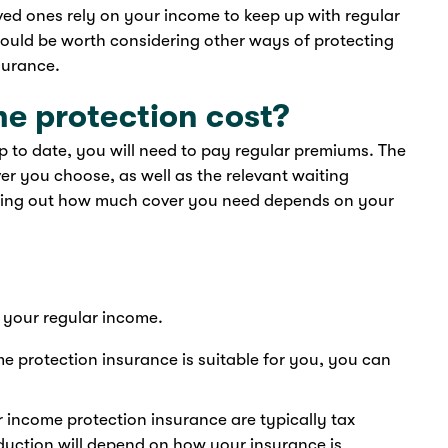
ved ones rely on your income to keep up with regular
it could be worth considering other ways of protecting
surance.
e protection cost?
 to date, you will need to pay regular premiums. The
er you choose, as well as the relevant waiting
uring out how much cover you need depends on your
 your regular income.
 protection insurance is suitable for you, you can
 income protection insurance are typically tax
duction will depend on how your insurance is