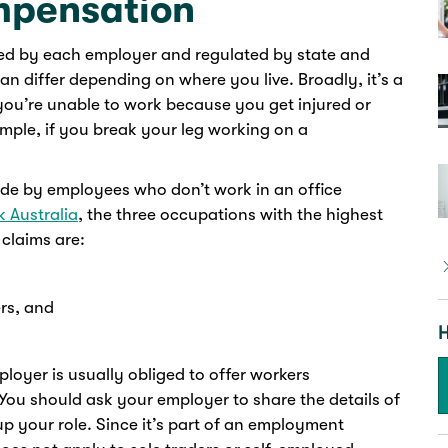
mpensation
ed by each employer and regulated by state and
an differ depending on where you live. Broadly, it’s a
 you’re unable to work because you get injured or
ample, if you break your leg working on a
de by employees who don’t work in an office
 Australia
, the three occupations with the highest
claims are:
rs, and
H
ployer is usually obliged to offer workers
You should ask your employer to share the details of
 your role. Since it’s part of an employment