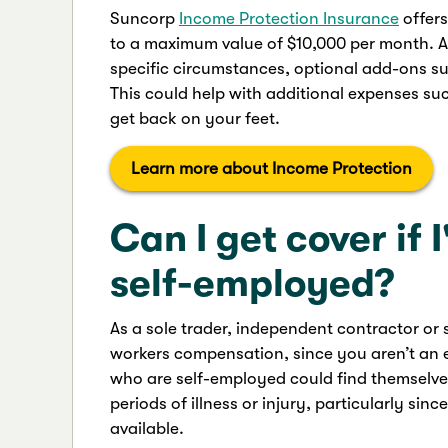
Suncorp
Income Protection Insurance
offer
to a maximum value of $10,000 per month. As w
specific circumstances, optional add-ons s
This could help with additional expenses suc
get back on your feet.
Learn more about Income Protection
Can I get cover if 
self-employed?
As a sole trader, independent contractor or 
workers compensation, since you aren’t an e
who are self-employed could find themselves
periods of illness or injury, particularly si
available.