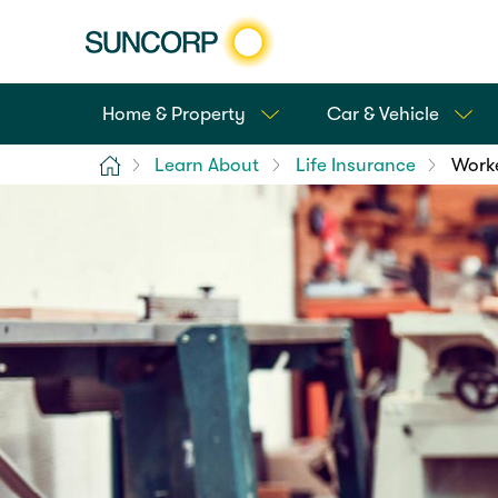
Home & Property
Car & Vehicle
Home
Learn About
Life Insurance
Worke