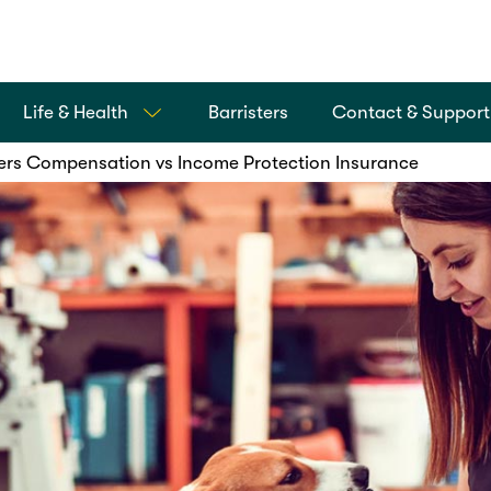
Life & Health
Barristers
Contact & Support
rs Compensation vs Income Protection Insurance