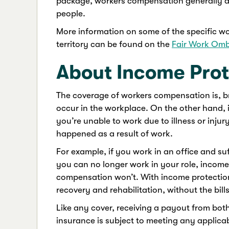
package, workers compensation generally do
people.
More information on some of the specific w
territory can be found on the
Fair Work Om
About Income Prot
The coverage of workers compensation is, bro
occur in the workplace. On the other hand, 
you’re unable to work due to illness or injur
happened as a result of work.
For example, if you work in an office and suf
you can no longer work in your role, incom
compensation won’t. With income protectio
recovery and rehabilitation, without the bills
Like any cover, receiving a payout from bo
insurance is subject to meeting any applica