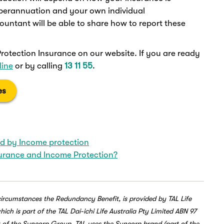
superannuation and your own individual
ountant will be able to share how to report these
otection Insurance on our website. If you are ready
line
or by calling
13 11 55
.
es
ed by Income protection
surance and Income Protection?
circumstances the Redundancy Benefit, is provided by TAL Life
h is part of the TAL Dai-ichi Life Australia Pty Limited ABN 97
t of the Suncorp Group. TAL uses the Suncorp brand (part of the