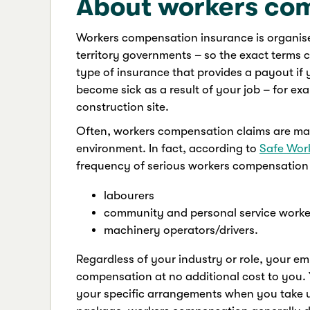
About workers co
Workers compensation insurance is organis
territory governments – so the exact terms c
type of insurance that provides a payout if
become sick as a result of your job – for ex
construction site.
Often, workers compensation claims are ma
environment. In fact, according to
Safe Work
frequency of serious workers compensation 
labourers
community and personal service worke
machinery operators/drivers.
Regardless of your industry or role, your em
compensation at no additional cost to you. 
your specific arrangements when you take up