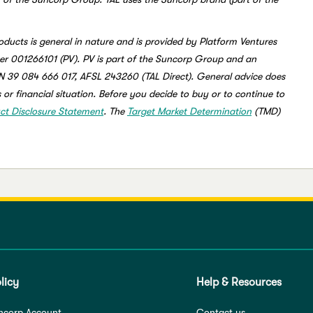
oducts is general in nature and is provided by Platform Ventures
r 001266101 (PV). PV is part of the Suncorp Group and an
BN 39 084 666 017, AFSL 243260 (TAL Direct). General advice does
 or financial situation. Before you decide to buy or to continue to
ct Disclosure Statement
. The
Target Market Determination
(TMD)
licy
Help & Resources
ncorp Account
Contact us