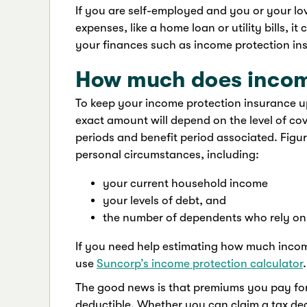
If you are self-employed and you or your lo
expenses, like a home loan or utility bills, 
your finances such as income protection in
How much does incom
To keep your income protection insurance up
exact amount will depend on the level of cov
periods and benefit period associated. Fig
personal circumstances, including:
your current household income
your levels of debt, and
the number of dependents who rely on
If you need help estimating how much income
use
Suncorp’s income protection calculator
.
The good news is that premiums you pay for
deductible. Whether you can claim a tax de