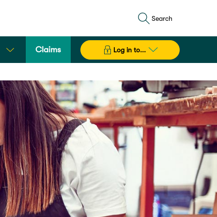
Search
Claims
Log in to...