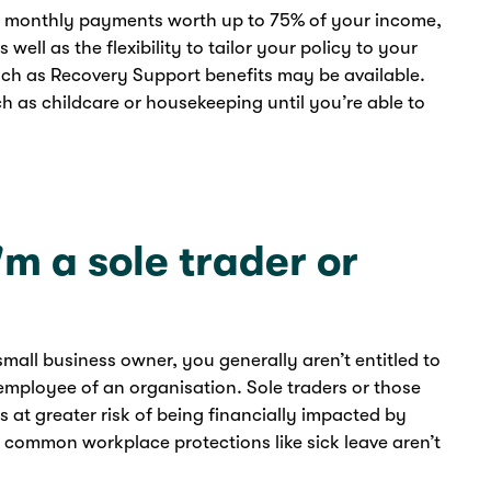
s monthly payments worth up to 75% of your income,
ell as the flexibility to tailor your policy to your
uch as Recovery Support benefits may be available.
h as childcare or housekeeping until you’re able to
I'm a sole trader or
small business owner, you generally aren’t entitled to
mployee of an organisation. Sole traders or those
 at greater risk of being financially impacted by
nce common workplace protections like sick leave aren’t