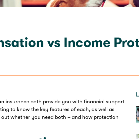
ation vs Income Prot
L
 insurance both provide you with financial support
etting to know the key features of each, as well as
re out whether you need both – and how protection