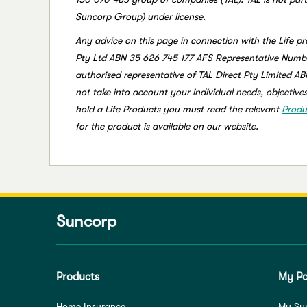
Suncorp Group) under license.
Any advice on this page in connection with the Life pr
Pty Ltd ABN 35 626 745 177 AFS Representative Numbe
authorised representative of TAL Direct Pty Limited A
not take into account your individual needs, objectives
hold a Life Products you must read the relevant
Produ
for the product is available on our website.
Suncorp
Products
My Po
Home Insurance
My Su