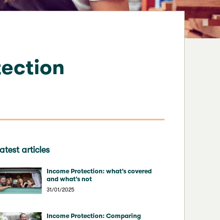
ection
atest articles
Income Protection: what’s covered
and what’s not
31/01/2025
Income Protection: Comparing