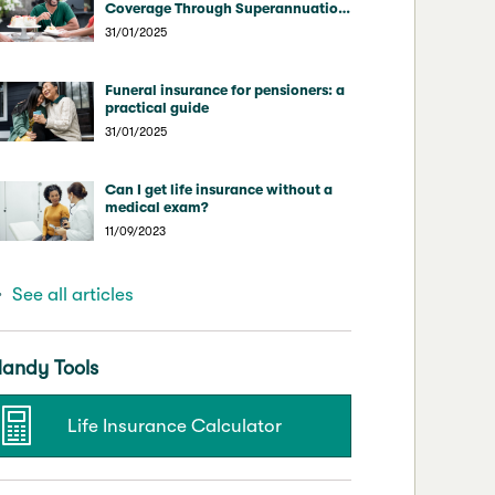
Coverage Through Superannuation
vs Direct Insurers
31/01/2025
Funeral insurance for pensioners: a
practical guide
31/01/2025
Can I get life insurance without a
medical exam?
11/09/2023
See all articles
andy Tools
Life Insurance Calculator