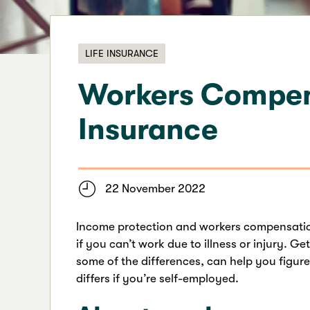
LIFE INSURANCE
Workers Compens
Insurance
22 November 2022
Income protection and workers compensation
if you can’t work due to illness or injury. G
some of the differences, can help you figu
differs if you’re self-employed.