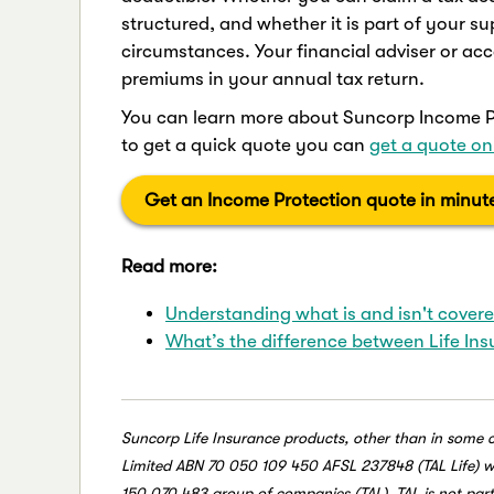
structured, and whether it is part of your 
circumstances. Your financial adviser or acc
premiums in your annual tax return.
You can learn more about Suncorp Income Pr
to get a quick quote you can
get a quote on
Get an Income Protection quote in minut
Read more:
Understanding what is and isn't cover
What’s the difference between Life In
Suncorp Life Insurance products, other than in some 
Limited ABN 70 050 109 450 AFSL 237848 (TAL Life) whic
150 070 483 group of companies (TAL). TAL is not par