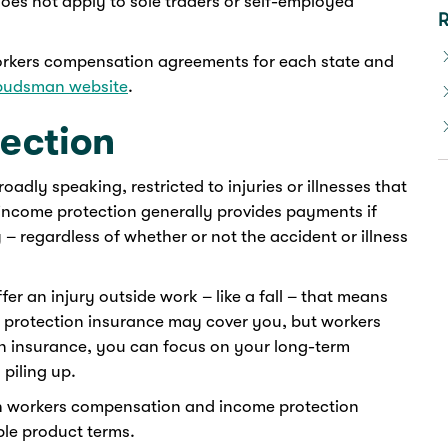
es not apply to sole traders or self-employed
R
orkers compensation agreements for each state and
budsman website
.
ection
adly speaking, restricted to injuries or illnesses that
income protection generally provides payments if
y – regardless of whether or not the accident or illness
fer an injury outside work – like a fall – that means
e protection insurance may cover you, but workers
n insurance, you can focus on your long-term
 piling up.
th workers compensation and income protection
ble product terms.