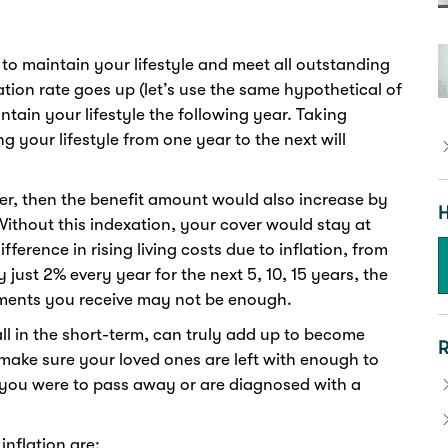
to maintain your lifestyle and meet all outstanding
flation rate goes up (let’s use the same hypothetical of
ntain your lifestyle the following year. Taking
ng your lifestyle from one year to the next will
ver, then the benefit amount would also increase by
H
Without this indexation, your cover would stay at
erence in rising living costs due to inflation, from
 just 2% every year for the next 5, 10, 15 years, the
yments you receive may not be enough.
ll in the short-term, can truly add up to become
R
make sure your loved ones are left with enough to
f you were to pass away or are diagnosed with a
nflation are: