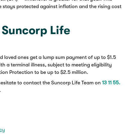
e stays protected against inflation and the rising cost
 Suncorp Life
nd loved ones get a lump sum payment of up to $1.5
 a terminal illness, subject to meeting eligibility
tion Protection to be up to $2.5 million.
hesitate to contact the Suncorp Life Team on
13 11 55.
.
icy