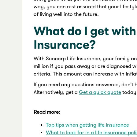
way, you can rest assured that your lifestyl
of living well into the future.
What do I get with
Insurance?
With Suncorp Life Insurance, your family a
million if you pass away or are diagnosed with
criteria. This amount can increase with Infla
If you need any questions answered, don’t 
Alternatively, get a
Get a quick quote
today
Read more:
Top tips when getting life insurance
What to look for in a life insurance pol