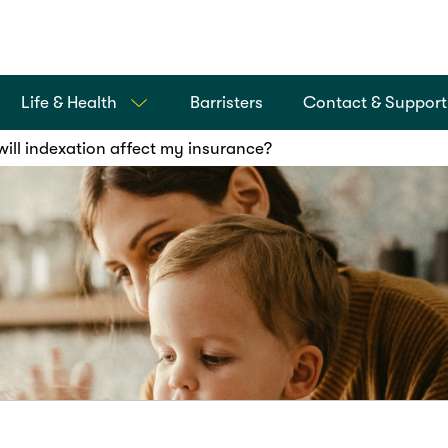
Life & Health
Barristers
Contact & Support
ill indexation affect my insurance?