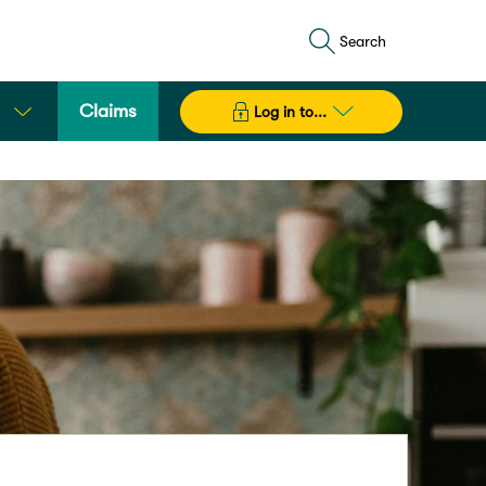
Search
Claims
Log in to...