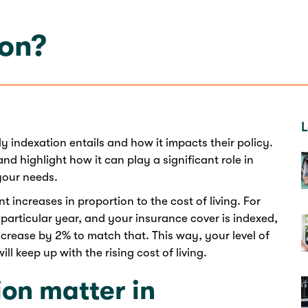
ion?
L
 indexation entails and how it impacts their policy.
nd highlight how it can play a significant role in
 your needs.
increases in proportion to the cost of living. For
a particular year, and your insurance cover is indexed,
ncrease by 2% to match that. This way, your level of
l keep up with the rising cost of living.
on matter in