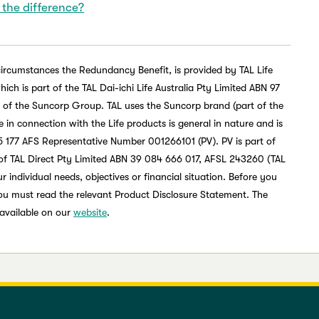
 the difference?
circumstances the Redundancy Benefit, is provided by TAL Life
h is part of the TAL Dai-ichi Life Australia Pty Limited ABN 97
t of the Suncorp Group. TAL uses the Suncorp brand (part of the
in connection with the Life products is general in nature and is
 177 AFS Representative Number 001266101 (PV). PV is part of
of TAL Direct Pty Limited ABN 39 084 666 017, AFSL 243260 (TAL
 individual needs, objectives or financial situation. Before you
you must read the relevant Product Disclosure Statement. The
 available on our
website
.