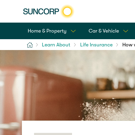
Home & Property
Car & Vehicle
Home
Learn About
Life Insurance
How w