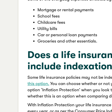
Mortgage or rental payments
School fees
Childcare fees
Utility bills
Car or personal loan payments
Groceries and other essentials.
Does a life insura
include indexatio
Some life insurance policies may not be inde
this option.
You can choose whether or not y
option ‘Inflation Protection’ when you look t
whether this is an option when comparing dif
With Inflation Protection your life insuranc
every year, or as per the Consumer Price Inde