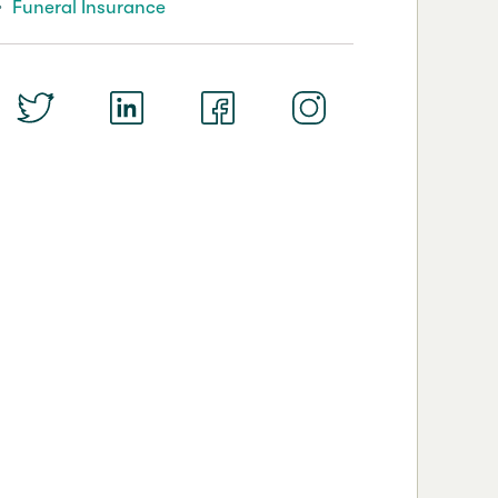
Funeral Insurance