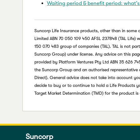
Waiting period & benefit period: what’s
Suncorp Life Insurance products, other than in some 
Limited ABN 70 050 109 450 AFSL 237848 (TAL Life) whic
150 070 483 group of companies (TAL). TAL is not par
Suncorp Group) under license. Any advice on this page 
provided by Platform Ventures Pty Ltd ABN 35 626 745
the Suncorp Group and an authorised representative 
Direct). General advice does not take into account your
decide to buy or to continue to hold a Life Products 
Target Market Determination (TMD) for the product is
Suncorp