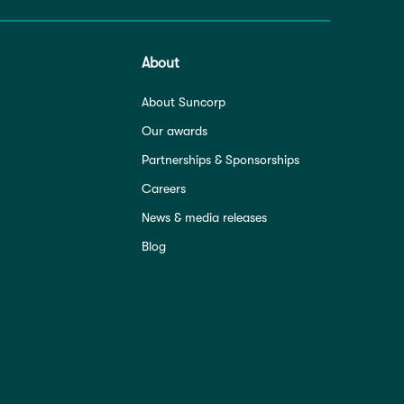
About
About Suncorp
Our awards
Partnerships & Sponsorships
Careers
News & media releases
Blog