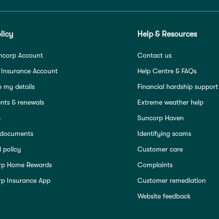
licy
Help & Resources
ncorp Account
Contact us
 Insurance Account
Help Centre & FAQs
 my details
Financial hardship support
ts & renewals
Extreme weather help
s
Suncorp Haven
 documents
Identifying scams
 policy
Customer care
rp Home Rewards
Complaints
p Insurance App
Customer remediation
Website feedback