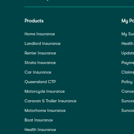
Products
My Po
Home Insurance
My Su
Landlord Insurance
Health
Renter Insurance
Update
Strata Insurance
Paymen
Car Insurance
Claim
Queensland CTP
Policy
Motorcycle Insurance
Cancel
Caravan & Trailer Insurance
Sunco
Motorhome Insurance
Suncor
Boat Insurance
Health Insurance