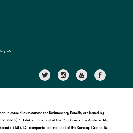
pay our
than in some circumstances the Redundancy Benefit, are issued by
237848 (TAL Life) which is part of the TAL Dai-ichi Life Australia Pty
mpanies (TAL). TAL companies are not part of the Suncorp Group. TAL