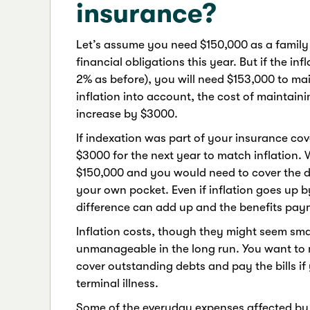
insurance?
Let’s assume you need $150,000 as a family 
financial obligations this year. But if the in
2% as before), you will need $153,000 to mai
inflation into account, the cost of maintaini
increase by $3000.
If indexation was part of your insurance co
$3000 for the next year to match inflation. 
$150,000 and you would need to cover the diff
your own pocket. Even if inflation goes up by
difference can add up and the benefits pa
Inflation costs, though they might seem sma
unmanageable in the long run. You want to 
cover outstanding debts and pay the bills i
terminal illness.
Some of the everyday expenses affected by i