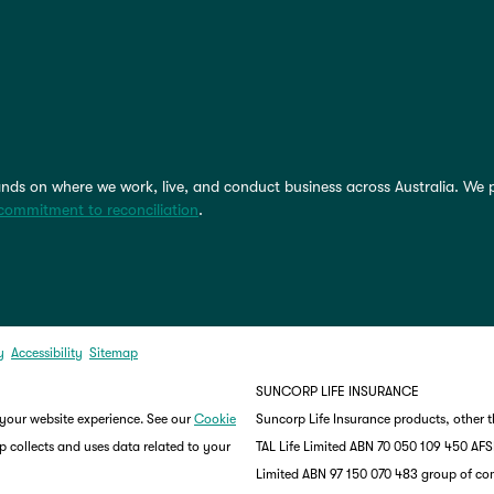
nds on where we work, live, and conduct business across Australia. We 
commitment to reconciliation
.
y
Accessibility
Sitemap
SUNCORP LIFE INSURANCE
 your website experience. See our
Cookie
Suncorp Life Insurance products, other 
 collects and uses data related to your
TAL Life Limited ABN 70 050 109 450 AFSL 
Limited ABN 97 150 070 483 group of co