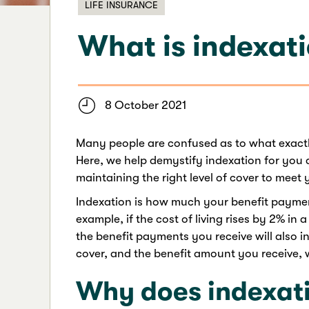
LIFE INSURANCE
What is indexat
8 October 2021
Many people are confused as to what exactly
Here, we help demystify indexation for you a
maintaining the right level of cover to meet
Indexation is how much your benefit payment 
example, if the cost of living rises by 2% in 
the benefit payments you receive will also i
cover, and the benefit amount you receive, wil
Why does indexati