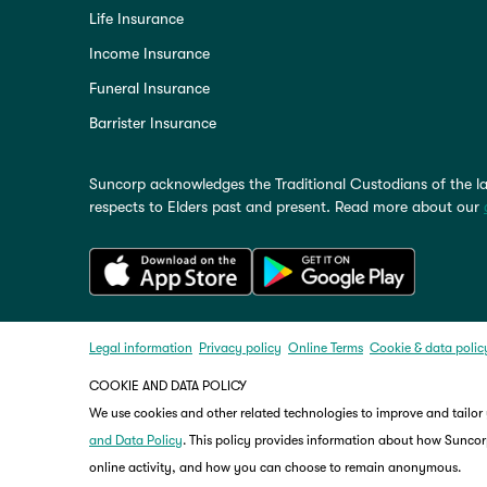
Life Insurance
Income Insurance
Funeral Insurance
Barrister Insurance
Suncorp acknowledges the Traditional Custodians of the la
respects to Elders past and present. Read more about our
Legal information
Privacy policy
Online Terms
Cookie & data polic
COOKIE AND DATA POLICY
We use cookies and other related technologies to improve and tailor
and Data Policy
. This policy provides information about how Suncorp
online activity, and how you can choose to remain anonymous.