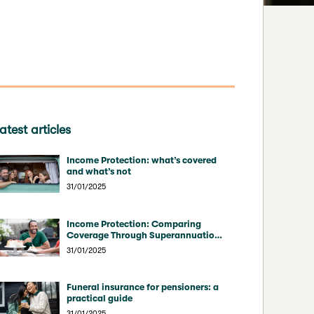
atest articles
Income Protection: what’s covered
and what’s not
31/01/2025
Income Protection: Comparing
Coverage Through Superannuation
vs Direct Insurers
31/01/2025
Funeral insurance for pensioners: a
practical guide
31/01/2025