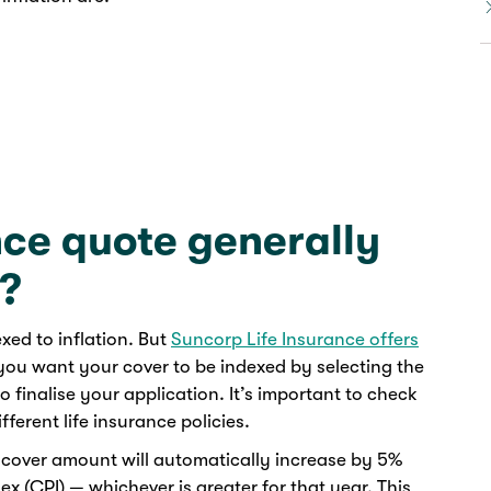
nce quote generally
n?
xed to inflation. But
Suncorp Life Insurance offers
ou want your cover to be indexed by selecting the
o finalise your application. It’s important to check
ferent life insurance policies.
e cover amount will automatically increase by 5%
x (CPI) — whichever is greater for that year. This