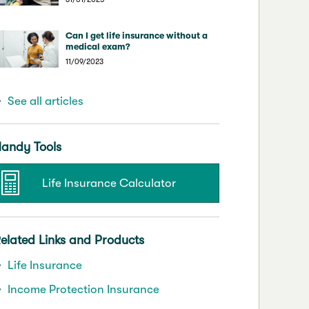
Can I get life insurance without a
medical exam?
11/09/2023
See all articles
andy Tools
Life Insurance Calculator
elated Links and Products
Life Insurance
Income Protection Insurance