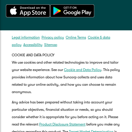
Legal information
Privacy policy
Online Terms
Cookie & data
policy
Accessibility
Sitemap
COOKIE AND DATA POLICY
We use cookies and other related technologies to improve and tailor
your website experience. See our
Cookie and Data Policy
. This policy
provides information about how Suncorp collects and uses data
related to your online activity, and how you can choose to remain
anonymous.
Any advice has been prepared without taking into account your
particular objectives, financial situation or needs, so you should
consider whether it is appropriate for you before acting on it. Please
read the relevant
Product Disclosure Statement
before you make any
decision regarding this product. The
Target Market Determination
is