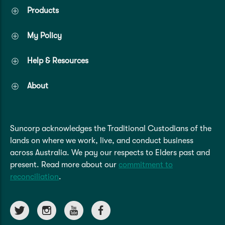
Products
My Policy
Help & Resources
About
Suncorp acknowledges the Traditional Custodians of the
lands on where we work, live, and conduct business
across Australia. We pay our respects to Elders past and
present. Read more about our
commitment to
reconciliation
.