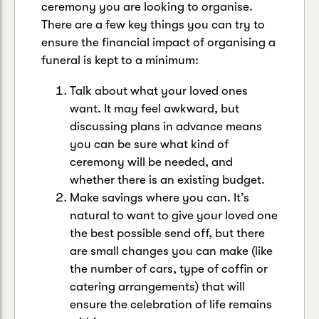
ceremony you are looking to organise.
There are a few key things you can try to
ensure the financial impact of organising a
funeral is kept to a minimum:
Talk about what your loved ones
want. It may feel awkward, but
discussing plans in advance means
you can be sure what kind of
ceremony will be needed, and
whether there is an existing budget.
Make savings where you can. It’s
natural to want to give your loved one
the best possible send off, but there
are small changes you can make (like
the number of cars, type of coffin or
catering arrangements) that will
ensure the celebration of life remains