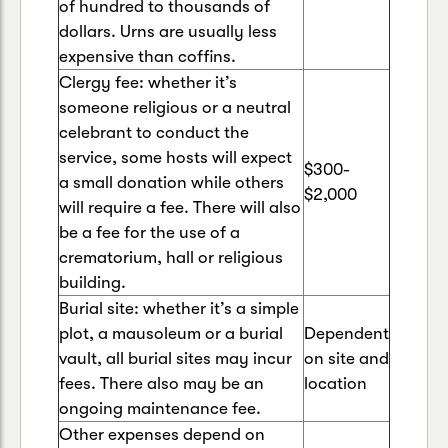
of hundred to thousands of
dollars. Urns are usually less
expensive than coffins.
Clergy fee: whether it’s
someone religious or a neutral
celebrant to conduct the
service, some hosts will expect
$300-
a small donation while others
$2,000
will require a fee. There will also
be a fee for the use of a
crematorium, hall or religious
building.
Burial site: whether it’s a simple
plot, a mausoleum or a burial
Dependent
vault, all burial sites may incur
on site and
fees. There also may be an
location
ongoing maintenance fee.
Other expenses depend on