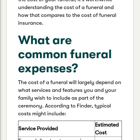
understanding the cost of a funeral and
how that compares to the cost of funeral
insurance.
What are
common funeral
expenses?
The cost of a funeral will largely depend on
what services and features you and your
family wish to include as part of the
ceremony. According to Finder, typical
costs might include:
Estimated
Service Provided
Cost