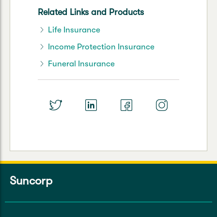
Related Links and Products
Life Insurance
Income Protection Insurance
Funeral Insurance
Suncorp