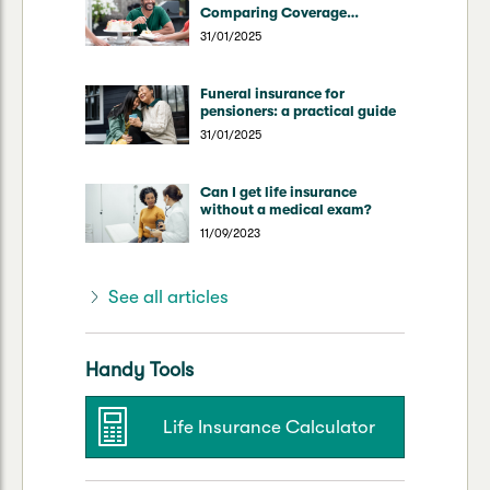
Comparing Coverage
Through Superannuation vs
31/01/2025
Direct Insurers
Funeral insurance for
pensioners: a practical guide
31/01/2025
Can I get life insurance
without a medical exam?
11/09/2023
See all articles
Handy Tools
Life Insurance Calculator