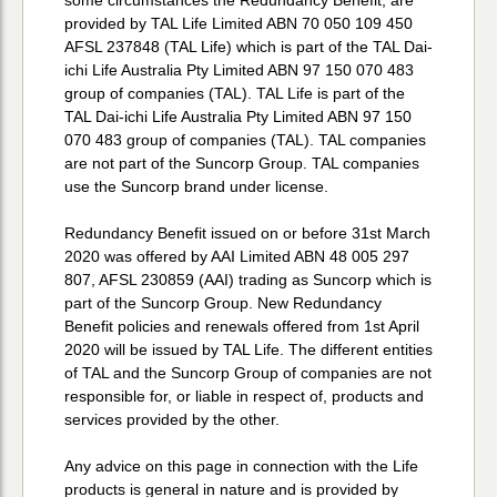
provided by TAL Life Limited ABN 70 050 109 450
AFSL 237848 (TAL Life) which is part of the TAL Dai-
ichi Life Australia Pty Limited ABN 97 150 070 483
group of companies (TAL). TAL Life is part of the
TAL Dai-ichi Life Australia Pty Limited ABN 97 150
070 483 group of companies (TAL). TAL companies
are not part of the Suncorp Group. TAL companies
use the Suncorp brand under license.
Redundancy Benefit issued on or before 31st March
2020 was offered by AAI Limited ABN 48 005 297
807, AFSL 230859 (AAI) trading as Suncorp which is
part of the Suncorp Group. New Redundancy
Benefit policies and renewals offered from 1st April
2020 will be issued by TAL Life. The different entities
of TAL and the Suncorp Group of companies are not
responsible for, or liable in respect of, products and
services provided by the other.
Any advice on this page in connection with the Life
products is general in nature and is provided by