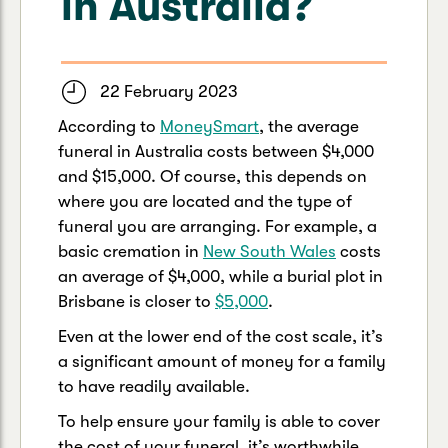
in Australia?
Caravan & Trailer
Strata Insurance
Quick links
Funeral Insurance
Get my documents
Update my policy
Motorhome
Quick links
22 February 2023
Resilience Hub
Make a claim
Make a payment
Health Insurance Login
According to
MoneySmart
, the average
Boat
funeral in Australia costs between $4,000
Suncorp Haven
Get my documents
and $15,000. Of course, this depends on
where you are located and the type of
Quick links
My Home Rewards
Life insurance payments
funeral you are arranging. For example, a
Track my claim
Pay & renew
basic cremation in
New South Wales
costs
Quick links
Update my policy
an average of $4,000, while a burial plot in
Update my policy
Get my documents
Brisbane is closer to
$5,000
.
Track my claim
Pay & Renew
Even at the lower end of the cost scale, it’s
Update my policy
Get my documents
a significant amount of money for a family
to have readily available.
To help ensure your family is able to cover
the cost of your funeral, it’s worthwhile