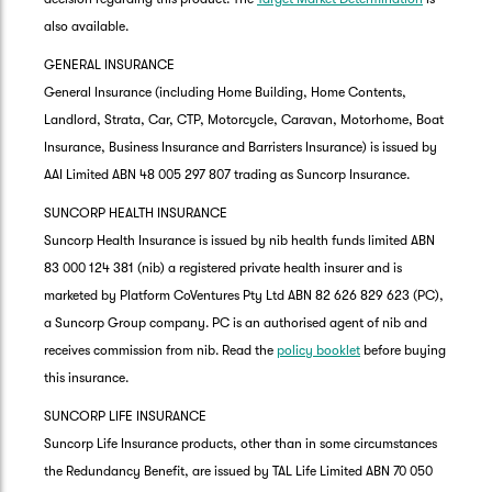
also available.
GENERAL INSURANCE
General Insurance (including Home Building, Home Contents,
Landlord, Strata, Car, CTP, Motorcycle, Caravan, Motorhome, Boat
Insurance, Business Insurance and Barristers Insurance) is issued by
AAI Limited ABN 48 005 297 807 trading as Suncorp Insurance.
SUNCORP HEALTH INSURANCE
Suncorp Health Insurance is issued by nib health funds limited ABN
83 000 124 381 (nib) a registered private health insurer and is
marketed by Platform CoVentures Pty Ltd ABN 82 626 829 623 (PC),
a Suncorp Group company. PC is an authorised agent of nib and
receives commission from nib. Read the
policy booklet
before buying
this insurance.
SUNCORP LIFE INSURANCE
Suncorp Life Insurance products, other than in some circumstances
the Redundancy Benefit, are issued by TAL Life Limited ABN 70 050