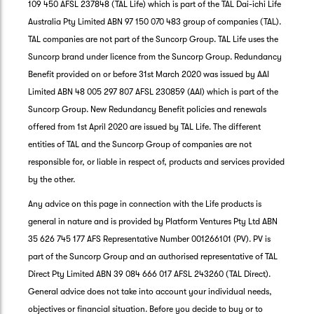
109 450 AFSL 237848 (TAL Life) which is part of the TAL Dai-ichi Life
Australia Pty Limited ABN 97 150 070 483 group of companies (TAL).
TAL companies are not part of the Suncorp Group. TAL Life uses the
Suncorp brand under licence from the Suncorp Group. Redundancy
Benefit provided on or before 31st March 2020 was issued by AAI
Limited ABN 48 005 297 807 AFSL 230859 (AAI) which is part of the
Suncorp Group. New Redundancy Benefit policies and renewals
offered from 1st April 2020 are issued by TAL Life. The different
entities of TAL and the Suncorp Group of companies are not
responsible for, or liable in respect of, products and services provided
by the other.
Any advice on this page in connection with the Life products is
general in nature and is provided by Platform Ventures Pty Ltd ABN
35 626 745 177 AFS Representative Number 001266101 (PV). PV is
part of the Suncorp Group and an authorised representative of TAL
Direct Pty Limited ABN 39 084 666 017 AFSL 243260 (TAL Direct).
General advice does not take into account your individual needs,
objectives or financial situation. Before you decide to buy or to