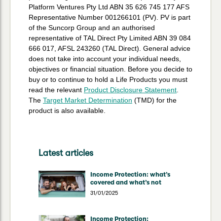
Platform Ventures Pty Ltd ABN 35 626 745 177 AFS
Representative Number 001266101 (PV). PV is part
of the Suncorp Group and an authorised
representative of TAL Direct Pty Limited ABN 39 084
666 017, AFSL 243260 (TAL Direct). General advice
does not take into account your individual needs,
objectives or financial situation. Before you decide to
buy or to continue to hold a Life Products you must
read the relevant
Product Disclosure Statement
.
The
Target Market Determination
(TMD) for the
product is also available.
Latest articles
Income Protection: what’s
covered and what’s not
31/01/2025
Income Protection: