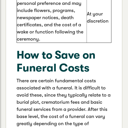
personal preference and may
include flowers, programs,
At your
newspaper notices, death
discretion
certificates, and the cost of a
wake or function following the
ceremony.
How to Save on
Funeral Costs
There are certain fundamental costs
associated with a funeral. It is difficult to
avoid these, since they typically relate to a
burial plot, crematorium fees and basic
funeral services from a provider. After this
base level, the cost of a funeral can vary
greatly depending on the type of