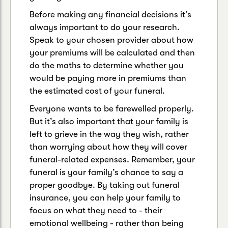
Before making any financial decisions it’s
always important to do your research.
Speak to your chosen provider about how
your premiums will be calculated and then
do the maths to determine whether you
would be paying more in premiums than
the estimated cost of your funeral.
Everyone wants to be farewelled properly.
But it’s also important that your family is
left to grieve in the way they wish, rather
than worrying about how they will cover
funeral-related expenses. Remember, your
funeral is your family’s chance to say a
proper goodbye. By taking out funeral
insurance, you can help your family to
focus on what they need to - their
emotional wellbeing - rather than being