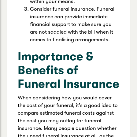
within your means.
Consider funeral insurance. Funeral
insurance can provide immediate
financial support to make sure you
are not saddled with the bill when it
comes to finalising arrangements.
Importance &
Benefits of
Funeral Insurance
When considering how you would cover
the cost of your funeral, it’s a good idea to
compare estimated funeral costs against
the cost you may outlay for funeral
insurance. Many people question whether
they need funeral insurance at all, as the