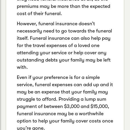
premiums may be more than the expected
cost of their funeral.
However, funeral insurance doesn’t
necessarily need to go towards the funeral
itself. Funeral insurance can also help pay
for the travel expenses of a loved one
attending your service or help cover any
outstanding debts your family may be left
with.
Even if your preference is for a simple
service, funeral expenses can add up and it
may be an expense that your family may
struggle to afford. Providing a lump sum
payment of between $3,000 and $15,000,
funeral insurance may be a worthwhile
option to help your family cover costs once
you’re gone.