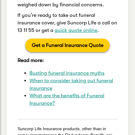
weighed down by financial concerns.
If you’re ready to take out funeral
insurance cover, give Suncorp Life a call on
13 11 55 or get a
quick quote online
.
Get a Funeral Insurance Quote
Read more:
Busting funeral insurance myths
When to consider taking out funeral
insurance
What are the benefits of Funeral
Insurance?
Suncorp Life Insurance products, other than in
some circumstances the Redundancy Benefit, are