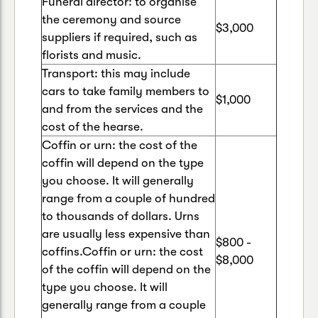
Funeral director: to organise
the ceremony and source
$3,000
suppliers if required, such as
florists and music.
Transport: this may include
cars to take family members to
$1,000
and from the services and the
cost of the hearse.
Coffin or urn: the cost of the
coffin will depend on the type
you choose. It will generally
range from a couple of hundred
to thousands of dollars. Urns
are usually less expensive than
$800 -
coffins.Coffin or urn: the cost
$8,000
of the coffin will depend on the
type you choose. It will
generally range from a couple