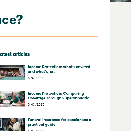
nce?
atest articles
Income Protection: what’s covered
and what’s not
31/01/2025
Income Protection: Comparing
Coverage Through Superannuation
vs Direct Insurers
31/01/2025
Funeral insurance for pensioners: a
practical guide
31/01/2025