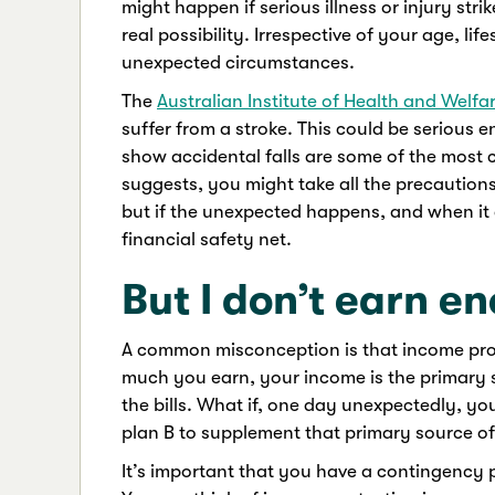
might happen if serious illness or injury str
real possibility. Irrespective of your age, l
unexpected circumstances.
The
Australian Institute of Health and Welfa
suffer from a stroke. This could be serious e
show accidental falls are some of the most 
suggests, you might take all the precaution
but if the unexpected happens, and when it 
financial safety net.
But I don’t earn e
A common misconception is that income prote
much you earn, your income is the primary 
the bills. What if, one day unexpectedly, yo
plan B to supplement that primary source o
It’s important that you have a contingency p