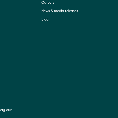
Careers
News & media releases
Blog
pay our