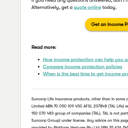
If you need any questions answered, don’t 
Alternatively, get a
quote online
today.
Get an Income Pr
Read more:
How income protection can help you an
Compare income protection policies
When is the best time to get income pr
Suncorp Life Insurance products, other than in some 
Limited ABN 70 050 109 450 AFSL 237848 (TAL Life) whic
150 070 483 group of companies (TAL). TAL is not par
Suncorp Group) under license. Any advice on this page 
provided by Platform Ventures Pty Ltd ABN 35 626 745