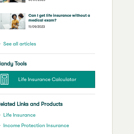
Can I get life insurance without a
medical exam?
11/09/2023
See all articles
andy Tools
Life Insurance Calculator
elated Links and Products
Life Insurance
Income Protection Insurance