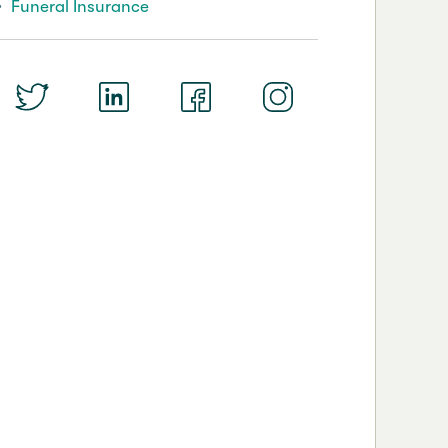
Funeral Insurance