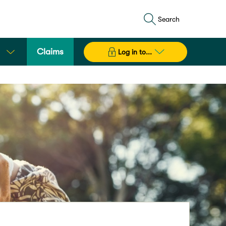
Search
Claims
Log in to...