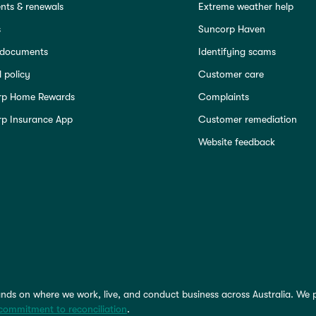
ts & renewals
Extreme weather help
s
Suncorp Haven
 documents
Identifying scams
 policy
Customer care
rp Home Rewards
Complaints
p Insurance App
Customer remediation
Website feedback
nds on where we work, live, and conduct business across Australia. We 
commitment to reconciliation
.