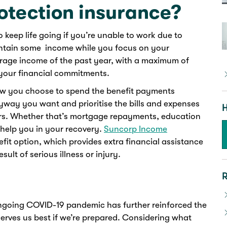
otection insurance?
keep life going if you’re unable to work due to
maintain some income while you focus on your
erage income of the past year, with a maximum of
 your financial commitments.
how you choose to spend the benefit payments
yway you want and prioritise the bills and expenses
H
ers. Whether that’s mortgage repayments, education
 help you in your recovery.
Suncorp Income
it option, which provides extra financial assistance
sult of serious illness or injury.
R
ngoing COVID-19 pandemic has further reinforced the
 serves us best if we’re prepared. Considering what