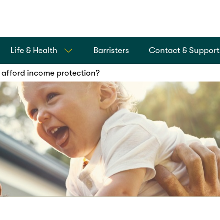
Life & Health
Barristers
Contact & Support
 afford income protection?