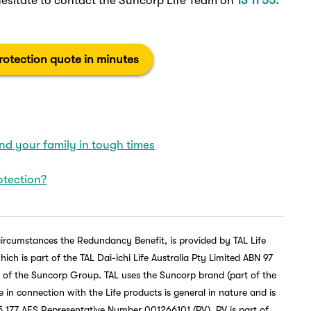
hesitate to contact the Suncorp Life Team on
13 11 55.
otection quote in minutes
d your family in tough times
otection?
circumstances the Redundancy Benefit, is provided by TAL Life
h is part of the TAL Dai-ichi Life Australia Pty Limited ABN 97
t of the Suncorp Group. TAL uses the Suncorp brand (part of the
in connection with the Life products is general in nature and is
 177 AFS Representative Number 001266101 (PV). PV is part of