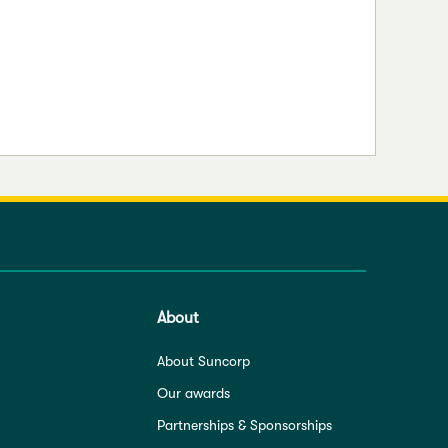
About
About Suncorp
Our awards
Partnerships & Sponsorships