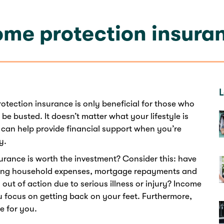
come protection insura
L
tection insurance is only beneficial for those who
 be busted. It doesn’t matter what your lifestyle is
can help provide financial support when you’re
y.
surance is worth the investment? Consider this: have
oing household expenses, mortgage repayments and
out of action due to serious illness or injury? Income
u focus on getting back on your feet. Furthermore,
e for you.