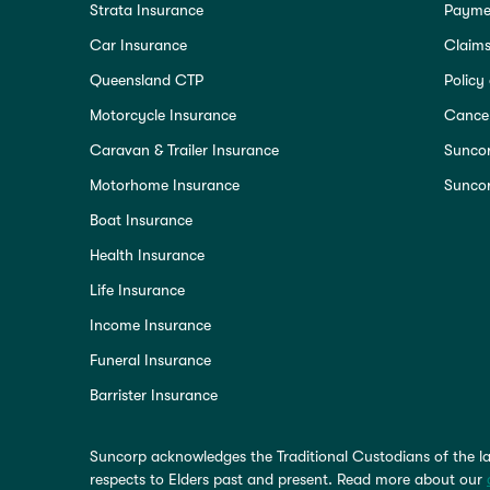
Strata Insurance
Paymen
Car Insurance
Claim
Queensland CTP
Policy
Motorcycle Insurance
Cancel
Caravan & Trailer Insurance
Sunco
Motorhome Insurance
Suncor
Boat Insurance
Health Insurance
Life Insurance
Income Insurance
Funeral Insurance
Barrister Insurance
Suncorp acknowledges the Traditional Custodians of the la
respects to Elders past and present. Read more about our