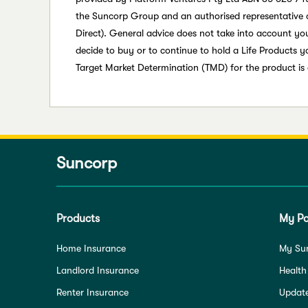
the Suncorp Group and an authorised representative 
Direct). General advice does not take into account your
decide to buy or to continue to hold a Life Products 
Target Market Determination (TMD) for the product is
Suncorp
Products
My Po
Home Insurance
My Su
Landlord Insurance
Health
Renter Insurance
Update