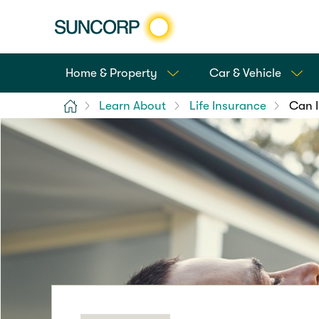
Home & Property
Car & Vehicle
Home
Learn About
Life Insurance
Can I