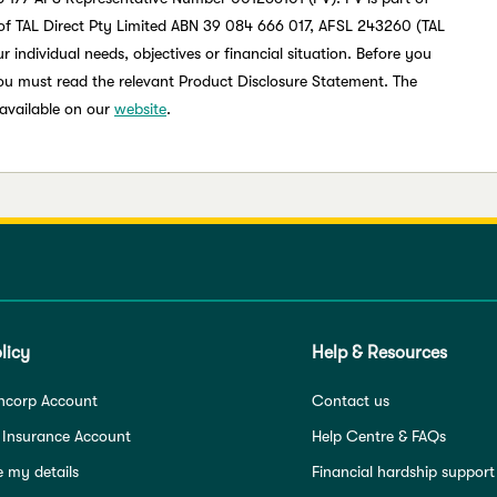
of TAL Direct Pty Limited ABN 39 084 666 017, AFSL 243260 (TAL
 individual needs, objectives or financial situation. Before you
you must read the relevant Product Disclosure Statement. The
 available on our
website
.
licy
Help & Resources
ncorp Account
Contact us
 Insurance Account
Help Centre & FAQs
 my details
Financial hardship support