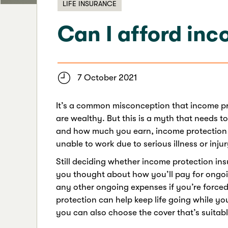
LIFE INSURANCE
Can I afford in
7 October 2021
It’s a common misconception that income pro
are wealthy. But this is a myth that needs to
and how much you earn, income protection 
unable to work due to serious illness or injur
Still deciding whether income protection in
you thought about how you’ll pay for ong
any other ongoing expenses if you’re forced 
protection can help keep life going while yo
you can also choose the cover that’s suitabl