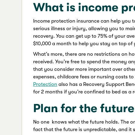
What is income pr
Income protection insurance can help you to 
serious illness or injury, allowing you to 
recovery. You can get up to 75% of your av
$10,000 a month to help you stay on top of
What’s more, there are no restrictions on 
received. You’re free to spend the money an
that you consider more important over oth
expenses, childcare fees or nursing costs to
Protection
also has a Recovery Support Benef
for 2 months if you’re confined to bed as a re
Plan for the future
No one knows what the future holds. The o
fact that the future is unpredictable, and it