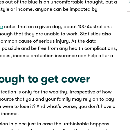
ikes out of the blue is an uncomfortable thought, but a
ifestyle or income, anyone can be impacted by
re
notes that on a given day, about 100 Australians
nough that they are unable to work. Statistics also
common cause of serious injury. As the data
s possible and be free from any health complications,
does, income protection insurance can help offer a
nough to get cover
ction is only for the wealthy. Irrespective of how
source that you and your family may rely on to pay
u were to lose it? And what’s worse, you don’t have a
f income.
lan in place just in case the unthinkable happens.