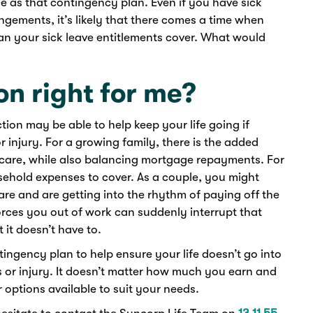
e as that contingency plan. Even if you have sick
ngements, it’s likely that there comes a time when
han your sick leave entitlements cover. What would
on right for me?
tion may be able to help keep your life going if
 injury. For a growing family, there is the added
ldcare, while also balancing mortgage repayments. For
usehold expenses to cover. As a couple, you might
are and are getting into the rhythm of paying off the
forces you out of work can suddenly interrupt that
 it doesn’t have to.
ingency plan to help ensure your life doesn’t go into
ss or injury. It doesn’t matter how much you earn and
er options available to suit your needs.