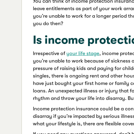
You can think of income protection insuranc
leave entitlements as part of your work arra
you’re unable to work for a longer period t
you do then?
Is income protecti
Irrespective of
your life stage
, income protec
you’re unable to work because of sickness or
pressure of raising kids and paying for chi
singles, there is ongoing rent and other ho
have just bought your first home or family c
loans. An unexpected illness or injury that 
rhythm and throw your life into disarray. But
Income protection insurance could be a cont
disarray if you’re impacted by serious illne
what your lifestyle is, there are flexible cov