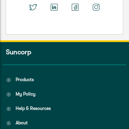
Suncorp
Products
My Policy
Help & Resources
About