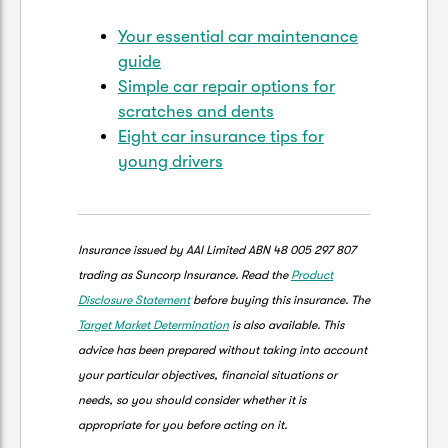
Your essential car maintenance
guide
Simple car repair options for
scratches and dents
Eight car insurance tips for
young drivers
Insurance issued by AAI Limited ABN 48 005 297 807
trading as Suncorp Insurance. Read the
Product
Disclosure Statement
before buying this insurance. The
Target Market Determination
is also available. This
advice has been prepared without taking into account
your particular objectives, financial situations or
needs, so you should consider whether it is
appropriate for you before acting on it.