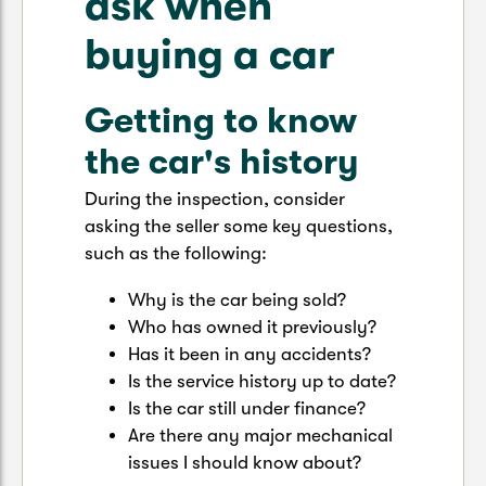
ask when
buying a car
Getting to know
the car's history
During the inspection, consider
asking the seller some key questions,
such as the following:
Why is the car being sold?
Who has owned it previously?
Has it been in any accidents?
Is the service history up to date?
Is the car still under finance?
Are there any major mechanical
issues I should know about?