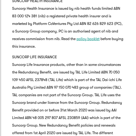
SUNCORP HEALTH INSURANCE
Suncorp Health Insurance is issued by nib health funds limited ABN
83 000 124 381 (nib) a registered private health insurer and is
marketed by Platform CoVentures Pty Ltd ABN 82 626 829 623 (PC),
a Suncorp Group company. PC is an authorised agent of nib and
receives commission from nib. Read the
policy booklet
before buying
this insurance.
SUNCORP LIFE INSURANCE
Suncorp Life Insurance products, other than in some circumstances
the Redundancy Benefit, are issued by TAL Life Limited ABN 70 050
109 450 AFSL 237848 (TAL Life) which is part of the TAL Dai-ichi Life
Australia Pty Limited ABN 97 150 070 483 group of companies (TAL).
TAL companies are not part of the Suncorp Group. TAL Life uses the
Suncorp brand under licence from the Suncorp Group. Redundancy
Benefit provided on or before 31st March 2020 was issued by AAI
Limited ABN 48 005 297 807 AFSL 230859 (AAI) which is part of the
Suncorp Group. New Redundancy Benefit policies and renewals
offered from 1st April 2020 are issued by TAL Life. The different