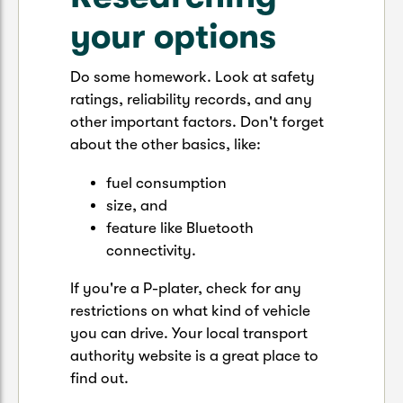
your options
Do some homework. Look at safety
ratings, reliability records, and any
other important factors. Don't forget
about the other basics, like:
fuel consumption
size, and
feature like Bluetooth
connectivity.
If you're a P-plater, check for any
restrictions on what kind of vehicle
you can drive. Your local transport
authority website is a great place to
find out.