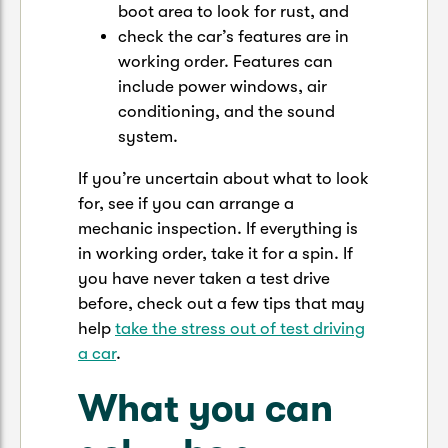
boot area to look for rust, and
check the car’s features are in
working order. Features can
include power windows, air
conditioning, and the sound
system.
If you’re uncertain about what to look
for, see if you can arrange a
mechanic inspection. If everything is
in working order, take it for a spin. If
you have never taken a test drive
before, check out a few tips that may
help
take the stress out of test driving
a car
.
What you can