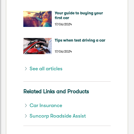
Your guide to buying your
first car
17/06/2024
Tips when test driving a car
17/06/2024
See all articles
Related Links and Products
Car Insurance
Suncorp Roadside Assist