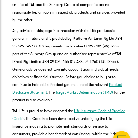
entities of TAL and the Suncorp Group of companies are not
responsible for, or liable in respect of, products and services provided
by the other.
Any advice on this page in connection with the Life products is
general in nature and is provided by Platform Ventures Pty Ltd ABN
35 626 745 177 AFS Representative Number 001266101 (PV). PV is
part of the Suncorp Group and an authorised representative of TAL
Direct Pty Limited ABN 39 084 666 017 AFSL 243260 (TAL Direct).
General advice does not take into account your individual needs,
objectives or financial situation. Before you decide to buy or to
G
continue to hold a Life Product you must read the relevant
Product
clos
a
Disclosure Statement
. The
Target Market Determination (TMD)
for the
Q
product is also available.
Ch
TAL Life is proud to have adopted the
Life Insurance Code of Practice
wi
th
(Code)
. The Code has been developed voluntarily by the Life
Su
Insurance industry to promote high standards of service to
Vi
consumers, provide a benchmark of consistency within the industry,
As