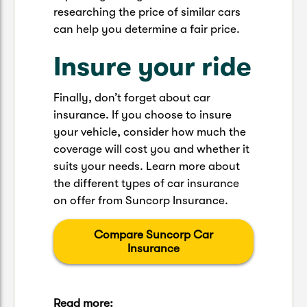
researching the price of similar cars
can help you determine a fair price.
Insure your ride
Finally, don’t forget about car
insurance. If you choose to insure
your vehicle, consider how much the
coverage will cost you and whether it
suits your needs. Learn more about
the different types of car insurance
on offer from Suncorp Insurance.
Compare Suncorp Car
Insurance
Read more: