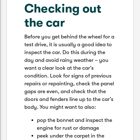
Checking out
the car
Before you get behind the wheel for a
test drive, it is usually a good idea to
inspect the car. Do this during the
day and avoid rainy weather – you
want a clear look at the car’s
condition. Look for signs of previous
repairs or repainting, check the panel
gaps are even, and check that the
doors and fenders line up to the car’s
body. You might want to also:
pop the bonnet and inspect the
engine for rust or damage
peek under the carpet in the