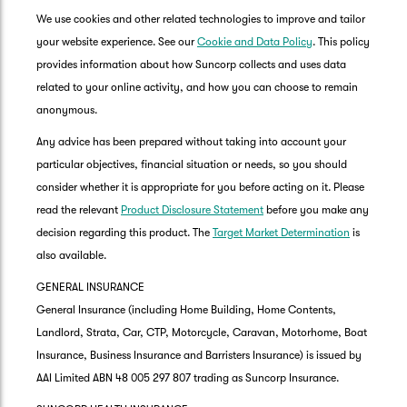
We use cookies and other related technologies to improve and tailor
your website experience. See our
Cookie and Data Policy
. This policy
provides information about how Suncorp collects and uses data
related to your online activity, and how you can choose to remain
anonymous.
Any advice has been prepared without taking into account your
particular objectives, financial situation or needs, so you should
consider whether it is appropriate for you before acting on it. Please
read the relevant
Product Disclosure Statement
before you make any
decision regarding this product. The
Target Market Determination
is
also available.
GENERAL INSURANCE
General Insurance (including Home Building, Home Contents,
Landlord, Strata, Car, CTP, Motorcycle, Caravan, Motorhome, Boat
Insurance, Business Insurance and Barristers Insurance) is issued by
AAI Limited ABN 48 005 297 807 trading as Suncorp Insurance.