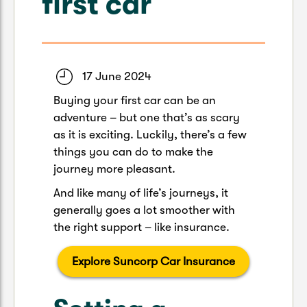
first car
Caravan & Trailer
Strata Insurance
Quick links
Funeral Insurance
Get my documents
Update my policy
Motorhome
Quick links
Resilience Hub
Make a claim
Make a payment
17 June 2024
Health Insurance Login
Boat
Buying your first car can be an
Suncorp Haven
adventure – but one that’s as scary
Get my documents
as it is exciting. Luckily, there’s a few
Quick links
My Home Rewards
things you can do to make the
Life insurance payments
Track my claim
Pay & renew
journey more pleasant.
Quick links
Update my policy
And like many of life’s journeys, it
Update my policy
Get my documents
generally goes a lot smoother with
Track my claim
Pay & Renew
the right support – like insurance.
Update my policy
Get my documents
Explore Suncorp Car Insurance