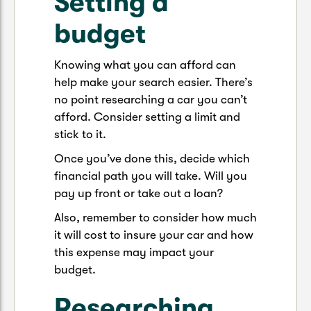
Setting a
budget
Knowing what you can afford can
help make your search easier. There’s
no point researching a car you can’t
afford. Consider setting a limit and
stick to it.
Once you’ve done this, decide which
financial path you will take. Will you
pay up front or take out a loan?
Also, remember to consider how much
it will cost to insure your car and how
this expense may impact your
budget.
Researching