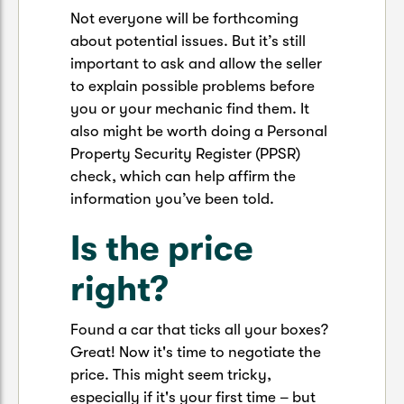
Not everyone will be forthcoming
about potential issues. But it’s still
important to ask and allow the seller
to explain possible problems before
you or your mechanic find them. It
also might be worth doing a Personal
Property Security Register (PPSR)
check, which can help affirm the
information you’ve been told.
Is the price
right?
Found a car that ticks all your boxes?
Great! Now it's time to negotiate the
price. This might seem tricky,
especially if it's your first time – but