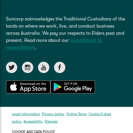
Suncorp acknowledges the Traditional Custodians of the
lands on where we work, live, and conduct business
across Australia. We pay our respects to Elders past and
present. Read more about our
commitment to
reconciliation
.
Legal information
Privacy policy
Online Terms
Cookie & data
policy
Accessibility
Sitemap
COOKIE AND DATA POLICY