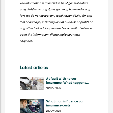
The information is intended to be of general nature
only. Subject to any rights you may have under any
law, we do not accept any legal responsibility for any
loss or damage, including loss of business or profits or
any other indirect loss, incurred as a result of reliance
upon the information. Please make your own
enquiries.
Latest articles
At fault with no car
insurance: What happens
now?
13/06/2025
What may influence car
insurance costs
23/09/2024