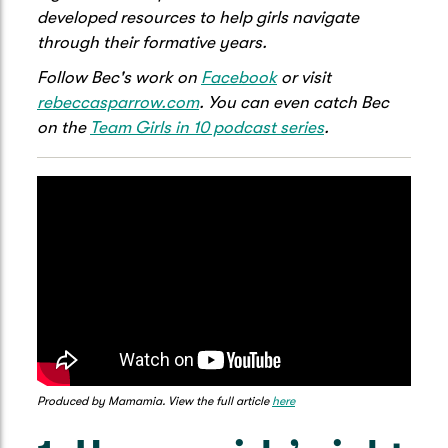
developed resources to help girls navigate
through their formative years.
Follow Bec's work on
Facebook
or visit
rebeccasparrow.com
. You can even catch Bec
on the
Team Girls in 10 podcast series
.
Produced by Mamamia. View the full article
here