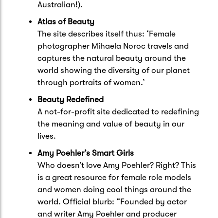
Australian!).
Atlas of Beauty
The site describes itself thus: ‘Female
photographer Mihaela Noroc travels and
captures the natural beauty around the
world showing the diversity of our planet
through portraits of women.’
Beauty Redefined
A not-for-profit site dedicated to redefining
the meaning and value of beauty in our
lives.
Amy Poehler’s Smart Girls
Who doesn’t love Amy Poehler? Right? This
is a great resource for female role models
and women doing cool things around the
world. Official blurb: “Founded by actor
and writer Amy Poehler and producer