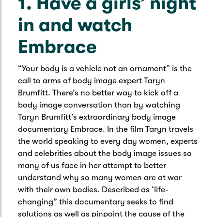
1. Have a girls’ night
in and watch
Embrace
“Your body is a vehicle not an ornament” is the
call to arms of body image expert Taryn
Brumfitt. There’s no better way to kick off a
body image conversation than by watching
Taryn Brumfitt’s extraordinary body image
documentary Embrace. In the film Taryn travels
the world speaking to every day women, experts
and celebrities about the body image issues so
many of us face in her attempt to better
understand why so many women are at war
with their own bodies. Described as ‘life-
changing” this documentary seeks to find
solutions as well as pinpoint the cause of the