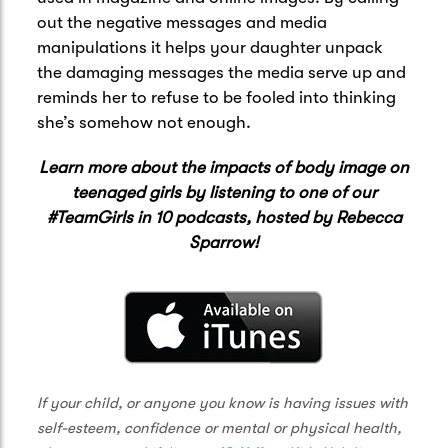
out the negative messages and media
manipulations it helps your daughter unpack
the damaging messages the media serve up and
reminds her to refuse to be fooled into thinking
she’s somehow not enough.
Learn more about the impacts of body image on
teenaged girls by listening to one of our
#TeamGirls in 10 podcasts, hosted by Rebecca
Sparrow!
If your child, or anyone you know is having issues with
self-esteem, confidence or mental or physical health,