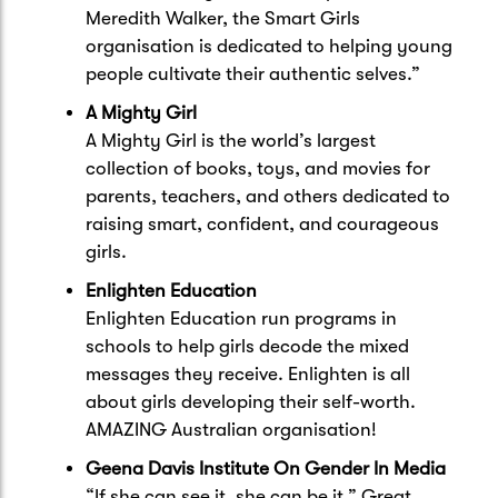
Meredith Walker, the Smart Girls
organisation is dedicated to helping young
people cultivate their authentic selves.”
A Mighty Girl
A Mighty Girl is the world’s largest
collection of books, toys, and movies for
parents, teachers, and others dedicated to
raising smart, confident, and courageous
girls.
Enlighten Education
Enlighten Education run programs in
schools to help girls decode the mixed
messages they receive. Enlighten is all
about girls developing their self-worth.
AMAZING Australian organisation!
Geena Davis Institute On Gender In Media
“If she can see it, she can be it.” Great