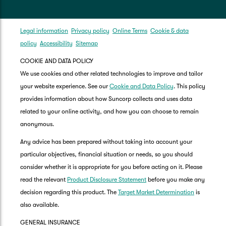
Legal information
Privacy policy
Online Terms
Cookie & data
policy
Accessibility
Sitemap
COOKIE AND DATA POLICY
We use cookies and other related technologies to improve and tailor
your website experience. See our
Cookie and Data Policy
. This policy
provides information about how Suncorp collects and uses data
related to your online activity, and how you can choose to remain
anonymous.
Any advice has been prepared without taking into account your
particular objectives, financial situation or needs, so you should
consider whether it is appropriate for you before acting on it. Please
read the relevant
Product Disclosure Statement
before you make any
decision regarding this product. The
Target Market Determination
is
also available.
GENERAL INSURANCE