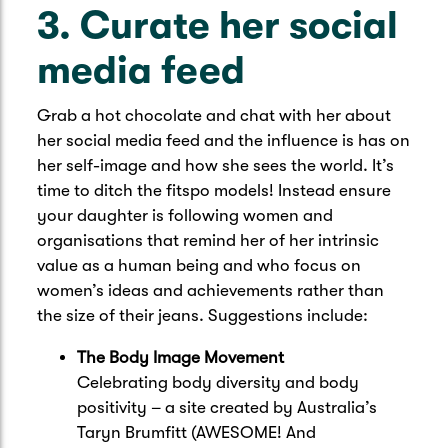
3. Curate her social
media feed
Grab a hot chocolate and chat with her about
her social media feed and the influence is has on
her self-image and how she sees the world. It’s
time to ditch the fitspo models! Instead ensure
your daughter is following women and
organisations that remind her of her intrinsic
value as a human being and who focus on
women’s ideas and achievements rather than
the size of their jeans. Suggestions include:
The Body Image Movement
Celebrating body diversity and body
positivity – a site created by Australia’s
Taryn Brumfitt (AWESOME! And