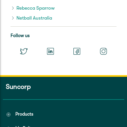
Rebecca Sparrow
Netball Australia
Follow us
Suncorp
Products