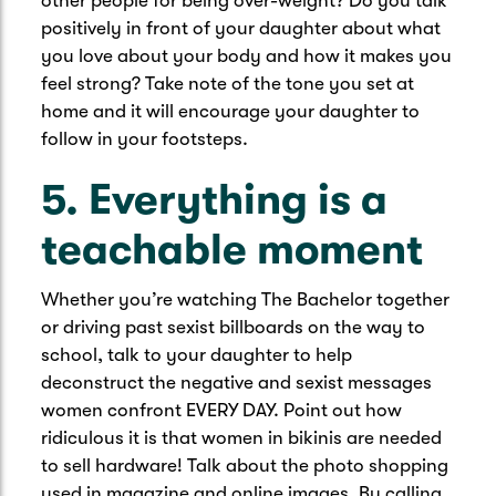
other people for being over-weight? Do you talk
positively in front of your daughter about what
you love about your body and how it makes you
feel strong? Take note of the tone you set at
home and it will encourage your daughter to
follow in your footsteps.
5. Everything is a
teachable moment
Whether you’re watching The Bachelor together
or driving past sexist billboards on the way to
school, talk to your daughter to help
deconstruct the negative and sexist messages
women confront EVERY DAY. Point out how
ridiculous it is that women in bikinis are needed
to sell hardware! Talk about the photo shopping
used in magazine and online images. By calling