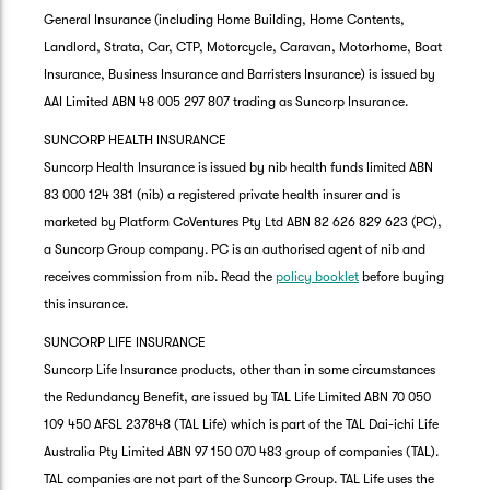
General Insurance (including Home Building, Home Contents,
Landlord, Strata, Car, CTP, Motorcycle, Caravan, Motorhome, Boat
Insurance, Business Insurance and Barristers Insurance) is issued by
AAI Limited ABN 48 005 297 807 trading as Suncorp Insurance.
SUNCORP HEALTH INSURANCE
Suncorp Health Insurance is issued by nib health funds limited ABN
83 000 124 381 (nib) a registered private health insurer and is
marketed by Platform CoVentures Pty Ltd ABN 82 626 829 623 (PC),
a Suncorp Group company. PC is an authorised agent of nib and
receives commission from nib. Read the
policy booklet
before buying
this insurance.
SUNCORP LIFE INSURANCE
Suncorp Life Insurance products, other than in some circumstances
the Redundancy Benefit, are issued by TAL Life Limited ABN 70 050
109 450 AFSL 237848 (TAL Life) which is part of the TAL Dai-ichi Life
Australia Pty Limited ABN 97 150 070 483 group of companies (TAL).
TAL companies are not part of the Suncorp Group. TAL Life uses the