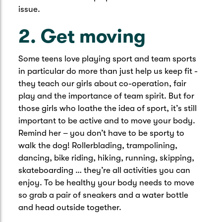
issue.
2. Get moving
Some teens love playing sport and team sports
in particular do more than just help us keep fit -
they teach our girls about co-operation, fair
play and the importance of team spirit. But for
those girls who loathe the idea of sport, it’s still
important to be active and to move your body.
Remind her – you don’t have to be sporty to
walk the dog! Rollerblading, trampolining,
dancing, bike riding, hiking, running, skipping,
skateboarding … they’re all activities you can
enjoy. To be healthy your body needs to move
so grab a pair of sneakers and a water bottle
and head outside together.