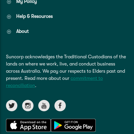
My Policy
Help & Resources
About
Suncorp acknowledges the Traditional Custodians of the
lands on where we work, live, and conduct business
across Australia. We pay our respects to Elders past and
present. Read more about our
commitment to
reconciliation
.