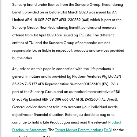
Suncorp brand under licence from the Suncorp Group. Redundancy
Benefit provided on or before 31st March 2020 was issued by AAI
Limited ABN 48 005 297 807 AFSL 230859 (AAI) which is part of the
Suncorp Group. New Redundancy Benefit policies and renewals
offered from 1st April 2020 are issued by TAL Life. The different
entities of TAL and the Suncorp Group of companies are not
responsible for, or liable in respect of, products and services provided
by the other.
Any advice on this page in connection with the Life products is
general in nature and is provided by Platform Ventures Pty Ltd ABN
35 626 745 177 AFS Representative Number 001266101 (PV). PV is
part of the Suncorp Group and an authorised representative of TAL
Direct Pty Limited ABN 39 084 666 017 AFSL 243260 (TAL Direct).
General advice does not take into account your individual needs,
objectives or financial situation. Before you decide to buy or to
G
continue to hold a Life Product you must read the relevant
Product
clos
a
Disclosure Statement
. The
Target Market Determination (TMD)
for the
Q