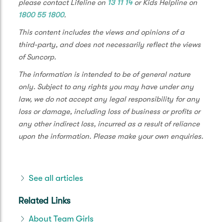
please contact Lifeline on
13 11 14
or Kids Helpline on
1800 55 1800
.
This content includes the views and opinions of a
third-party, and does not necessarily reflect the views
of Suncorp.
The information is intended to be of general nature
only. Subject to any rights you may have under any
law, we do not accept any legal responsibility for any
loss or damage, including loss of business or profits or
any other indirect loss, incurred as a result of reliance
upon the information. Please make your own enquiries.
See all articles
Related Links
About Team Girls