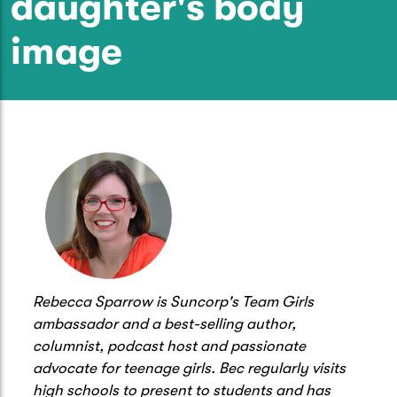
daughter's body
Caravan & Trailer
Strata Insurance
Quick links
Funeral Insurance
image
Get my documents
Update my policy
Motorhome
Quick links
Resilience Hub
Make a claim
Make a payment
Health Insurance Login
Boat
Suncorp Haven
Get my documents
Quick links
My Home Rewards
Life insurance payments
Track my claim
Pay & renew
Quick links
Update my policy
Update my policy
Get my documents
Track my claim
Pay & Renew
Rebecca Sparrow is Suncorp's Team Girls
Update my policy
Get my documents
ambassador and a best-selling author,
columnist, podcast host and passionate
advocate for teenage girls. Bec regularly visits
high schools to present to students and has