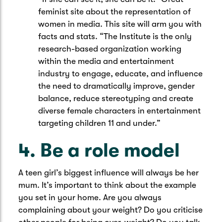
feminist site about the representation of
women in media. This site will arm you with
facts and stats. “The Institute is the only
research-based organization working
within the media and entertainment
industry to engage, educate, and influence
the need to dramatically improve, gender
balance, reduce stereotyping and create
diverse female characters in entertainment
targeting children 11 and under.”
4. Be a role model
A teen girl’s biggest influence will always be her
mum. It’s important to think about the example
you set in your home. Are you always
complaining about your weight? Do you criticise