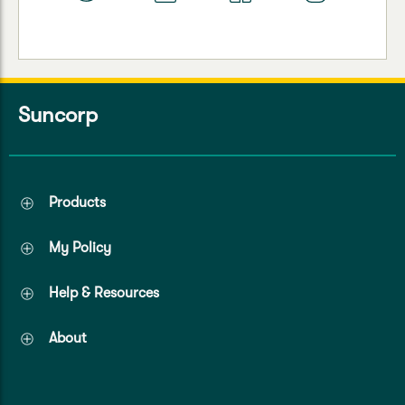
Suncorp
Products
My Policy
Help & Resources
About