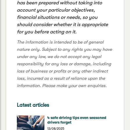
has been prepared without taking into
account your particular objectives,
financial situations or needs, so you
should consider whether it is appropriate
for you before acting on it.
The information is intended to be of general
nature only. Subject to any rights you may have
under any law, we do not accept any legal
responsibility for any loss or damage, including
loss of business or profits or any other indirect
loss, incurred as a result of reliance upon the
information. Please make your own enquiries.
Latest articles
4 safe driving tips even seasoned
drivers forget
13/08/2025