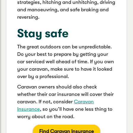
strategies, hitching and unhitching, driving
and manoeuvring, and safe braking and
reversing.
Stay safe
The great outdoors can be unpredictable.
Do your best to prepare by getting your
car serviced well ahead of time. If you own
your caravan, make sure to have it looked
over by a professional.
Caravan owners should also check
whether their car insurance will cover their
caravan. If not, consider
Caravan
Insurance
, so you’ll have one less thing to
worry about on the road.
Find Caravan Insurance