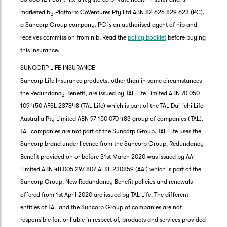
marketed by Platform CoVentures Pty Ltd ABN 82 626 829 623 (PC),
a Suncorp Group company. PC is an authorised agent of nib and
receives commission from nib. Read the
policy booklet
before buying
this insurance.
SUNCORP LIFE INSURANCE
Suncorp Life Insurance products, other than in some circumstances
the Redundancy Benefit, are issued by TAL Life Limited ABN 70 050
109 450 AFSL 237848 (TAL Life) which is part of the TAL Dai-ichi Life
Australia Pty Limited ABN 97 150 070 483 group of companies (TAL).
TAL companies are not part of the Suncorp Group. TAL Life uses the
Suncorp brand under licence from the Suncorp Group. Redundancy
Benefit provided on or before 31st March 2020 was issued by AAI
Limited ABN 48 005 297 807 AFSL 230859 (AAI) which is part of the
Suncorp Group. New Redundancy Benefit policies and renewals
offered from 1st April 2020 are issued by TAL Life. The different
entities of TAL and the Suncorp Group of companies are not
responsible for, or liable in respect of, products and services provided