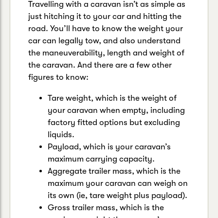
Travelling with a caravan isn’t as simple as
just hitching it to your car and hitting the
road. You’ll have to know the weight your
car can legally tow, and also understand
the maneuverability, length and weight of
the caravan. And there are a few other
figures to know:
Tare weight, which is the weight of
your caravan when empty, including
factory fitted options but excluding
liquids.
Payload, which is your caravan’s
maximum carrying capacity.
Aggregate trailer mass, which is the
maximum your caravan can weigh on
its own (ie, tare weight plus payload).
Gross trailer mass, which is the