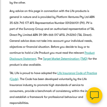
by the other.
Any advice on this page in connection with the Life products is
general in nature and is provided by Platform Ventures Pty Ltd ABN
35 626 745 177 AFS Representative Number 001266101 (PV). PV is
part of the Suncorp Group and an authorised representative of TAL
Direct Pty Limited ABN 39 084 666 017 AFSL 243260 (TAL Direct).
General advice does not take into account your individual needs,
objectives or financial situation. Before you decide to buy or to
G
continue to hold a Life Product you must read the relevant
Product
clos
a
Disclosure Statement
. The
Target Market Determination (TMD)
for the
Q
product is also available.
Ch
TAL Life is proud to have adopted the
Life Insurance Code of Practice
wi
th
(Code)
. The Code has been developed voluntarily by the Life
Su
Insurance industry to promote high standards of service to
Vi
consumers, provide a benchmark of consistency within the industry,
As
and establish a framework for professional behaviour and
responsibilities.