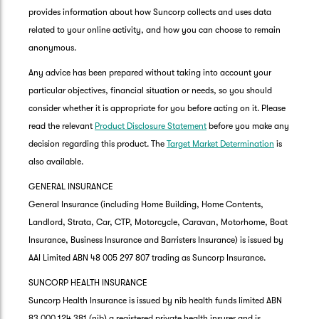
provides information about how Suncorp collects and uses data
related to your online activity, and how you can choose to remain
anonymous.
Any advice has been prepared without taking into account your
particular objectives, financial situation or needs, so you should
consider whether it is appropriate for you before acting on it. Please
read the relevant
Product Disclosure Statement
before you make any
decision regarding this product. The
Target Market Determination
is
also available.
GENERAL INSURANCE
General Insurance (including Home Building, Home Contents,
Landlord, Strata, Car, CTP, Motorcycle, Caravan, Motorhome, Boat
Insurance, Business Insurance and Barristers Insurance) is issued by
AAI Limited ABN 48 005 297 807 trading as Suncorp Insurance.
SUNCORP HEALTH INSURANCE
Suncorp Health Insurance is issued by nib health funds limited ABN
83 000 124 381 (nib) a registered private health insurer and is