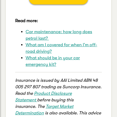
Read more:
Car maintenance: how long does
petrol last?
What am I covered for when I’m off-
road driving?
What should be in your car
emergency kit?
Insurance is issued by AAI Limited ABN 48
005 297 807 trading as Suncorp Insurance.
Read the
Product Disclosure
Statement
before buying this
insurance. The
Target Market
Determination
is also available. This advice