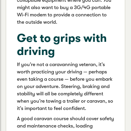
collapsible equipment where you can. You
might also want to buy a 3G/4G portable
Wi-Fi modem to provide a connection to
the outside world.
Get to grips with
driving
If you’re not a caravanning veteran, it’s
worth practicing your driving — perhaps
even taking a course — before you embark
on your adventure. Steering, braking and
stability will all be completely different
when you’re towing a trailer or caravan, so
it’s important to feel confident.
A good caravan course should cover safety
and maintenance checks, loading