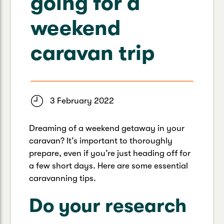
going for a
Caravan & Trailer
Strata Insurance
Quick links
Funeral Insurance
weekend
Get my documents
Update my policy
Motorhome
Quick links
caravan trip
Resilience Hub
Make a claim
Make a payment
Health Insurance Login
Boat
Suncorp Haven
Get my documents
3 February 2022
Quick links
My Home Rewards
Life insurance payments
Track my claim
Pay & renew
Dreaming of a weekend getaway in your
Quick links
Update my policy
caravan? It’s important to thoroughly
Update my policy
Get my documents
prepare, even if you’re just heading off for
Track my claim
Pay & Renew
a few short days. Here are some essential
caravanning tips.
Update my policy
Get my documents
Do your research