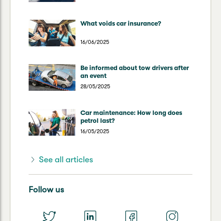
What voids car insurance?
16/06/2025
Be informed about tow drivers after
an event
28/05/2025
Car maintenance: How long does
petrol last?
16/05/2025
See all articles
Follow us