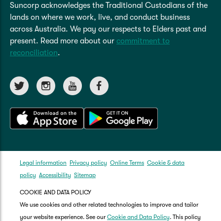
Suncorp acknowledges the Traditional Custodians of the
lands on where we work, live, and conduct business
across Australia. We pay our respects to Elders past and
present. Read more about our
commitment to
reconciliation
.
Legal information
Privacy policy
Online Terms
Cookie & data
policy
Accessibility
Sitemap
COOKIE AND DATA POLICY
We use cookies and other related technologies to improve and tailor
your website experience. See our
Cookie and Data Policy
. This policy