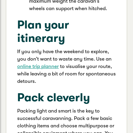
maximum weight the caravan’s
wheels can support when hitched.
Plan your
itinerary
If you only have the weekend to explore,
you don’t want to waste any time. Use an
online trip planner
to visualise your route,
while leaving a bit of room for spontaneous
detours.
Pack cleverly
Packing light and smart is the key to
successful caravanning. Pack a few basic
clothing items and choose multipurpose or