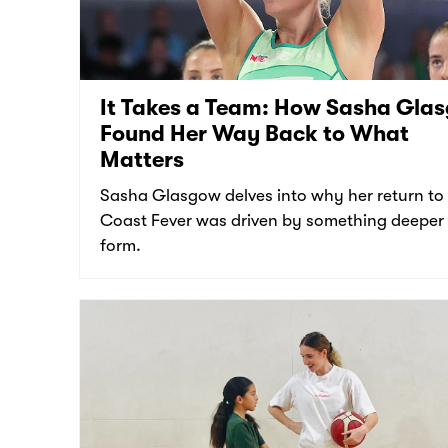
It Takes a Team: How Sasha Gla
Found Her Way Back to What
Matters
Sasha Glasgow delves into why her return to
Coast Fever was driven by something deeper
form.