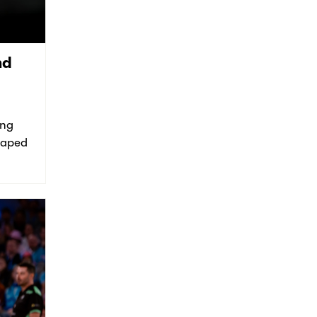
nd
ing
shaped