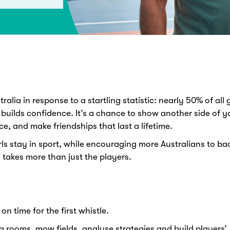
alia in response to a startling statistic: nearly 50% of all g
 builds confidence. It’s a chance to show another side of yo
ce, and make friendships that last a lifetime.
ls stay in sport, while encouraging more Australians to b
 takes more than just the players.
on time for the first whistle.
g rooms, mow fields, analyse strategies and build players’