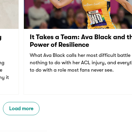
y
It Takes a Team: Ava Black and t
Power of Resilience
What Ava Black calls her most difficult battle
ng
nothing to do with her ACL injury, and every
re
to do with a role most fans never see.
y it
Load more