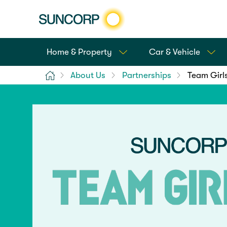
Home & Property
Car & Vehicle
Home
About Us
Partnerships
Team Girl