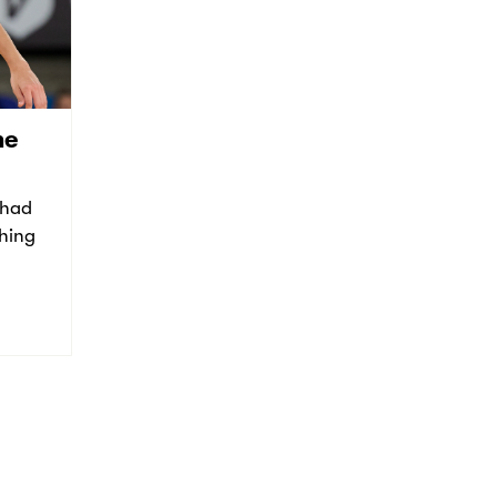
he
 had
thing