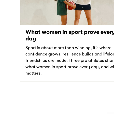
What women in sport prove ever
day
Sport is about more than winning, it’s where
confidence grows, resilience builds and lifelo
friendships are made. Three pro athletes sha
what women in sport prove every day, and wh
matters.