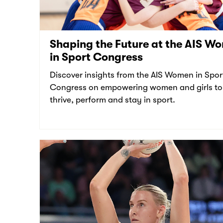
Shaping the Future at the AIS W
in Sport Congress
Discover insights from the AIS Women in Spor
Congress on empowering women and girls to
thrive, perform and stay in sport.