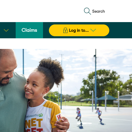
Search
Claims
Log in to...