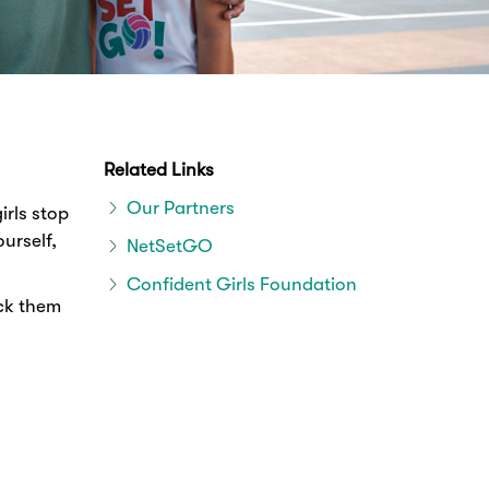
Related Links
Our Partners
irls stop
urself,
NetSetGO
Confident Girls Foundation
ack them