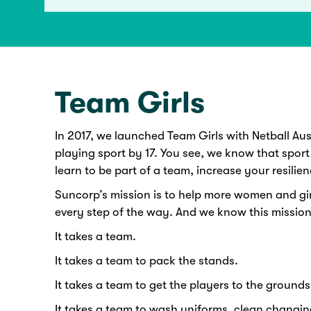
Team Girls
In 2017, we launched Team Girls with Netball Austr
playing sport by 17. You see, we know that sport
learn to be part of a team, increase your resilien
Suncorp’s mission is to help more women and gir
every step of the way. And we know this mission
It takes a team.
It takes a team to pack the stands.
It takes a team to get the players to the grounds 
It takes a team to wash uniforms, clean changin