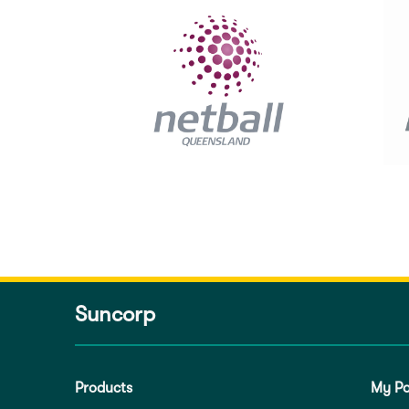
Suncorp
Products
My Po