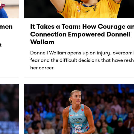
omen
It Takes a Team: How Courage a
Connection Empowered Donnell
Wallam
t
Donnell Wallam opens up on injury, overcom
fear and the difficult decisions that have re
her career.