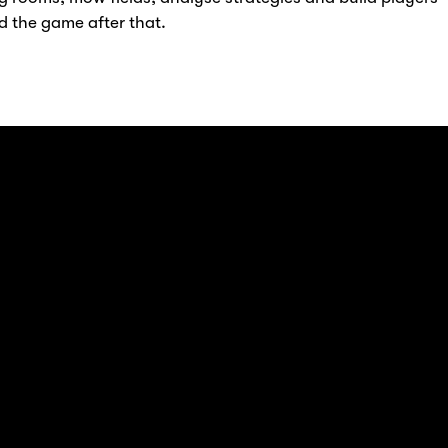
d the game after that.