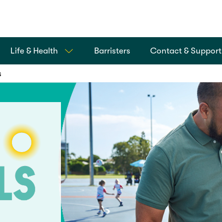
Life & Health
Barristers
Contact & Support
s