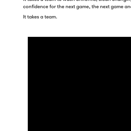
confidence for the next game, the next game an
It takes a team.