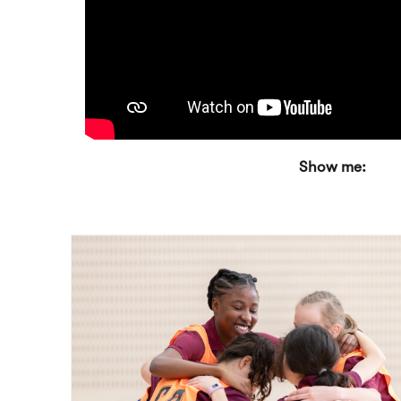
Show me: