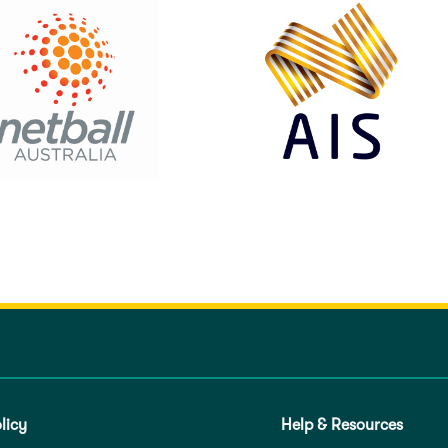
licy
Help & Resources