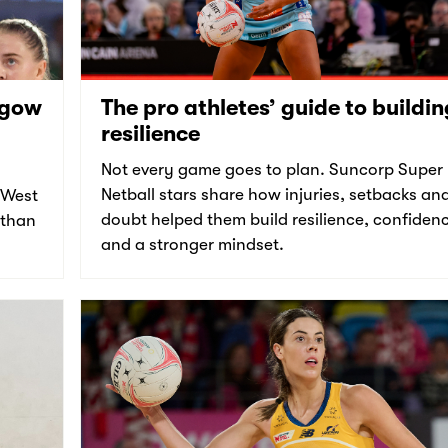
sgow
The pro athletes’ guide to buildin
resilience
Not every game goes to plan. Suncorp Super
Netball stars share how injuries, setbacks an
 West
doubt helped them build resilience, confiden
 than
and a stronger mindset.