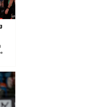
g
d
ce