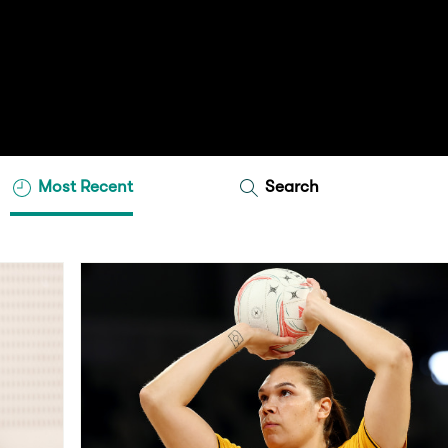
Most Recent
Search