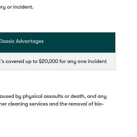
ry or incident.
Classic Advantages
t’s covered up to $20,000 for any one incident
caused by physical assaults or death, and any
ther cleaning services and the removal of bio-