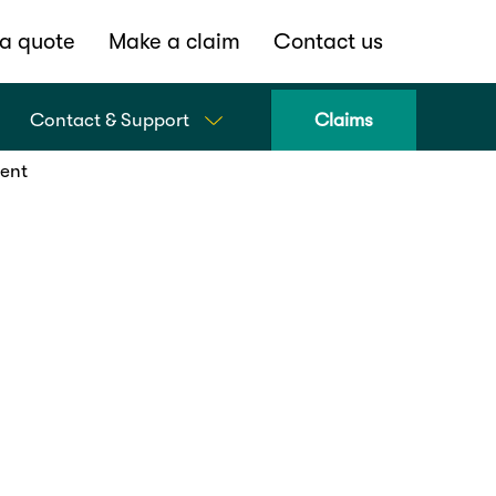
a quote
Make a claim
Contact us
Contact & Support
Claims
dent