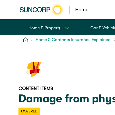
Home
Home & Property
Car & Vehicl
Home
Home & Contents Insurance Explained
CONTENT ITEMS
Damage from physi
COVERED