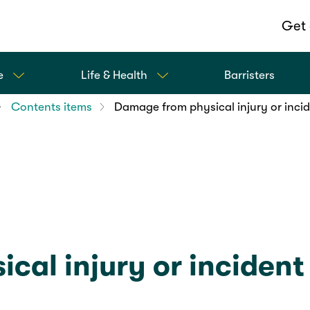
Get 
e
Life & Health
Barristers
Contents items
Damage from physical injury or inci
cal injury or incident