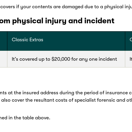
overs if your contents are damaged due to a physical inju
m physical injury and incident
Classic Extras
It’s covered up to $20,000 for any one incident
I
ts at the insured address during the period of insurance 
l also cover the resultant costs of specialist forensic and o
ned in the table above.