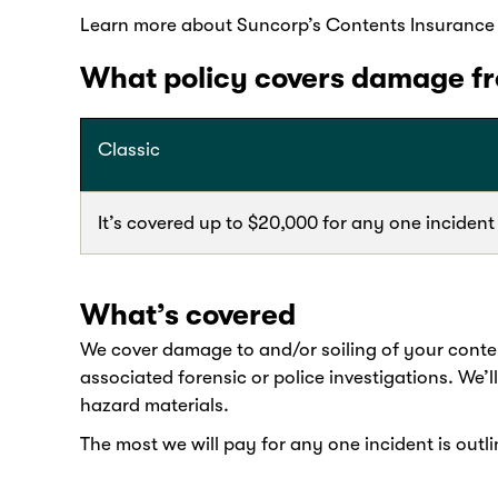
Learn more about Suncorp’s Contents Insurance c
What policy covers damage fro
Classic
It’s covered up to $20,000 for any one incident
What’s covered
We cover damage to and/or soiling of your conten
associated forensic or police investigations. We’l
hazard materials.
The most we will pay for any one incident is outli