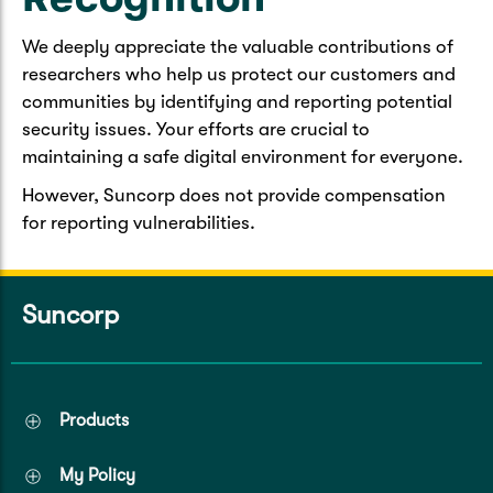
We deeply appreciate the valuable contributions of
researchers who help us protect our customers and
communities by identifying and reporting potential
security issues. Your efforts are crucial to
maintaining a safe digital environment for everyone.
However, Suncorp does not provide compensation
for reporting vulnerabilities.
Suncorp
Products
My Policy