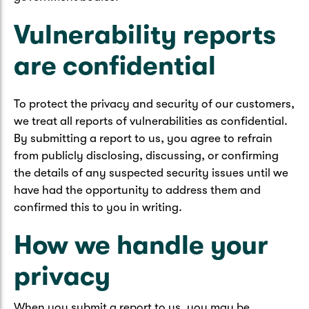
Vulnerability reports
are confidential
To protect the privacy and security of our customers,
we treat all reports of vulnerabilities as confidential.
By submitting a report to us, you agree to refrain
from publicly disclosing, discussing, or confirming
the details of any suspected security issues until we
have had the opportunity to address them and
confirmed this to you in writing.
How we handle your
privacy
When you submit a report to us, you may be