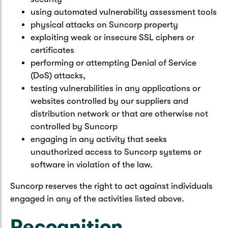
using automated vulnerability assessment tools
physical attacks on Suncorp property
exploiting weak or insecure SSL ciphers or
certificates
performing or attempting Denial of Service
(DoS) attacks,
testing vulnerabilities in any applications or
websites controlled by our suppliers and
distribution network or that are otherwise not
controlled by Suncorp
engaging in any activity that seeks
unauthorized access to Suncorp systems or
software in violation of the law.
Suncorp reserves the right to act against individuals
engaged in any of the activities listed above.
Recognition