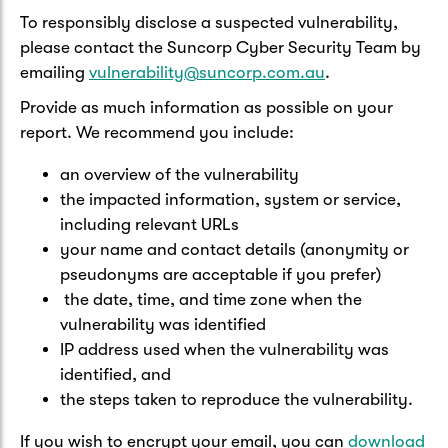
To responsibly disclose a suspected vulnerability,
please contact the Suncorp Cyber Security Team by
emailing
vulnerability@suncorp.com.au
.
Provide as much information as possible on your
report. We recommend you include:
an overview of the vulnerability
the impacted information, system or service,
including relevant URLs
your name and contact details (anonymity or
pseudonyms are acceptable if you prefer)
the date, time, and time zone when the
vulnerability was identified
IP address used when the vulnerability was
identified, and
the steps taken to reproduce the vulnerability.
If you wish to encrypt your email, you can
download