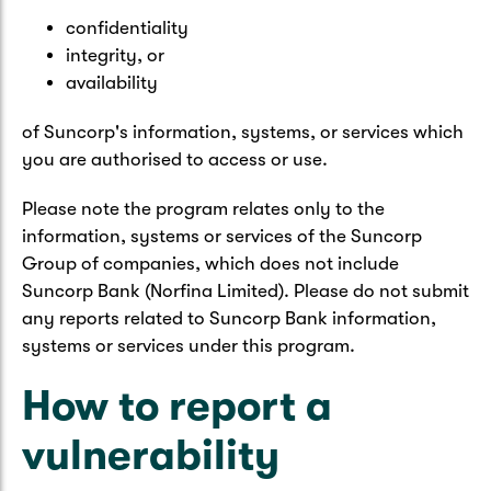
confidentiality
integrity, or
availability
of Suncorp's information, systems, or services which
you are authorised to access or use.
Please note the program relates only to the
information, systems or services of the Suncorp
Group of companies, which does not include
Suncorp Bank (Norfina Limited). Please do not submit
any reports related to Suncorp Bank information,
systems or services under this program.
How to report a
vulnerability