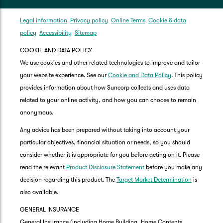
Legal information
Privacy policy
Online Terms
Cookie & data
policy
Accessibility
Sitemap
COOKIE AND DATA POLICY
We use cookies and other related technologies to improve and tailor
your website experience. See our
Cookie and Data Policy
. This policy
provides information about how Suncorp collects and uses data
related to your online activity, and how you can choose to remain
anonymous.
Any advice has been prepared without taking into account your
particular objectives, financial situation or needs, so you should
consider whether it is appropriate for you before acting on it. Please
read the relevant
Product Disclosure Statement
before you make any
decision regarding this product. The
Target Market Determination
is
also available.
GENERAL INSURANCE
General Insurance (including Home Building, Home Contents,