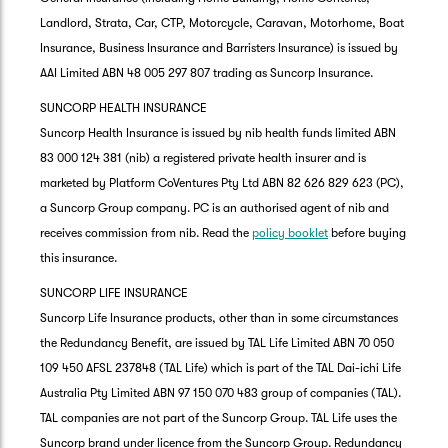
Landlord, Strata, Car, CTP, Motorcycle, Caravan, Motorhome, Boat
Insurance, Business Insurance and Barristers Insurance) is issued by
AAI Limited ABN 48 005 297 807 trading as Suncorp Insurance.
SUNCORP HEALTH INSURANCE
Suncorp Health Insurance is issued by nib health funds limited ABN
83 000 124 381 (nib) a registered private health insurer and is
marketed by Platform CoVentures Pty Ltd ABN 82 626 829 623 (PC),
a Suncorp Group company. PC is an authorised agent of nib and
receives commission from nib. Read the
policy booklet
before buying
this insurance.
SUNCORP LIFE INSURANCE
Suncorp Life Insurance products, other than in some circumstances
the Redundancy Benefit, are issued by TAL Life Limited ABN 70 050
109 450 AFSL 237848 (TAL Life) which is part of the TAL Dai-ichi Life
Australia Pty Limited ABN 97 150 070 483 group of companies (TAL).
TAL companies are not part of the Suncorp Group. TAL Life uses the
Suncorp brand under licence from the Suncorp Group. Redundancy