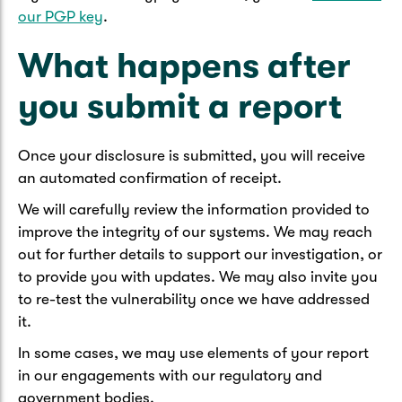
our PGP key
.
What happens after
you submit a report
Once your disclosure is submitted, you will receive
an automated confirmation of receipt.
We will carefully review the information provided to
improve the integrity of our systems. We may reach
out for further details to support our investigation, or
to provide you with updates. We may also invite you
to re-test the vulnerability once we have addressed
it.
In some cases, we may use elements of your report
in our engagements with our regulatory and
government bodies.