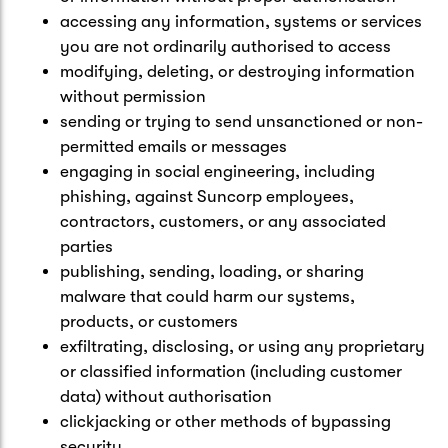
accessing any information, systems or services
you are not ordinarily authorised to access
modifying, deleting, or destroying information
without permission
sending or trying to send unsanctioned or non-
permitted emails or messages
engaging in social engineering, including
phishing, against Suncorp employees,
contractors, customers, or any associated
parties
publishing, sending, loading, or sharing
malware that could harm our systems,
products, or customers
exfiltrating, disclosing, or using any proprietary
or classified information (including customer
data) without authorisation
clickjacking or other methods of bypassing
security