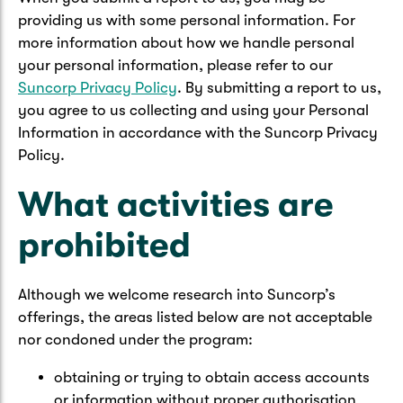
providing us with some personal information. For
more information about how we handle personal
your personal information, please refer to our
Suncorp Privacy Policy
. By submitting a report to us,
you agree to us collecting and using your Personal
Information in accordance with the Suncorp Privacy
Policy.
What activities are
prohibited
Although we welcome research into Suncorp’s
offerings, the areas listed below are not acceptable
nor condoned under the program:
obtaining or trying to obtain access accounts
or information without proper authorisation