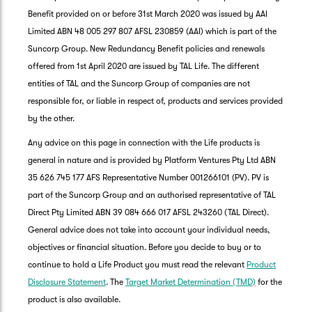
Benefit provided on or before 31st March 2020 was issued by AAI
Limited ABN 48 005 297 807 AFSL 230859 (AAI) which is part of the
Suncorp Group. New Redundancy Benefit policies and renewals
offered from 1st April 2020 are issued by TAL Life. The different
entities of TAL and the Suncorp Group of companies are not
responsible for, or liable in respect of, products and services provided
by the other.
Any advice on this page in connection with the Life products is
general in nature and is provided by Platform Ventures Pty Ltd ABN
35 626 745 177 AFS Representative Number 001266101 (PV). PV is
part of the Suncorp Group and an authorised representative of TAL
Direct Pty Limited ABN 39 084 666 017 AFSL 243260 (TAL Direct).
General advice does not take into account your individual needs,
objectives or financial situation. Before you decide to buy or to
G
continue to hold a Life Product you must read the relevant
Product
clos
a
Disclosure Statement
. The
Target Market Determination (TMD)
for the
Q
product is also available.
Ch