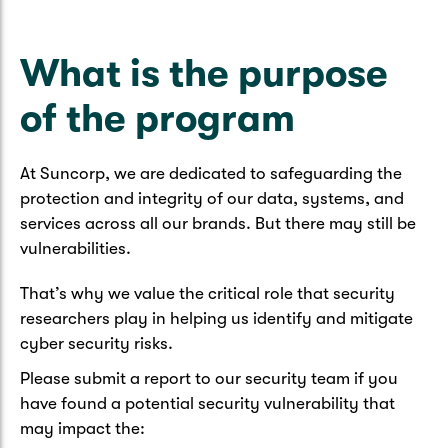
Caravan & Trailer
Strata Insurance
Quick links
Funeral Insurance
Get my documents
Update my policy
What is the purpose
Motorhome
Quick links
of the program
Resilience Hub
Make a claim
Make a payment
Health Insurance Login
Boat
Suncorp Haven
Get my documents
At Suncorp, we are dedicated to safeguarding the
protection and integrity of our data, systems, and
Quick links
My Home Rewards
Life insurance payments
services across all our brands. But there may still be
Track my claim
Pay & renew
vulnerabilities.
Quick links
Update my policy
Update my policy
Get my documents
That’s why we value the critical role that security
Track my claim
Pay & Renew
researchers play in helping us identify and mitigate
cyber security risks.
Update my policy
Get my documents
Please submit a report to our security team if you
have found a potential security vulnerability that
may impact the: