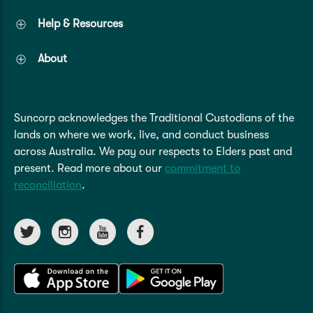
Help & Resources
About
Suncorp acknowledges the Traditional Custodians of the
lands on where we work, live, and conduct business
across Australia. We pay our respects to Elders past and
present. Read more about our
commitment to
reconciliation
.