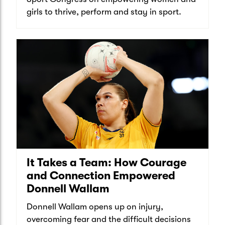
girls to thrive, perform and stay in sport.
It Takes a Team: How Courage
and Connection Empowered
Donnell Wallam
Donnell Wallam opens up on injury,
overcoming fear and the difficult decisions