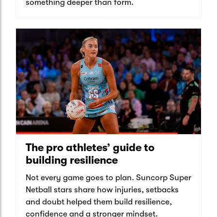
something deeper than form.
The pro athletes’ guide to
building resilience
Not every game goes to plan. Suncorp Super
Netball stars share how injuries, setbacks
and doubt helped them build resilience,
confidence and a stronger mindset.