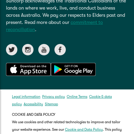
Suncorp acknowledges the Traditional Custodians of the
lands on where we work, live, and conduct business
across Australia. We pay our respects to Elders past and
present. Read more about our
commitment to
reconciliation
.
Legal information
Privacy policy
Online Terms
Cookie & data
policy
Accessibility
Sitemap
COOKIE AND DATA POLICY
We use cookies and other related technologies to improve and tailor
your website experience. See our
Cookie and Data Policy
. This policy