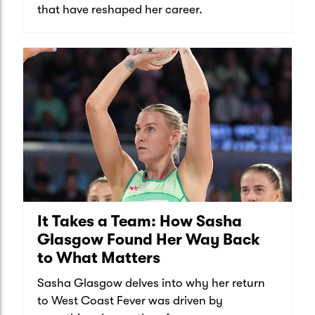
that have reshaped her career.
It Takes a Team: How Sasha
Glasgow Found Her Way Back
to What Matters
Sasha Glasgow delves into why her return
to West Coast Fever was driven by