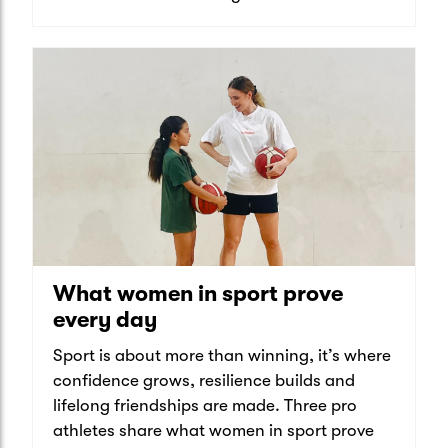
What women in sport prove
every day
Sport is about more than winning, it’s where
confidence grows, resilience builds and
lifelong friendships are made. Three pro
athletes share what women in sport prove