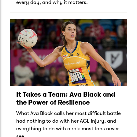
every day, and why it matters.
It Takes a Team: Ava Black and
the Power of Resilience
What Ava Black calls her most difficult battle
had nothing to do with her ACL injury, and
everything to do with a role most fans never
see.