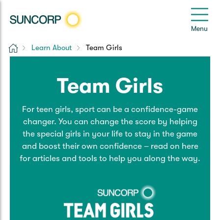
Back
Back
Back
Back
Back
e
Menu
e
Home
Learn About
Team Girls
Suncorp Customers Login
Home Insurance
Car Insurance
Health Insurance
Help & Support
Team Girls
Home & Contents
Comprehensive Car
Hospital Cover
Customer Care
My Suncorp Login
For teen girls, sport can be a confidence-game
Building Only
Third Party Car
Extras Cover
Frequently asked questions
Health Insurance Login
changer. You can change the score by helping
the special girls in your life to stay in the game
Contents Only
Roadside Assist
Manage my policy
Suncorp Insurance App
and boost their own confidence – read on here
Life & Income Insurance
for articles and tools to help you along the way.
Queensland CTP
Landlord Insurance
Contact Us
Life Insurance
Motorcycle
Renters Insurance
Extreme Weather Support
Income Protection