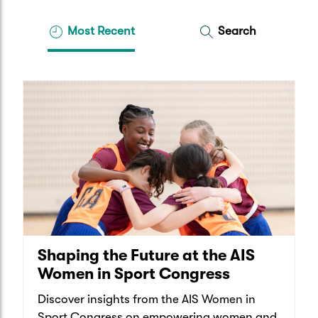
Most Recent
Search
Shaping the Future at the AIS
Women in Sport Congress
Discover insights from the AIS Women in
Sport Congress on empowering women and