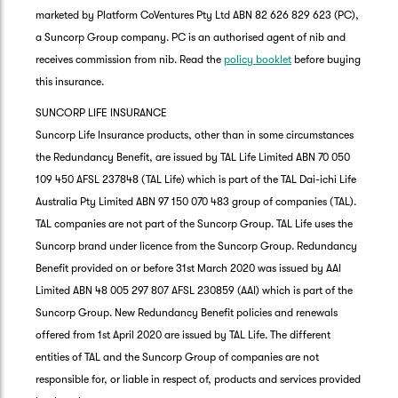
marketed by Platform CoVentures Pty Ltd ABN 82 626 829 623 (PC),
a Suncorp Group company. PC is an authorised agent of nib and
receives commission from nib. Read the
policy booklet
before buying
this insurance.
SUNCORP LIFE INSURANCE
Suncorp Life Insurance products, other than in some circumstances
the Redundancy Benefit, are issued by TAL Life Limited ABN 70 050
109 450 AFSL 237848 (TAL Life) which is part of the TAL Dai-ichi Life
Australia Pty Limited ABN 97 150 070 483 group of companies (TAL).
TAL companies are not part of the Suncorp Group. TAL Life uses the
Suncorp brand under licence from the Suncorp Group. Redundancy
Benefit provided on or before 31st March 2020 was issued by AAI
Limited ABN 48 005 297 807 AFSL 230859 (AAI) which is part of the
Suncorp Group. New Redundancy Benefit policies and renewals
offered from 1st April 2020 are issued by TAL Life. The different
entities of TAL and the Suncorp Group of companies are not
responsible for, or liable in respect of, products and services provided