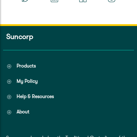
Suncorp
Products
My Policy
Help & Resources
About