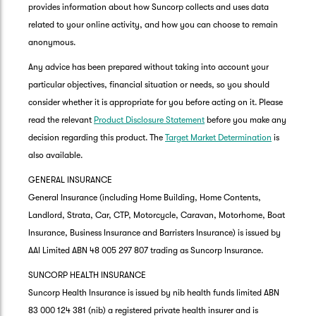
provides information about how Suncorp collects and uses data
related to your online activity, and how you can choose to remain
anonymous.
Any advice has been prepared without taking into account your
particular objectives, financial situation or needs, so you should
consider whether it is appropriate for you before acting on it. Please
read the relevant
Product Disclosure Statement
before you make any
decision regarding this product. The
Target Market Determination
is
also available.
GENERAL INSURANCE
General Insurance (including Home Building, Home Contents,
Landlord, Strata, Car, CTP, Motorcycle, Caravan, Motorhome, Boat
Insurance, Business Insurance and Barristers Insurance) is issued by
AAI Limited ABN 48 005 297 807 trading as Suncorp Insurance.
SUNCORP HEALTH INSURANCE
Suncorp Health Insurance is issued by nib health funds limited ABN
83 000 124 381 (nib) a registered private health insurer and is