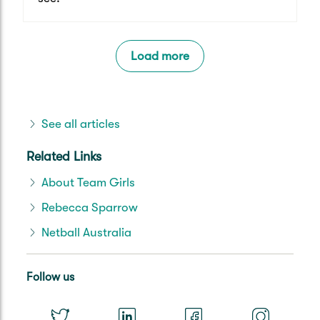
Load more
See all articles
Related Links
About Team Girls
Rebecca Sparrow
Netball Australia
Follow us