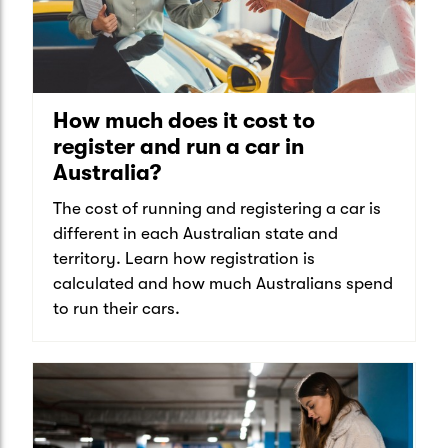
How much does it cost to
register and run a car in
Australia?
The cost of running and registering a car is
different in each Australian state and
territory. Learn how registration is
calculated and how much Australians spend
to run their cars.