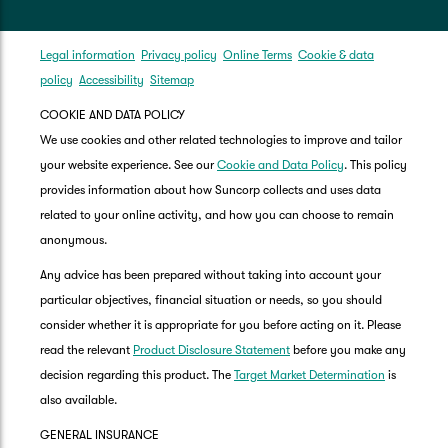
Legal information
Privacy policy
Online Terms
Cookie & data
policy
Accessibility
Sitemap
COOKIE AND DATA POLICY
We use cookies and other related technologies to improve and tailor
your website experience. See our
Cookie and Data Policy
. This policy
provides information about how Suncorp collects and uses data
related to your online activity, and how you can choose to remain
anonymous.
Any advice has been prepared without taking into account your
particular objectives, financial situation or needs, so you should
consider whether it is appropriate for you before acting on it. Please
read the relevant
Product Disclosure Statement
before you make any
decision regarding this product. The
Target Market Determination
is
also available.
GENERAL INSURANCE