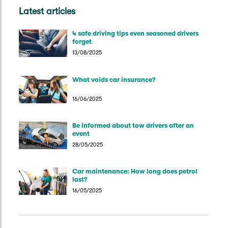
Latest articles
4 safe driving tips even seasoned drivers
forget
13/08/2025
What voids car insurance?
16/06/2025
Be informed about tow drivers after an
event
28/05/2025
Car maintenance: How long does petrol
last?
16/05/2025