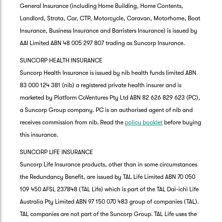
General Insurance (including Home Building, Home Contents,
Landlord, Strata, Car, CTP, Motorcycle, Caravan, Motorhome, Boat
Insurance, Business Insurance and Barristers Insurance) is issued by
AAI Limited ABN 48 005 297 807 trading as Suncorp Insurance.
SUNCORP HEALTH INSURANCE
Suncorp Health Insurance is issued by nib health funds limited ABN
83 000 124 381 (nib) a registered private health insurer and is
marketed by Platform CoVentures Pty Ltd ABN 82 626 829 623 (PC),
a Suncorp Group company. PC is an authorised agent of nib and
receives commission from nib. Read the
policy booklet
before buying
this insurance.
SUNCORP LIFE INSURANCE
Suncorp Life Insurance products, other than in some circumstances
the Redundancy Benefit, are issued by TAL Life Limited ABN 70 050
109 450 AFSL 237848 (TAL Life) which is part of the TAL Dai-ichi Life
Australia Pty Limited ABN 97 150 070 483 group of companies (TAL).
TAL companies are not part of the Suncorp Group. TAL Life uses the