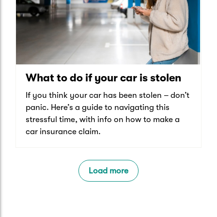
What to do if your car is stolen
If you think your car has been stolen – don’t
panic. Here’s a guide to navigating this
stressful time, with info on how to make a
car insurance claim.
Load more