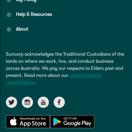
Help & Resources
About
Suncorp acknowledges the Traditional Custodians of the
lands on where we work, live, and conduct business
across Australia. We pay our respects to Elders past and
present. Read more about our
commitment to
reconciliation
.