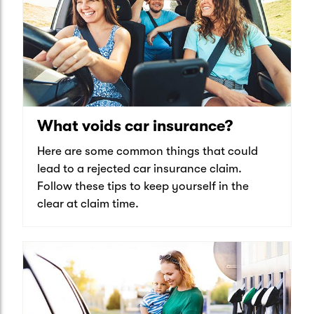
What voids car insurance?
Here are some common things that could
lead to a rejected car insurance claim.
Follow these tips to keep yourself in the
clear at claim time.