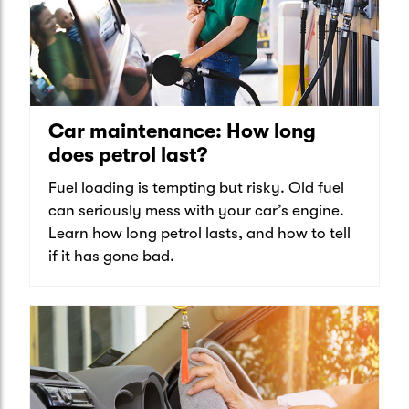
Car maintenance: How long
does petrol last?
Fuel loading is tempting but risky. Old fuel
can seriously mess with your car’s engine.
Learn how long petrol lasts, and how to tell
if it has gone bad.