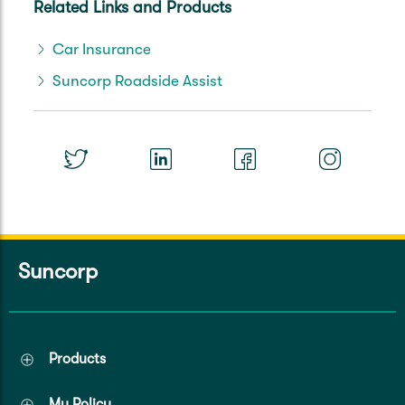
Related Links and Products
Car Insurance
Suncorp Roadside Assist
Suncorp
Products
My Policy