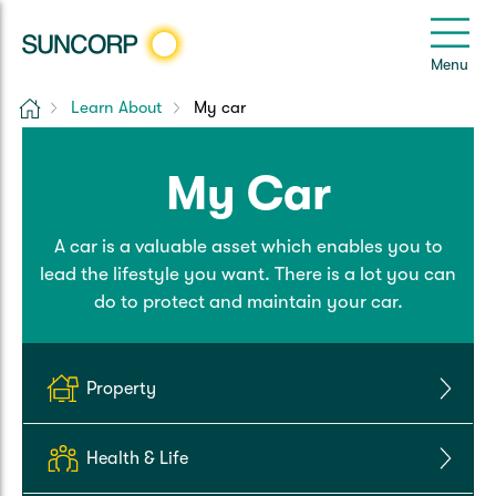
Back
Back
Back
Back
Back
e
Menu
e
Home
Learn About
My car
Suncorp Customers Login
Home Insurance
Car Insurance
Health Insurance
Help & Support
My Car
Home & Contents
Comprehensive Car
Hospital Cover
Customer Care
My Suncorp Login
A car is a valuable asset which enables you to
Building Only
Third Party Car
Extras Cover
Frequently asked questions
Health Insurance Login
lead the lifestyle you want. There is a lot you can
do to protect and maintain your car.
Contents Only
Roadside Assist
Manage my policy
Suncorp Insurance App
Life & Income Insurance
Queensland CTP
Landlord Insurance
Contact Us
Property
Life Insurance
Motorcycle
Renters Insurance
Extreme Weather Support
Health & Life
Income Protection