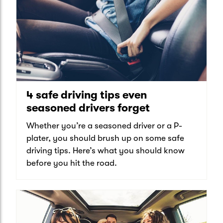
4 safe driving tips even
seasoned drivers forget
Whether you’re a seasoned driver or a P-
plater, you should brush up on some safe
driving tips. Here’s what you should know
before you hit the road.