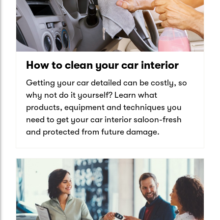
How to clean your car interior
Getting your car detailed can be costly, so
why not do it yourself? Learn what
products, equipment and techniques you
need to get your car interior saloon-fresh
and protected from future damage.