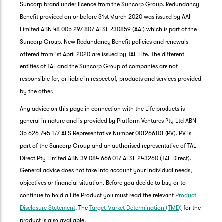
Suncorp brand under licence from the Suncorp Group. Redundancy
Benefit provided on or before 31st March 2020 was issued by AAI
Limited ABN 48 005 297 807 AFSL 230859 (AAI) which is part of the
Suncorp Group. New Redundancy Benefit policies and renewals
offered from 1st April 2020 are issued by TAL Life. The different
entities of TAL and the Suncorp Group of companies are not
responsible for, or liable in respect of, products and services provided
by the other.
Any advice on this page in connection with the Life products is
general in nature and is provided by Platform Ventures Pty Ltd ABN
35 626 745 177 AFS Representative Number 001266101 (PV). PV is
part of the Suncorp Group and an authorised representative of TAL
Direct Pty Limited ABN 39 084 666 017 AFSL 243260 (TAL Direct).
General advice does not take into account your individual needs,
objectives or financial situation. Before you decide to buy or to
G
continue to hold a Life Product you must read the relevant
Product
clos
a
Disclosure Statement
. The
Target Market Determination (TMD)
for the
Q
product is also available.