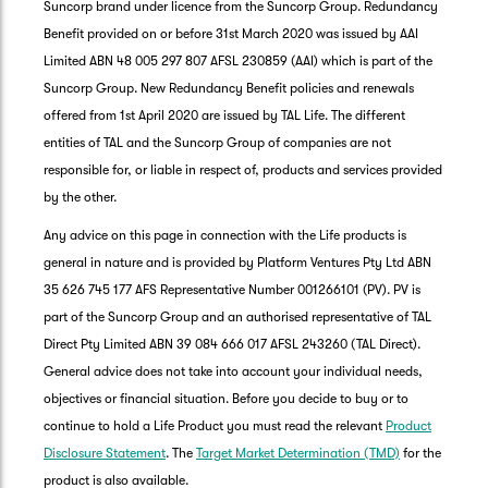
Suncorp brand under licence from the Suncorp Group. Redundancy
Benefit provided on or before 31st March 2020 was issued by AAI
Limited ABN 48 005 297 807 AFSL 230859 (AAI) which is part of the
Suncorp Group. New Redundancy Benefit policies and renewals
offered from 1st April 2020 are issued by TAL Life. The different
entities of TAL and the Suncorp Group of companies are not
responsible for, or liable in respect of, products and services provided
by the other.
Any advice on this page in connection with the Life products is
general in nature and is provided by Platform Ventures Pty Ltd ABN
35 626 745 177 AFS Representative Number 001266101 (PV). PV is
part of the Suncorp Group and an authorised representative of TAL
Direct Pty Limited ABN 39 084 666 017 AFSL 243260 (TAL Direct).
General advice does not take into account your individual needs,
objectives or financial situation. Before you decide to buy or to
G
continue to hold a Life Product you must read the relevant
Product
clos
a
Disclosure Statement
. The
Target Market Determination (TMD)
for the
Q
product is also available.