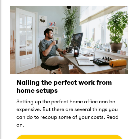
Nailing the perfect work from
home setups
Setting up the perfect home office can be
expensive. But there are several things you
can do to recoup some of your costs. Read
on.