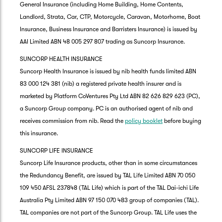
General Insurance (including Home Building, Home Contents,
Landlord, Strata, Car, CTP, Motorcycle, Caravan, Motorhome, Boat
Insurance, Business Insurance and Barristers Insurance) is issued by
AAI Limited ABN 48 005 297 807 trading as Suncorp Insurance.
SUNCORP HEALTH INSURANCE
Suncorp Health Insurance is issued by nib health funds limited ABN
83 000 124 381 (nib) a registered private health insurer and is
marketed by Platform CoVentures Pty Ltd ABN 82 626 829 623 (PC),
a Suncorp Group company. PC is an authorised agent of nib and
receives commission from nib. Read the
policy booklet
before buying
this insurance.
SUNCORP LIFE INSURANCE
Suncorp Life Insurance products, other than in some circumstances
the Redundancy Benefit, are issued by TAL Life Limited ABN 70 050
109 450 AFSL 237848 (TAL Life) which is part of the TAL Dai-ichi Life
Australia Pty Limited ABN 97 150 070 483 group of companies (TAL).
TAL companies are not part of the Suncorp Group. TAL Life uses the