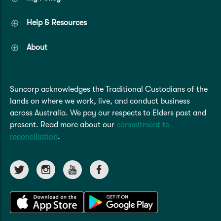
Help & Resources
About
Suncorp acknowledges the Traditional Custodians of the
lands on where we work, live, and conduct business
across Australia. We pay our respects to Elders past and
present. Read more about our
commitment to
reconciliation
.