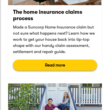
The home insurance claims
process
Made a Suncorp Home Insurance claim but
not sure what happens next? Learn how we
work to get your house back into tip-top
shape with our handy claim assessment,
settlement and repair guide.
Read more