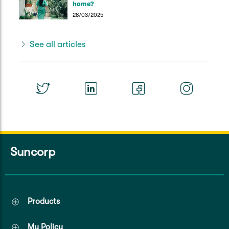
home?
28/03/2025
See all articles
Suncorp
Products
My Policy