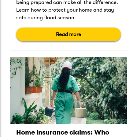
being prepared can make all the difference.
Learn how to protect your home and stay
safe during flood season.
Read more
Home insurance claims: Who