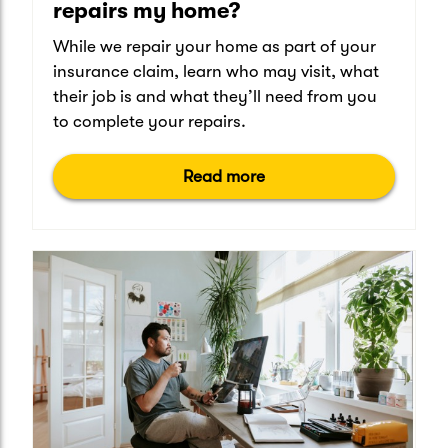
repairs my home?
While we repair your home as part of your
insurance claim, learn who may visit, what
their job is and what they’ll need from you
to complete your repairs.
Read more