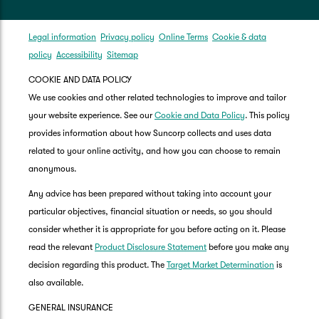
Legal information
Privacy policy
Online Terms
Cookie & data
policy
Accessibility
Sitemap
COOKIE AND DATA POLICY
We use cookies and other related technologies to improve and tailor
your website experience. See our
Cookie and Data Policy
. This policy
provides information about how Suncorp collects and uses data
related to your online activity, and how you can choose to remain
anonymous.
Any advice has been prepared without taking into account your
particular objectives, financial situation or needs, so you should
consider whether it is appropriate for you before acting on it. Please
read the relevant
Product Disclosure Statement
before you make any
decision regarding this product. The
Target Market Determination
is
also available.
GENERAL INSURANCE