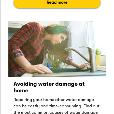
Read more
Avoiding water damage at
home
Repairing your home after water damage
can be costly and time-consuming. Find out
the most common causes of water damage