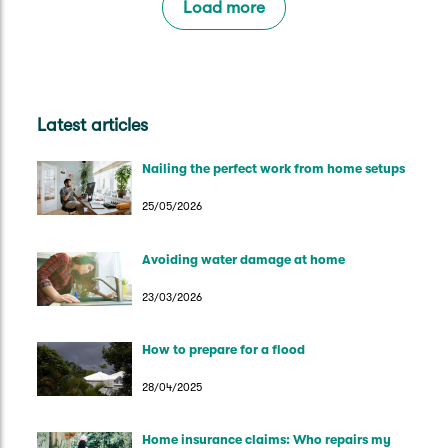
Load more
Latest articles
Nailing the perfect work from home setups
25/05/2026
Avoiding water damage at home
23/03/2026
How to prepare for a flood
28/04/2025
Home insurance claims: Who repairs my