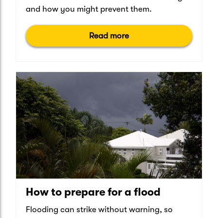
and how you might prevent them.
Read more
How to prepare for a flood
Flooding can strike without warning, so