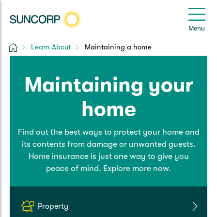
Back
Back
Back
Back
Back
e
Menu
e
Home
Learn About
Maintaining a home
Suncorp Customers Login
Home Insurance
Car Insurance
Health Insurance
Help & Support
Maintaining your
Home & Contents
Comprehensive Car
Hospital Cover
Customer Care
My Suncorp Login
home
Building Only
Third Party Car
Extras Cover
Frequently asked questions
Health Insurance Login
Find out the best ways to protect your home and
Contents Only
Roadside Assist
Manage my policy
Suncorp Insurance App
its contents from damage or unwanted guests.
Life & Income Insurance
Home insurance is just one way to give you
Queensland CTP
Landlord Insurance
Contact Us
peace of mind. Explore more now.
Life Insurance
Motorcycle
Renters Insurance
Extreme Weather Support
Income Protection
Property