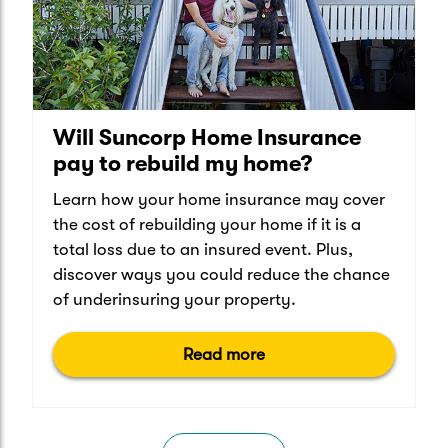
Will Suncorp Home Insurance
pay to rebuild my home?
Learn how your home insurance may cover
the cost of rebuilding your home if it is a
total loss due to an insured event. Plus,
discover ways you could reduce the chance
of underinsuring your property.
Read more