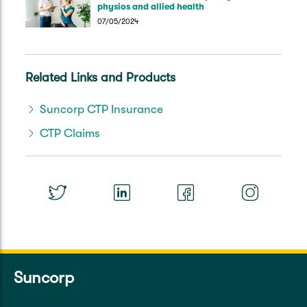
physios and allied health
07/05/2024
Related Links and Products
Suncorp CTP Insurance
CTP Claims
Suncorp