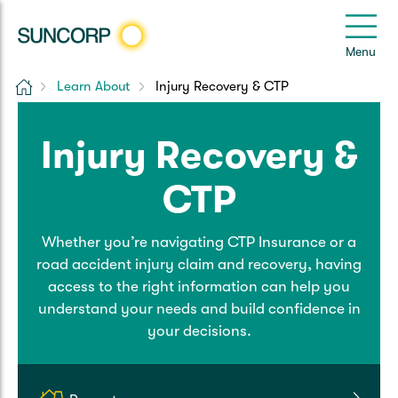
Back
Back
Back
Back
Back
e
Menu
e
Home
Learn About
Injury Recovery & CTP
Suncorp Customers Login
Home Insurance
Car Insurance
Health Insurance
Help & Support
Injury Recovery &
Home & Contents
Comprehensive Car
Hospital Cover
Customer Care
My Suncorp Login
CTP
Building Only
Third Party Car
Extras Cover
Frequently asked questions
Health Insurance Login
Whether you’re navigating CTP Insurance or a
Contents Only
Roadside Assist
Manage my policy
Suncorp Insurance App
road accident injury claim and recovery, having
Life & Income Insurance
access to the right information can help you
Queensland CTP
Landlord Insurance
Contact Us
understand your needs and build confidence in
Life Insurance
your decisions.
Motorcycle
Renters Insurance
Extreme Weather Support
Income Protection