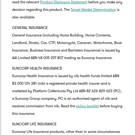
read the relevant
Product Disclosure Statement
before you make any
decision regarding this product. The
Target Market Determination
is
also available.
GENERAL INSURANCE
General Insurance (including Home Building, Home Contents,
Landlord, Strata, Car, CTP, Motorcycle, Caravan, Motorhome, Boat
Insurance, Business Insurance and Barristers Insurance) is issued by
AAI Limited ABN 48 005 297 807 trading as Suncorp Insurance.
SUNCORP HEALTH INSURANCE
Suncorp Health Insurance is issued by nib health funds limited ABN
83 000 124 381 (nib) a registered private health insurer and is
marketed by Platform CoVentures Pty Ltd ABN 82 626 829 623 (PC),
a Suncorp Group company. PC is an authorised agent of nib and
receives commission from nib. Read the
policy booklet
before buying
this insurance.
SUNCORP LIFE INSURANCE
Suncorp Life Insurance products, other than in some circumstances