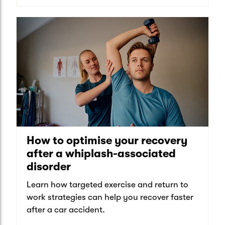
How to optimise your recovery
after a whiplash-associated
disorder
Learn how targeted exercise and return to
work strategies can help you recover faster
after a car accident.