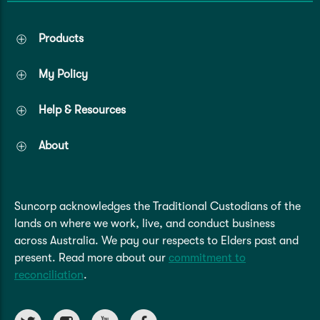
Products
My Policy
Help & Resources
About
Suncorp acknowledges the Traditional Custodians of the
lands on where we work, live, and conduct business
across Australia. We pay our respects to Elders past and
present. Read more about our
commitment to
reconciliation
.