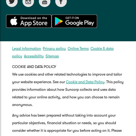
Legal information
Privacy policy
Online Terms
Cookie & data
policy
Accessibility
Sitemap
COOKIE AND DATA POLICY
We use cookies and other related technologies to improve and tailor
your website experience. See our
Cookie and Data Policy
. This policy
provides information about how Suncorp collects and uses data
related to your online activity, and how you can choose to remain
anonymous.
Any advice has been prepared without taking into account your
particular objectives, financial situation or needs, so you should
consider whether it is appropriate for you before acting on it. Please