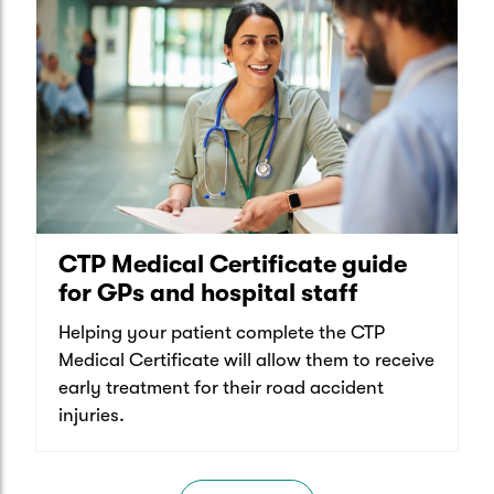
CTP Medical Certificate guide
for GPs and hospital staff
Helping your patient complete the CTP
Medical Certificate will allow them to receive
early treatment for their road accident
injuries.