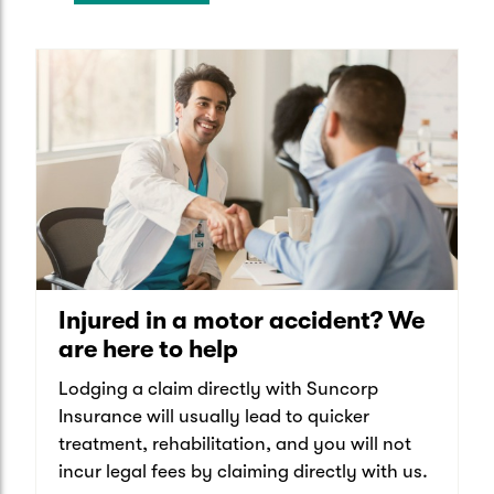
Injured in a motor accident? We
are here to help
Lodging a claim directly with Suncorp
Insurance will usually lead to quicker
treatment, rehabilitation, and you will not
incur legal fees by claiming directly with us.