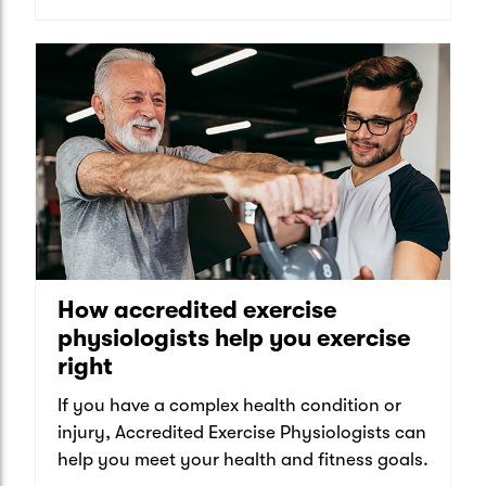
How accredited exercise
physiologists help you exercise
right
If you have a complex health condition or
injury, Accredited Exercise Physiologists can
help you meet your health and fitness goals.