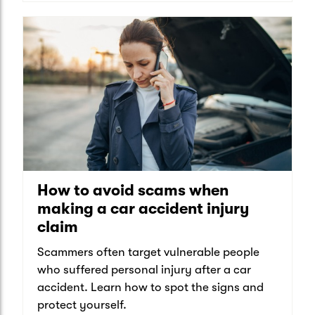
How to avoid scams when
making a car accident injury
claim
Scammers often target vulnerable people
who suffered personal injury after a car
accident. Learn how to spot the signs and
protect yourself.