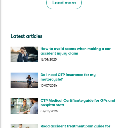
Load more
Latest articles
How to avoid scams when making a car
accident injury claim
16/01/2025
Do I need CTP insurance for my
motorcycle?
10/07/2024
CTP Medical Certificate guide for GPs and
hospital staff
07/05/2024
Road accident treatment plan guide for