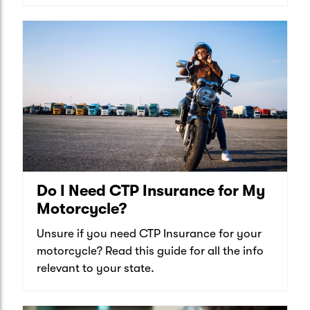
Do I Need CTP Insurance for My
Motorcycle?
Unsure if you need CTP Insurance for your
motorcycle? Read this guide for all the info
relevant to your state.