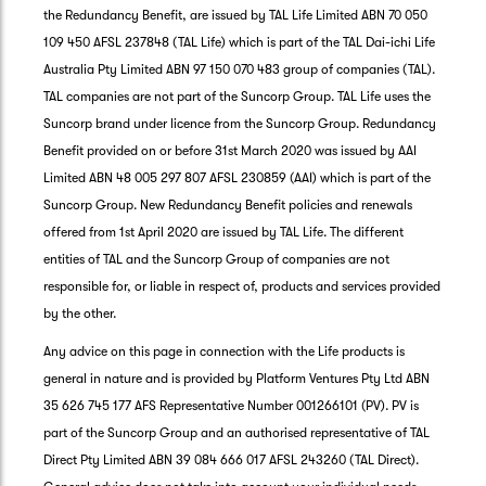
the Redundancy Benefit, are issued by TAL Life Limited ABN 70 050
109 450 AFSL 237848 (TAL Life) which is part of the TAL Dai-ichi Life
Australia Pty Limited ABN 97 150 070 483 group of companies (TAL).
TAL companies are not part of the Suncorp Group. TAL Life uses the
Suncorp brand under licence from the Suncorp Group. Redundancy
Benefit provided on or before 31st March 2020 was issued by AAI
Limited ABN 48 005 297 807 AFSL 230859 (AAI) which is part of the
Suncorp Group. New Redundancy Benefit policies and renewals
offered from 1st April 2020 are issued by TAL Life. The different
entities of TAL and the Suncorp Group of companies are not
responsible for, or liable in respect of, products and services provided
by the other.
Any advice on this page in connection with the Life products is
general in nature and is provided by Platform Ventures Pty Ltd ABN
35 626 745 177 AFS Representative Number 001266101 (PV). PV is
part of the Suncorp Group and an authorised representative of TAL
Direct Pty Limited ABN 39 084 666 017 AFSL 243260 (TAL Direct).