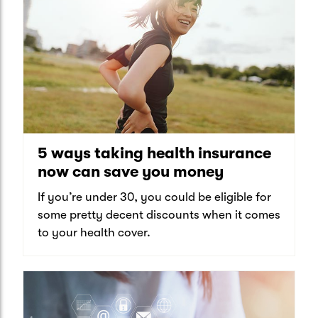
5 ways taking health insurance
now can save you money
If you’re under 30, you could be eligible for
some pretty decent discounts when it comes
to your health cover.