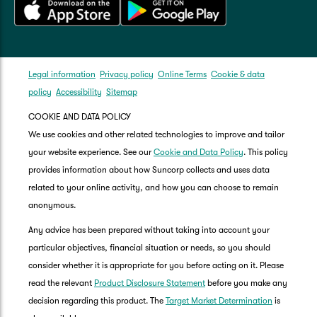
Legal information
Privacy policy
Online Terms
Cookie & data
policy
Accessibility
Sitemap
COOKIE AND DATA POLICY
We use cookies and other related technologies to improve and tailor
your website experience. See our
Cookie and Data Policy
. This policy
provides information about how Suncorp collects and uses data
related to your online activity, and how you can choose to remain
anonymous.
Any advice has been prepared without taking into account your
particular objectives, financial situation or needs, so you should
consider whether it is appropriate for you before acting on it. Please
read the relevant
Product Disclosure Statement
before you make any
decision regarding this product. The
Target Market Determination
is