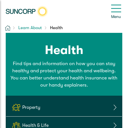
Back
Back
Back
Back
Back
e
Menu
e
Home
Learn About
Health
Suncorp Customers Login
Home Insurance
Car Insurance
Health Insurance
Help & Support
Health
Home & Contents
Comprehensive Car
Hospital Cover
Customer Care
My Suncorp Login
Find tips and information on how you can stay
Building Only
Third Party Car
Extras Cover
Frequently asked questions
Health Insurance Login
healthy and protect your health and wellbeing.
You can better understand health insurance with
Contents Only
Roadside Assist
Manage my policy
Suncorp Insurance App
our handy explainers.
Life & Income Insurance
Queensland CTP
Landlord Insurance
Contact Us
Life Insurance
Property
Motorcycle
Renters Insurance
Extreme Weather Support
Income Protection
Health & Life