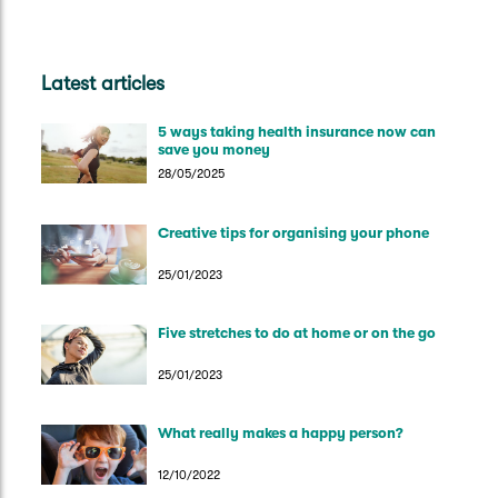
Latest articles
5 ways taking health insurance now can
save you money
28/05/2025
Creative tips for organising your phone
25/01/2023
Five stretches to do at home or on the go
25/01/2023
What really makes a happy person?
12/10/2022