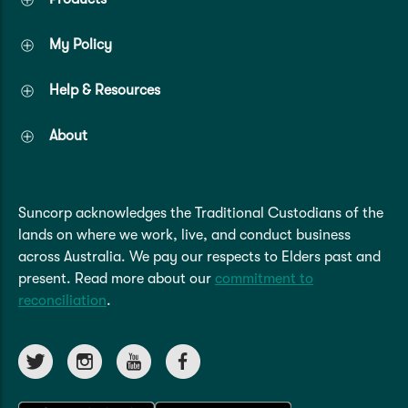
My Policy
Help & Resources
About
Suncorp acknowledges the Traditional Custodians of the
lands on where we work, live, and conduct business
across Australia. We pay our respects to Elders past and
present. Read more about our
commitment to
reconciliation
.