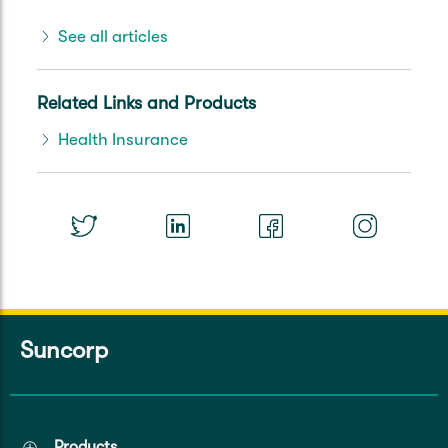
See all articles
Related Links and Products
Health Insurance
Suncorp
Products