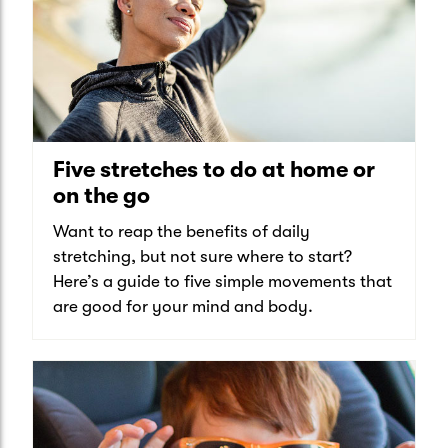
Five stretches to do at home or
on the go
Want to reap the benefits of daily
stretching, but not sure where to start?
Here’s a guide to five simple movements that
are good for your mind and body.