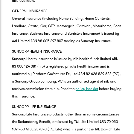
also available.
GENERAL INSURANCE
General Insurance (including Home Building, Home Contents,
Landlord, Strata, Car, CTP, Motorcycle, Caravan, Motorhome, Boat
Insurance, Business Insurance and Barristers Insurance) is issued by
AAI Limited ABN 48 005 297 807 trading as Suncorp Insurance.
SUNCORP HEALTH INSURANCE
Suncorp Health Insurance is issued by nib health funds limited ABN
83 000 124 381 (nib) a registered private health insurer and is
marketed by Platform CoVentures Pty Ltd ABN 82 626 829 623 (PC),
a Suncorp Group company. PC is an authorised agent of nib and
receives commission from nib. Read the
policy booklet
before buying
this insurance.
SUNCORP LIFE INSURANCE
Suncorp Life Insurance products, other than in some circumstances
the Redundancy Benefit, are issued by TAL Life Limited ABN 70 050
109 450 AFSL 237848 (TAL Life) which is part of the TAL Dai-ichi Life