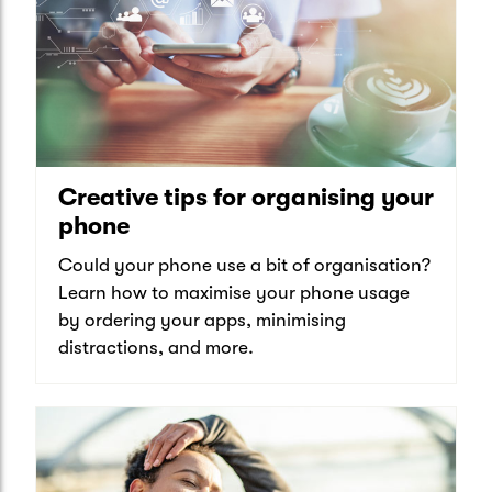
Creative tips for organising your
phone
Could your phone use a bit of organisation?
Learn how to maximise your phone usage
by ordering your apps, minimising
distractions, and more.