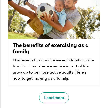
The benefits of exercising as a
family
The research is conclusive — kids who come
from families where exercise is part of life
grow up to be more active adults. Here’s
how to get moving as a family.
Load more