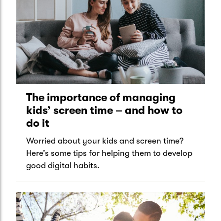
The importance of managing
kids’ screen time – and how to
do it
Worried about your kids and screen time?
Here’s some tips for helping them to develop
good digital habits.