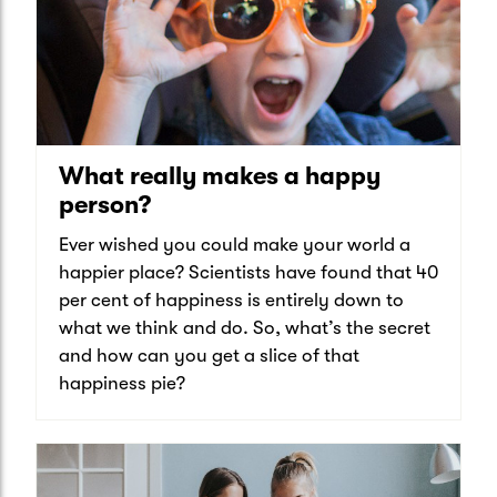
What really makes a happy
person?
Ever wished you could make your world a
happier place? Scientists have found that 40
per cent of happiness is entirely down to
what we think and do. So, what’s the secret
and how can you get a slice of that
happiness pie?