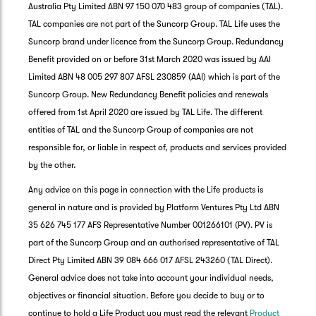
Australia Pty Limited ABN 97 150 070 483 group of companies (TAL).
TAL companies are not part of the Suncorp Group. TAL Life uses the
Suncorp brand under licence from the Suncorp Group. Redundancy
Benefit provided on or before 31st March 2020 was issued by AAI
Limited ABN 48 005 297 807 AFSL 230859 (AAI) which is part of the
Suncorp Group. New Redundancy Benefit policies and renewals
offered from 1st April 2020 are issued by TAL Life. The different
entities of TAL and the Suncorp Group of companies are not
responsible for, or liable in respect of, products and services provided
by the other.
Any advice on this page in connection with the Life products is
general in nature and is provided by Platform Ventures Pty Ltd ABN
35 626 745 177 AFS Representative Number 001266101 (PV). PV is
part of the Suncorp Group and an authorised representative of TAL
Direct Pty Limited ABN 39 084 666 017 AFSL 243260 (TAL Direct).
General advice does not take into account your individual needs,
objectives or financial situation. Before you decide to buy or to
G
continue to hold a Life Product you must read the relevant
Product