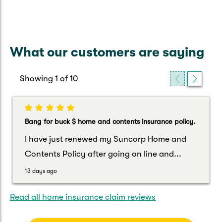
What our customers are saying
Showing
1
of
10
Bang for buck $ home and contents insurance policy.
I have just renewed my Suncorp Home and
Contents Policy after going on line and...
13 days ago
Read all home insurance claim reviews