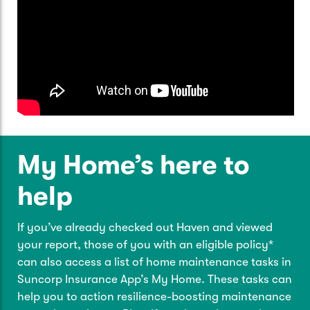
My Home’s here to
help
If you’ve already checked out Haven and viewed
your report, those of you with an eligible policy*
can also access a list of home maintenance tasks in
Suncorp Insurance App’s My Home. These tasks can
help you to action resilience-boosting maintenance