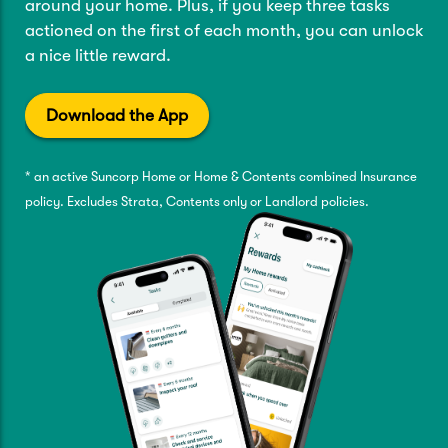
around your home. Plus, if you keep three tasks
actioned on the first of each month, you can unlock
a nice little reward.
Download the App
* an active Suncorp Home or Home & Contents combined Insurance
policy. Excludes Strata, Contents only or Landlord policies.