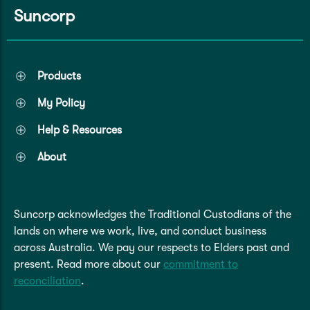
Suncorp
Products
My Policy
Help & Resources
About
Suncorp acknowledges the Traditional Custodians of the
lands on where we work, live, and conduct business
across Australia. We pay our respects to Elders past and
present. Read more about our
commitment to
reconciliation
.