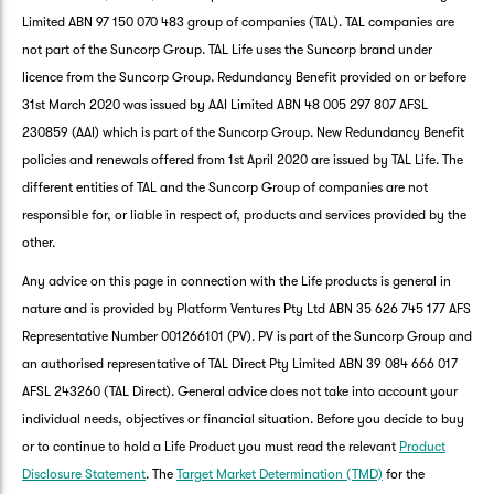
Limited ABN 97 150 070 483 group of companies (TAL). TAL companies are
not part of the Suncorp Group. TAL Life uses the Suncorp brand under
licence from the Suncorp Group. Redundancy Benefit provided on or before
31st March 2020 was issued by AAI Limited ABN 48 005 297 807 AFSL
230859 (AAI) which is part of the Suncorp Group. New Redundancy Benefit
policies and renewals offered from 1st April 2020 are issued by TAL Life. The
different entities of TAL and the Suncorp Group of companies are not
responsible for, or liable in respect of, products and services provided by the
other.
Any advice on this page in connection with the Life products is general in
nature and is provided by Platform Ventures Pty Ltd ABN 35 626 745 177 AFS
Representative Number 001266101 (PV). PV is part of the Suncorp Group and
an authorised representative of TAL Direct Pty Limited ABN 39 084 666 017
AFSL 243260 (TAL Direct). General advice does not take into account your
G
individual needs, objectives or financial situation. Before you decide to buy
clos
a
or to continue to hold a Life Product you must read the relevant
Product
Q
Disclosure Statement
. The
Target Market Determination (TMD)
for the
Ch