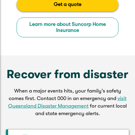
Get a quote
Learn more about Suncorp Home
Insurance
Recover from disaster
When a major events hits, your family’s safety
comes first. Contact 000 in an emergency and
visit
Queensland Disaster Management
for current local
and state emergency alerts.