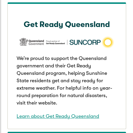
Get Ready Queensland
We’re proud to support the Queensland
government and their Get Ready
Queensland program, helping Sunshine
State residents get and stay ready for
extreme weather. For helpful info on year-
round preparation for natural disasters,
visit their website.
Learn about Get Ready Queensland