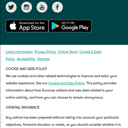
Legal information
Privacy Policy
Online Terms
Cookie & Data
Policy
Accessibility
Sitemap
COOKIE AND DATA POLICY
We use cookies and other related technologies to improve and tailor your
website experience. See our
Cookie and Data Policy
. This policy provides
information about how Suncorp collects and uses data related to your
online activity, and how you can choose to remain anonymous.
GENERAL INSURANCE
Any advice has been prepared without taking into account your particular
objectives, financial situation or needs, so you should consider whether it is