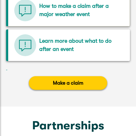
How to make a claim after a
major weather event
Learn more about what to do
after an event
Make a claim
Partnerships