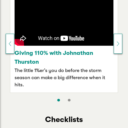
Giving 110% with Johnathan
Thurston
The little 1%er’s you do before the storm
W
season can make a big difference when it
m
hits.
p
Checklists