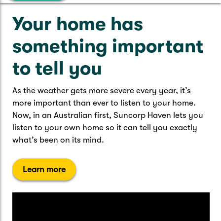
Caravan & Trailer
Strata Insurance
Quick links
Funeral Insurance
Your home has
Get my documents
Update my policy
Motorhome
something important
Quick links
Resilience Hub
Make a claim
Make a payment
Health Insurance Login
to tell you
Boat
Suncorp Haven
Get my documents
As the weather gets more severe every year, it’s
Quick links
more important than ever to listen to your home.
My Home Rewards
Life insurance payments
Now, in an Australian first, Suncorp Haven lets you
Track my claim
Pay & renew
listen to your own home so it can tell you exactly
Quick links
Update my policy
what’s been on its mind.
Update my policy
Get my documents
Track my claim
Pay & Renew
Learn more
Update my policy
Get my documents