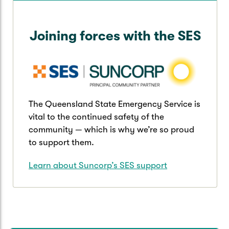
Joining forces with the SES
The Queensland State Emergency Service is
vital to the continued safety of the
community — which is why we’re so proud
to support them.
Learn about Suncorp’s SES support