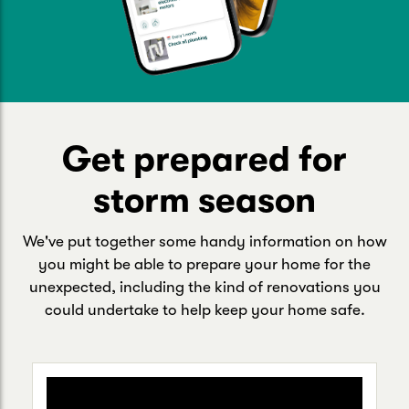
Get prepared for
storm season
We've put together some handy information on how
you might be able to prepare your home for the
unexpected, including the kind of renovations you
could undertake to help keep your home safe.