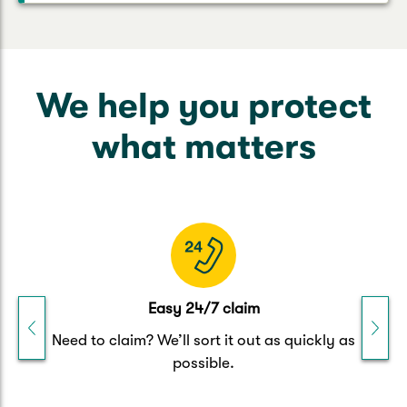
We help you protect
what matters
Easy 24/7 claim
h
Need to claim? We’ll sort it out as quickly as
possible.