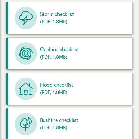
Storm checklist
(PDF, 1.8MB)
Cyclone checklist
(PDF, 1.8MB)
Flood checklist
(PDF, 1.8MB)
Bushfire checklist
(PDF, 1.8MB)