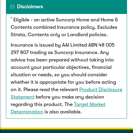
Disclaimers
*
Eligible - an active Suncorp Home and Home &
Contents combined Insurance policy. Excludes
Strata, Contents only or Landlord policies.
Insurance is issued by AAI Limited ABN 48 005
297 807 trading as Suncorp Insurance. Any
advice has been prepared without taking into
account your particular objectives, financial
situation or needs, so you should consider
whether it is appropriate for you before acting
on it. Please read the relevant
Product Disclosure
Statement
before you make any decision
regarding this product. The
Target Market
Determination
is also available.