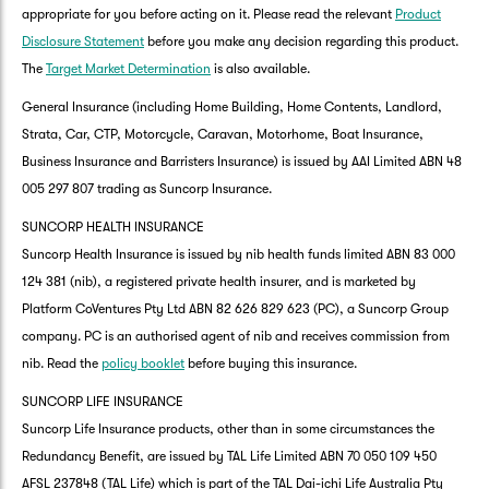
appropriate for you before acting on it. Please read the relevant
Product
Disclosure Statement
before you make any decision regarding this product.
The
Target Market Determination
is also available.
General Insurance (including Home Building, Home Contents, Landlord,
Strata, Car, CTP, Motorcycle, Caravan, Motorhome, Boat Insurance,
Business Insurance and Barristers Insurance) is issued by AAI Limited ABN 48
005 297 807 trading as Suncorp Insurance.
SUNCORP HEALTH INSURANCE
Suncorp Health Insurance is issued by nib health funds limited ABN 83 000
124 381 (nib), a registered private health insurer, and is marketed by
Platform CoVentures Pty Ltd ABN 82 626 829 623 (PC), a Suncorp Group
company. PC is an authorised agent of nib and receives commission from
nib. Read the
policy booklet
before buying this insurance.
SUNCORP LIFE INSURANCE
Suncorp Life Insurance products, other than in some circumstances the
Redundancy Benefit, are issued by TAL Life Limited ABN 70 050 109 450
AFSL 237848 (TAL Life) which is part of the TAL Dai-ichi Life Australia Pty