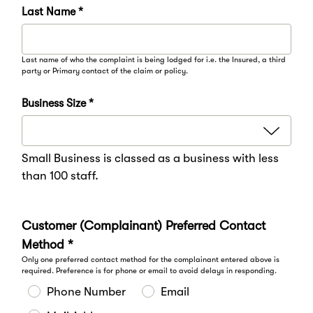
Last Name *
Last name of who the complaint is being lodged for i.e. the Insured, a third
party or Primary contact of the claim or policy.
Business Size *
Small Business is classed as a business with less
than 100 staff.
Customer (Complainant) Preferred Contact
Method *
Only one preferred contact method for the complainant entered above is
required. Preference is for phone or email to avoid delays in responding.
Phone Number
Email