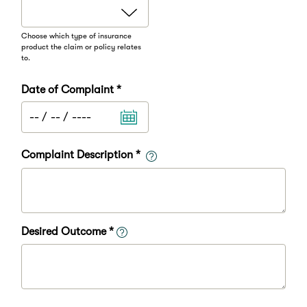
Choose which type of insurance
product the claim or policy relates
to.
Date of Complaint *
Complaint Description *
Desired Outcome *