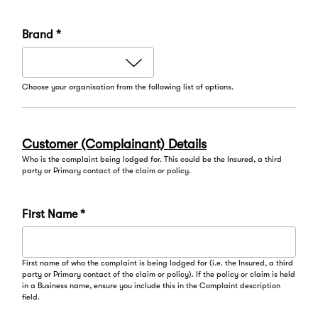
Brand *
Choose your organisation from the following list of options.
Customer (Complainant) Details
Who is the complaint being lodged for. This could be the Insured, a third
party or Primary contact of the claim or policy.
First Name *
First name of who the complaint is being lodged for (i.e. the Insured, a third
party or Primary contact of the claim or policy). If the policy or claim is held
in a Business name, ensure you include this in the Complaint description
field.