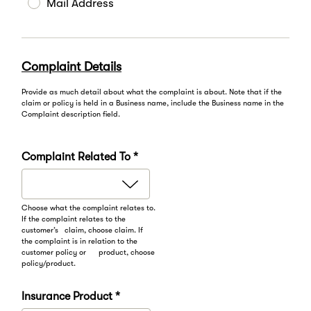
Mail Address
Complaint Details
Provide as much detail about what the complaint is about. Note that if the
claim or policy is held in a Business name, include the Business name in the
Complaint description field.
Complaint Related To *
Choose what the complaint relates to.
If the complaint relates to the
customer’s claim, choose claim. If
the complaint is in relation to the
customer policy or product, choose
policy/product.
Insurance Product *