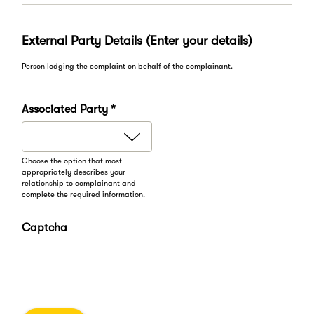
External Party Details (Enter your details)
Person lodging the complaint on behalf of the complainant.
Associated Party *
Choose the option that most
appropriately describes your
relationship to complainant and
complete the required information.
Captcha