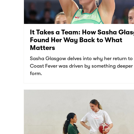
It Takes a Team: How Sasha Gla
Found Her Way Back to What
Matters
Sasha Glasgow delves into why her return to
Coast Fever was driven by something deeper
form.