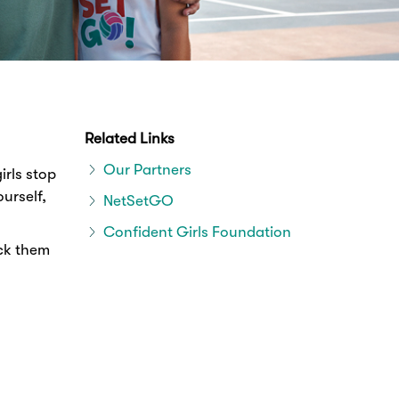
Related Links
Our Partners
irls stop
urself,
NetSetGO
Confident Girls Foundation
ack them