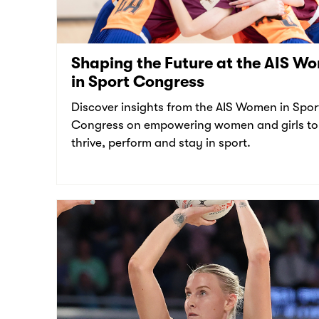
Shaping the Future at the AIS W
in Sport Congress
Discover insights from the AIS Women in Spor
Congress on empowering women and girls to
thrive, perform and stay in sport.