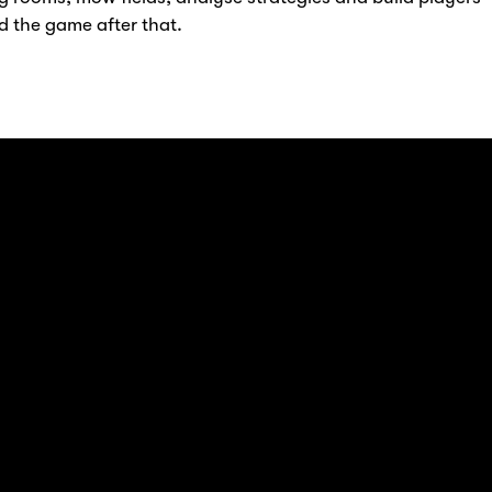
d the game after that.