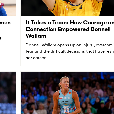
omen
It Takes a Team: How Courage a
Connection Empowered Donnell
Wallam
t
Donnell Wallam opens up on injury, overcom
fear and the difficult decisions that have re
her career.