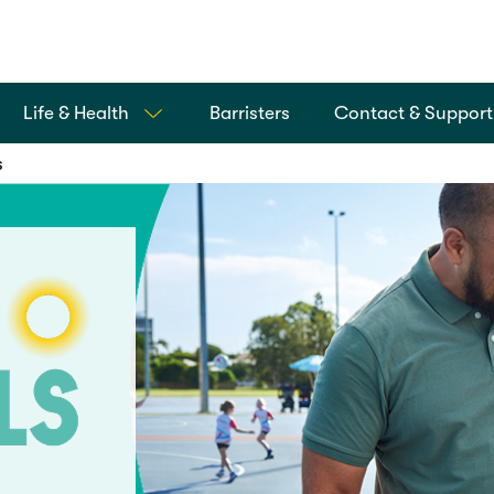
Life & Health
Barristers
Contact & Support
s