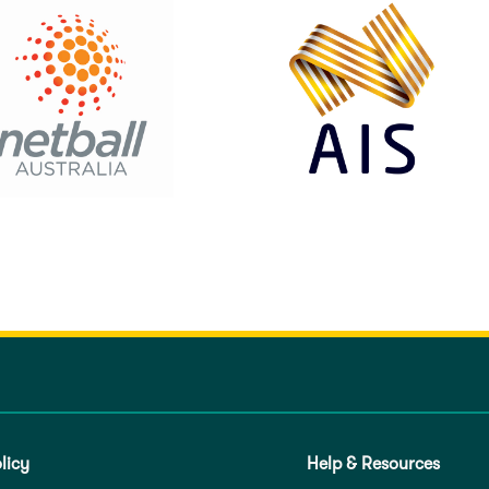
licy
Help & Resources