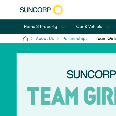
Home & Property
Car & Vehicle
Home
About Us
Partnerships
Team Girl