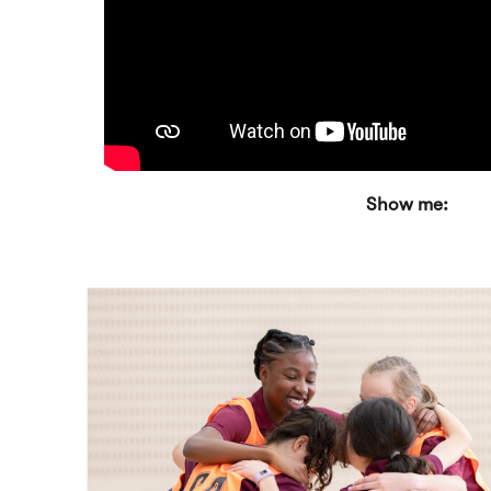
Show me: