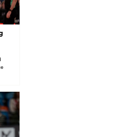
g
d
ce