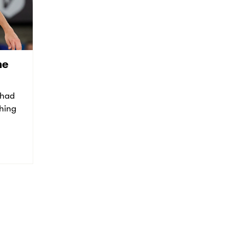
he
 had
thing