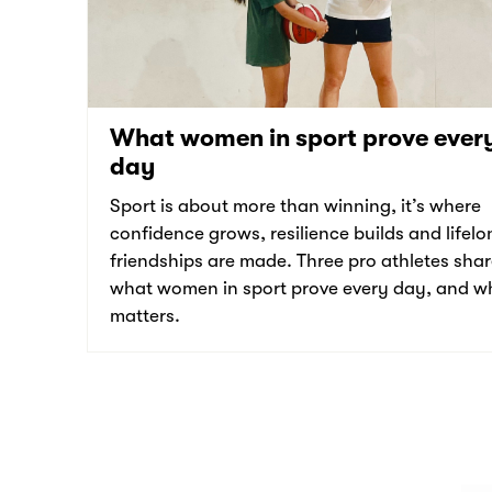
What women in sport prove ever
day
Sport is about more than winning, it’s where
confidence grows, resilience builds and lifelo
friendships are made. Three pro athletes sha
what women in sport prove every day, and wh
matters.