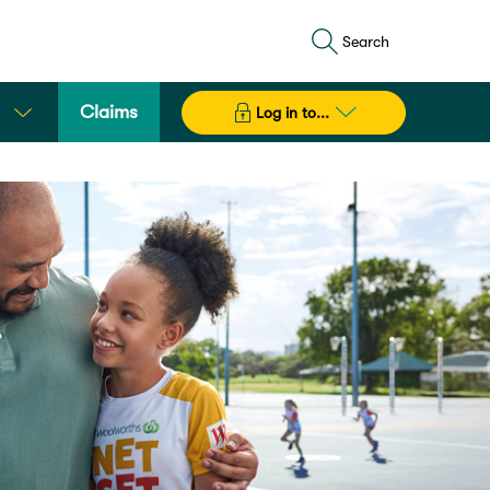
Search
Claims
Log in to...