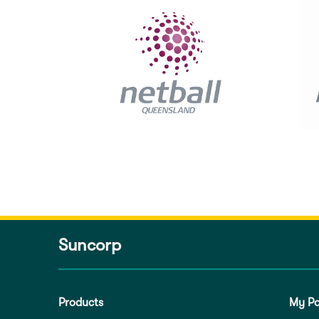
Suncorp
Products
My Po