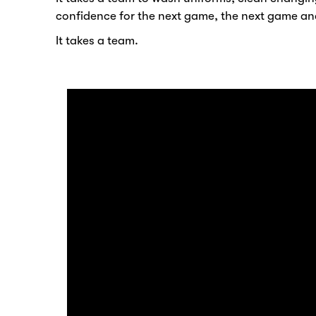
confidence for the next game, the next game an
It takes a team.