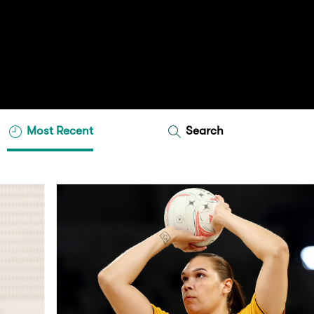
Most Recent
Search