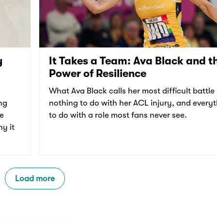
y
It Takes a Team: Ava Black and t
Power of Resilience
What Ava Black calls her most difficult battle
ng
nothing to do with her ACL injury, and every
re
to do with a role most fans never see.
y it
Load more