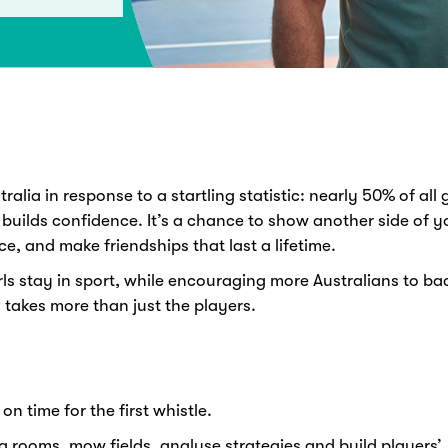
alia in response to a startling statistic: nearly 50% of all g
 builds confidence. It’s a chance to show another side of yo
ce, and make friendships that last a lifetime.
ls stay in sport, while encouraging more Australians to b
 takes more than just the players.
on time for the first whistle.
g rooms, mow fields, analyse strategies and build players’