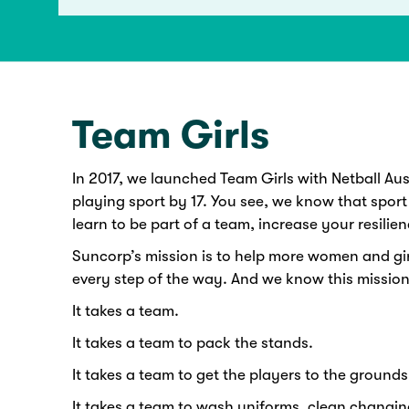
Team Girls
In 2017, we launched Team Girls with Netball Austr
playing sport by 17. You see, we know that sport
learn to be part of a team, increase your resilien
Suncorp’s mission is to help more women and gir
every step of the way. And we know this mission
It takes a team.
It takes a team to pack the stands.
It takes a team to get the players to the grounds 
It takes a team to wash uniforms, clean changin