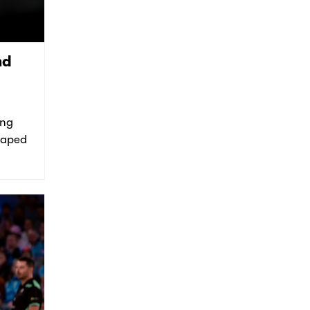
nd
ing
shaped