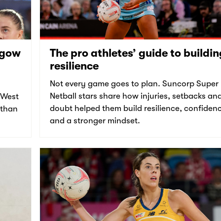
sgow
The pro athletes’ guide to buildin
resilience
Not every game goes to plan. Suncorp Super
Netball stars share how injuries, setbacks an
 West
doubt helped them build resilience, confiden
 than
and a stronger mindset.