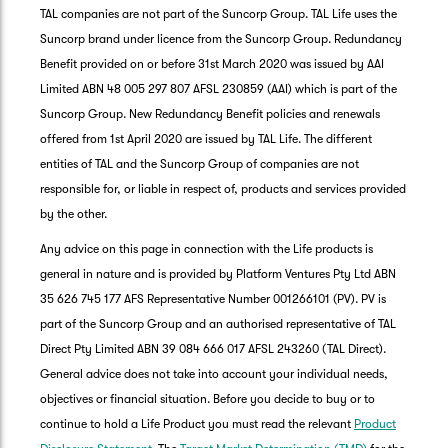
TAL companies are not part of the Suncorp Group. TAL Life uses the
Suncorp brand under licence from the Suncorp Group. Redundancy
Benefit provided on or before 31st March 2020 was issued by AAI
Limited ABN 48 005 297 807 AFSL 230859 (AAI) which is part of the
Suncorp Group. New Redundancy Benefit policies and renewals
offered from 1st April 2020 are issued by TAL Life. The different
entities of TAL and the Suncorp Group of companies are not
responsible for, or liable in respect of, products and services provided
by the other.
Any advice on this page in connection with the Life products is
general in nature and is provided by Platform Ventures Pty Ltd ABN
35 626 745 177 AFS Representative Number 001266101 (PV). PV is
part of the Suncorp Group and an authorised representative of TAL
Direct Pty Limited ABN 39 084 666 017 AFSL 243260 (TAL Direct).
General advice does not take into account your individual needs,
objectives or financial situation. Before you decide to buy or to
G
continue to hold a Life Product you must read the relevant
Product
clos
a