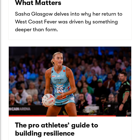
What Matters
Sasha Glasgow delves into why her return to
West Coast Fever was driven by something
deeper than form.
The pro athletes’ guide to
building resilience