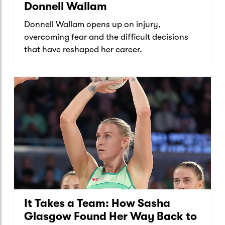
Donnell Wallam
Donnell Wallam opens up on injury,
overcoming fear and the difficult decisions
that have reshaped her career.
It Takes a Team: How Sasha
Glasgow Found Her Way Back to