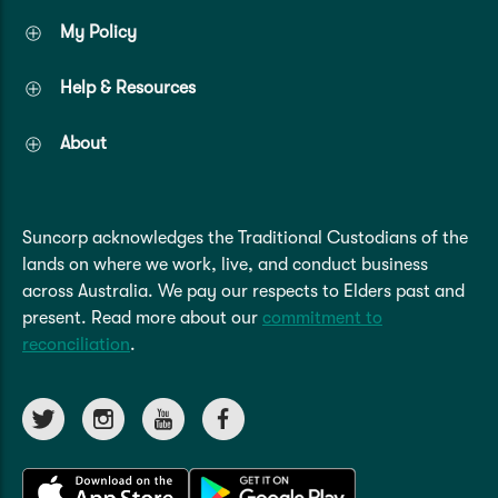
My Policy
Help & Resources
About
Suncorp acknowledges the Traditional Custodians of the
lands on where we work, live, and conduct business
across Australia. We pay our respects to Elders past and
present. Read more about our
commitment to
reconciliation
.