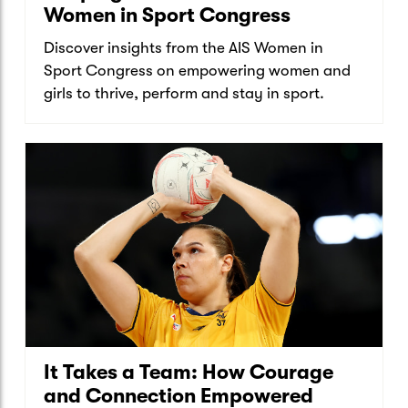
Women in Sport Congress
Discover insights from the AIS Women in
Sport Congress on empowering women and
girls to thrive, perform and stay in sport.
It Takes a Team: How Courage
and Connection Empowered