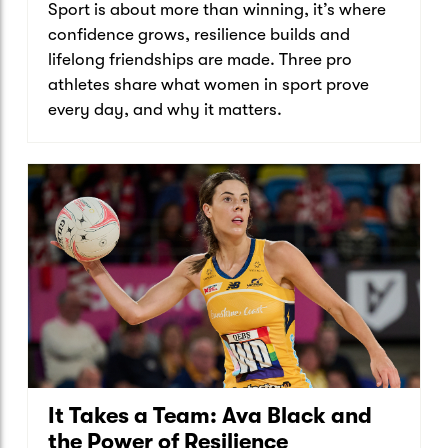
Sport is about more than winning, it’s where
confidence grows, resilience builds and
lifelong friendships are made. Three pro
athletes share what women in sport prove
every day, and why it matters.
It Takes a Team: Ava Black and
the Power of Resilience