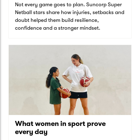
Not every game goes to plan. Suncorp Super
Netball stars share how injuries, setbacks and
doubt helped them build resilience,
confidence and a stronger mindset.
What women in sport prove
every day