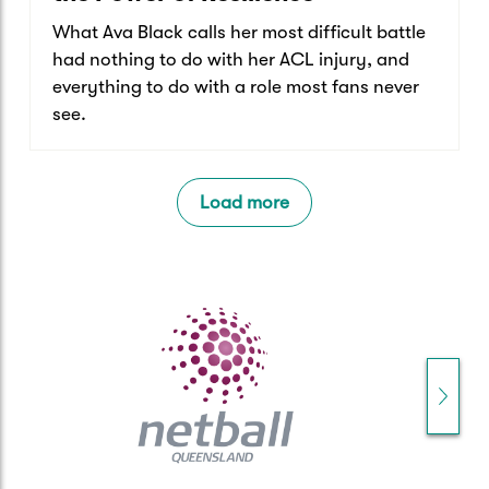
What Ava Black calls her most difficult battle
had nothing to do with her ACL injury, and
everything to do with a role most fans never
see.
Load more