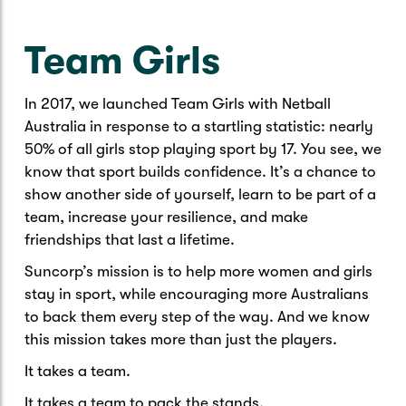
Caravan & Trailer
Strata Insurance
Quick links
Funeral Insurance
Team Girls
Get my documents
Update my policy
Motorhome
Quick links
Resilience Hub
Make a claim
Make a payment
In 2017, we launched Team Girls with Netball
Health Insurance Login
Boat
Australia in response to a startling statistic: nearly
Suncorp Haven
50% of all girls stop playing sport by 17. You see, we
Get my documents
know that sport builds confidence. It’s a chance to
Quick links
My Home Rewards
show another side of yourself, learn to be part of a
Life insurance payments
team, increase your resilience, and make
Track my claim
Pay & renew
friendships that last a lifetime.
Quick links
Update my policy
Update my policy
Get my documents
Suncorp’s mission is to help more women and girls
Track my claim
Pay & Renew
stay in sport, while encouraging more Australians
to back them every step of the way. And we know
Update my policy
Get my documents
this mission takes more than just the players.
It takes a team.
It takes a team to pack the stands.