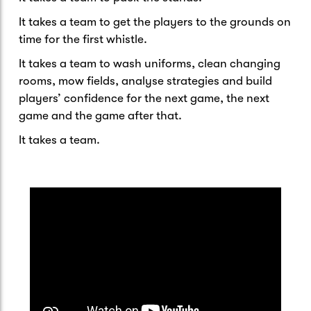
It takes a team to get the players to the grounds on
time for the first whistle.
It takes a team to wash uniforms, clean changing
rooms, mow fields, analyse strategies and build
players’ confidence for the next game, the next
game and the game after that.
It takes a team.