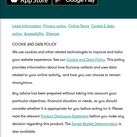
Legal information
Privacy policy
Online Terms
Cookie & data
policy
Accessibility
Sitemap
COOKIE AND DATA POLICY
We use cookies and other related technologies to improve and tailor
your website experience. See our
Cookie and Data Policy
. This policy
provides information about how Suncorp collects and uses data
related to your online activity, and how you can choose to remain
anonymous.
Any advice has been prepared without taking into account your
particular objectives, financial situation or needs, so you should
consider whether it is appropriate for you before acting on it. Please
read the relevant
Product Disclosure Statement
before you make any
decision regarding this product. The
Target Market Determination
is
also available.