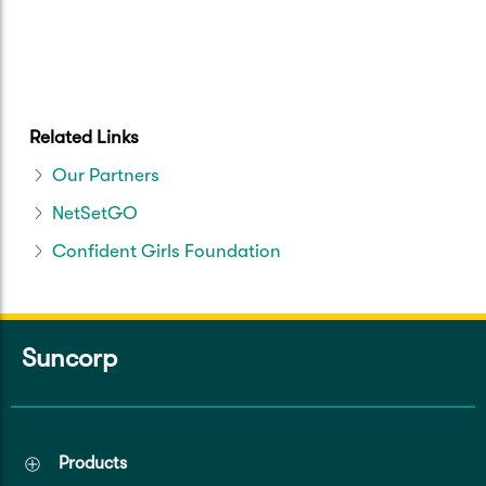
Related Links
Our Partners
NetSetGO
Confident Girls Foundation
Suncorp
Products