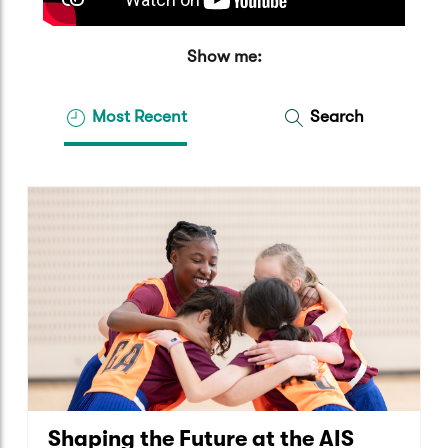
Show me:
Most Recent
Search
Shaping the Future at the AIS