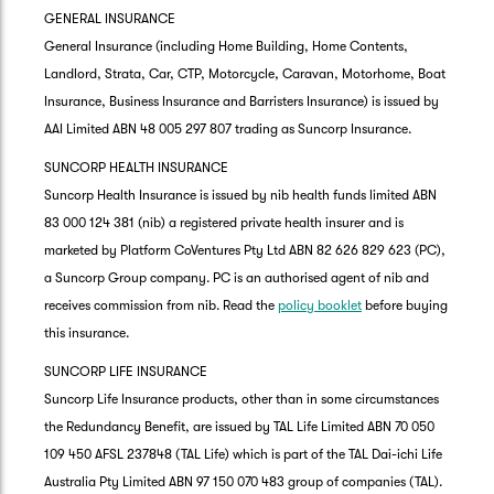
GENERAL INSURANCE
General Insurance (including Home Building, Home Contents,
Landlord, Strata, Car, CTP, Motorcycle, Caravan, Motorhome, Boat
Insurance, Business Insurance and Barristers Insurance) is issued by
AAI Limited ABN 48 005 297 807 trading as Suncorp Insurance.
SUNCORP HEALTH INSURANCE
Suncorp Health Insurance is issued by nib health funds limited ABN
83 000 124 381 (nib) a registered private health insurer and is
marketed by Platform CoVentures Pty Ltd ABN 82 626 829 623 (PC),
a Suncorp Group company. PC is an authorised agent of nib and
receives commission from nib. Read the
policy booklet
before buying
this insurance.
SUNCORP LIFE INSURANCE
Suncorp Life Insurance products, other than in some circumstances
the Redundancy Benefit, are issued by TAL Life Limited ABN 70 050
109 450 AFSL 237848 (TAL Life) which is part of the TAL Dai-ichi Life
Australia Pty Limited ABN 97 150 070 483 group of companies (TAL).