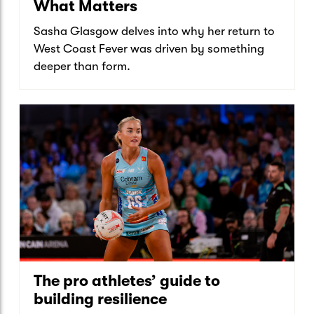
What Matters
Sasha Glasgow delves into why her return to
West Coast Fever was driven by something
deeper than form.
The pro athletes’ guide to
building resilience