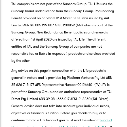
TAL companies are not part of the Suncorp Group. TAL Life uses the
Suncorp brand under licence from the Suncorp Group. Redundancy
Benefit provided on or before 31st March 2020 was issued by AAI
Limited ABN 48 005 297 807 AFSL 230859 (AAI) which is part of the
Suncorp Group. New Redundancy Benefit policies and renewals
offered from 1st April 2020 are issued by TAL Life. The different
entities of TAL and the Suncorp Group of companies are not
responsible for, or liable in respect of, products and services provided
by the other.
Any advice on this page in connection with the Life products is
general in nature and is provided by Platform Ventures Pty Ltd ABN
35 626 745 177 AFS Representative Number 001266101 (PV). PV is
part of the Suncorp Group and an authorised representative of TAL
Direct Pty Limited ABN 39 084 666 017 AFSL 243260 (TAL Direct).
General advice does not take into account your individual needs,
objectives or financial situation. Before you decide to buy or to
G
continue to hold a Life Product you must read the relevant
Product
clos
a