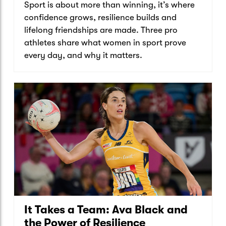
Sport is about more than winning, it’s where
confidence grows, resilience builds and
lifelong friendships are made. Three pro
athletes share what women in sport prove
every day, and why it matters.
It Takes a Team: Ava Black and
the Power of Resilience