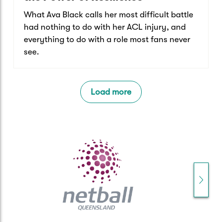
What Ava Black calls her most difficult battle
had nothing to do with her ACL injury, and
everything to do with a role most fans never
see.
Load more