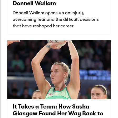
Donnell Wallam
Donnell Wallam opens up on injury,
overcoming fear and the difficult decisions
that have reshaped her career.
It Takes a Team: How Sasha
Glasgow Found Her Way Back to