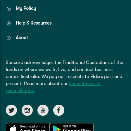
My Policy
Help & Resources
About
Suncorp acknowledges the Traditional Custodians of the
lands on where we work, live, and conduct business
across Australia. We pay our respects to Elders past and
present. Read more about our
commitment to
reconciliation
.