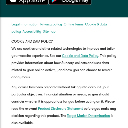
Legal information
Privacy policy
Online Terms
Cookie & data
policy
Accessibility
Sitemap
COOKIE AND DATA POLICY
We use cookies and other related technologies to improve and tailor
your website experience. See our
Cookie and Data Policy
. This policy
provides information about how Suncorp collects and uses data
related to your online activity, and how you can choose to remain
anonymous.
Any advice has been prepared without taking into account your
particular objectives, financial situation or needs, so you should
consider whether it is appropriate for you before acting on it. Please
read the relevant
Product Disclosure Statement
before you make any
decision regarding this product. The
Target Market Determination
is
also available.