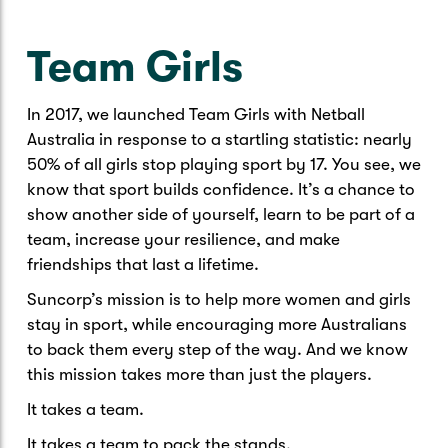
Caravan & Trailer
Strata Insurance
Quick links
Funeral Insurance
Team Girls
Get my documents
Update my policy
Motorhome
Quick links
Resilience Hub
Make a claim
Make a payment
In 2017, we launched Team Girls with Netball
Health Insurance Login
Boat
Australia in response to a startling statistic: nearly
Suncorp Haven
50% of all girls stop playing sport by 17. You see, we
Get my documents
know that sport builds confidence. It’s a chance to
Quick links
My Home Rewards
show another side of yourself, learn to be part of a
Life insurance payments
team, increase your resilience, and make
Track my claim
Pay & renew
friendships that last a lifetime.
Quick links
Update my policy
Update my policy
Get my documents
Suncorp’s mission is to help more women and girls
Track my claim
Pay & Renew
stay in sport, while encouraging more Australians
to back them every step of the way. And we know
Update my policy
Get my documents
this mission takes more than just the players.
It takes a team.
It takes a team to pack the stands.