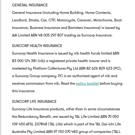
GENERAL INSURANCE
General Insurance (including Home Building, Home Contents,
Landlord, Strata, Car, CTP, Motorcycle, Caravan, Motorhome, Boat
Insurance, Business Insurance and Barristers Insurance) is issued by
AAI Limited ABN 48 005 297 807 trading as Suncorp Insurance.
SUNCORP HEALTH INSURANCE
Suncorp Health Insurance is issued by nib health funds limited ABN
83 000 124 381 (nib) a registered private health insurer and is
marketed by Platform CoVentures Pty Ltd ABN 82 626 829 623 (PC),
a Suncorp Group company. PC is an authorised agent of nib and
receives commission from nib. Read the
policy booklet
before buying
this insurance.
SUNCORP LIFE INSURANCE
Suncorp Life Insurance products, other than in some circumstances
the Redundancy Benefit, are issued by TAL Life Limited ABN 70 050
109 450 AFSL 237848 (TAL Life) which is part of the TAL Dai-ichi Life
Australia Pty Limited ABN 97 150 070 483 group of companies (TAL).