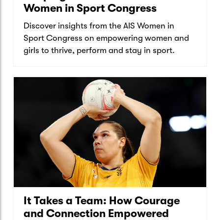
Women in Sport Congress
Discover insights from the AIS Women in
Sport Congress on empowering women and
girls to thrive, perform and stay in sport.
It Takes a Team: How Courage
and Connection Empowered