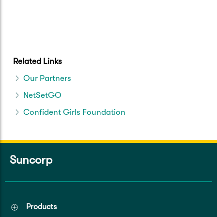
Related Links
Our Partners
NetSetGO
Confident Girls Foundation
Suncorp
Products