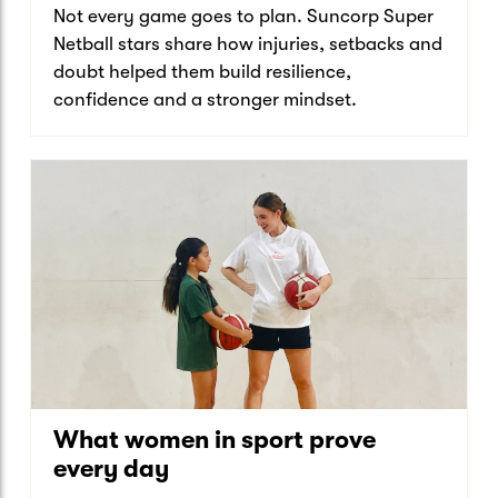
Not every game goes to plan. Suncorp Super
Netball stars share how injuries, setbacks and
doubt helped them build resilience,
confidence and a stronger mindset.
What women in sport prove
every day