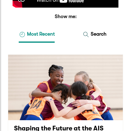
Show me:
Most Recent
Search
Shaping the Future at the AIS