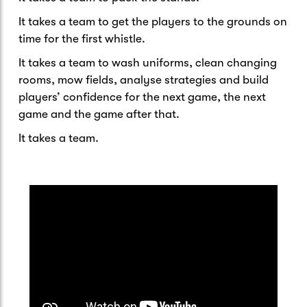
It takes a team to get the players to the grounds on
time for the first whistle.
It takes a team to wash uniforms, clean changing
rooms, mow fields, analyse strategies and build
players’ confidence for the next game, the next
game and the game after that.
It takes a team.